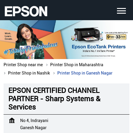
Printer Shop near me
Printer Shop in Maharashtra
Printer Shop in Nashik
Printer Shop in Ganesh Nagar
EPSON CERTIFIED CHANNEL
PARTNER - Sharp Systems &
Services
No 4, Indrayani
Ganesh Nagar