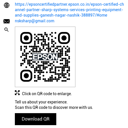
https://epsoncertifiedpartner.epson.co.in/epson-certified-ch
annel-partner-sharp-systems-services-printing-equipment-
and-supplies-ganesh-nagar-nashik-388897/Home
nsksharp@gmail.com
Click on QR code to enlarge.
Tell us about your experience.
Scan this QR code to discover more with us.
Download QR