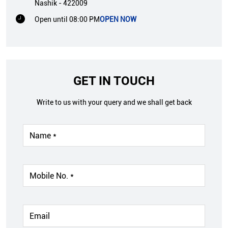
Nashik
-
422009
Open until 08:00 PM
OPEN NOW
GET IN TOUCH
Write to us with your query and we shall get back