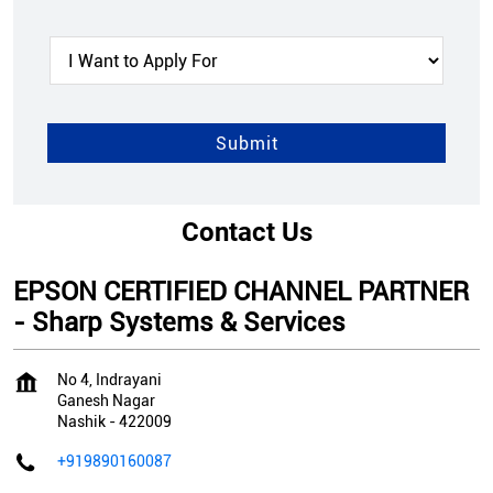
Contact Us
EPSON CERTIFIED CHANNEL PARTNER
- Sharp Systems & Services
No 4, Indrayani
Ganesh Nagar
Nashik
-
422009
+919890160087