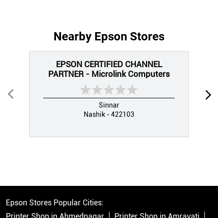
Nearby Epson Stores
EPSON CERTIFIED CHANNEL
PARTNER - Microlink Computers
Sinnar
Nashik - 422103
Epson Stores Popular Cities:
Printer Shop in Ahmednagar
Printer Shop in Amravati