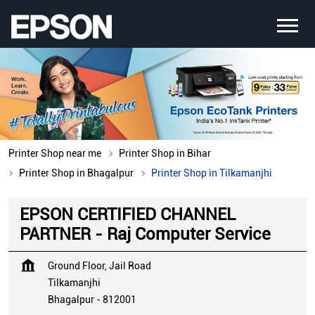
Printer Shop near me
Printer Shop in Bihar
Printer Shop in Bhagalpur
Printer Shop in Tilkamanjhi
EPSON CERTIFIED CHANNEL
PARTNER - Raj Computer Service
Ground Floor, Jail Road
Tilkamanjhi
Bhagalpur
-
812001