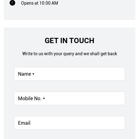
Opens at 10:00 AM
GET IN TOUCH
Write to us with your query and we shall get back