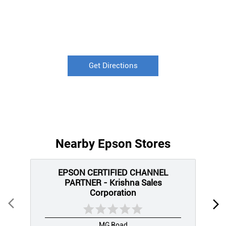
Get Directions
Nearby Epson Stores
EPSON CERTIFIED CHANNEL
PARTNER - Krishna Sales
Corporation
MG Road