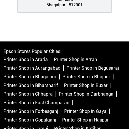
Bhagalpur - 812001
Epson Stores Popular Cities:
Printer Shop in Araria
Printer Shop in Arrah
Printer Shop in Aurangabad
Printer Shop in Begusarai
Printer Shop in Bhagalpur
Printer Shop in Bhojpur
Printer Shop in Biharsharif
Printer Shop in Buxar
Printer Shop in Chhapra
Printer Shop in Darbhanga
Printer Shop in East Champaran
Printer Shop in Forbesganj
Printer Shop in Gaya
Printer Shop in Gopalganj
Printer Shop in Hajipur
Printer Shop in Jamui
Printer Shop in Katihar