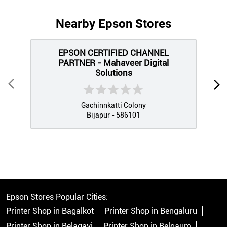
Nearby Epson Stores
EPSON CERTIFIED CHANNEL
PARTNER - Mahaveer Digital
Solutions
Gachinnkatti Colony
Bijapur - 586101
Epson Stores Popular Cities:
Printer Shop in Bagalkot
Printer Shop in Bengaluru
Printer Shop in Belagavi
Printer Shop in Belgaum