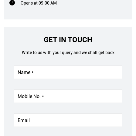
Opens at 09:00 AM
GET IN TOUCH
Write to us with your query and we shall get back