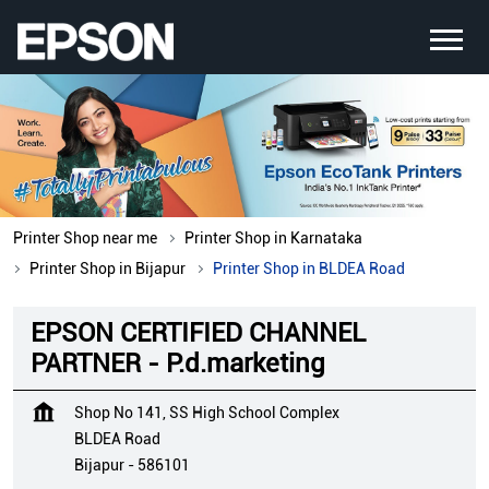
Printer Shop near me
Printer Shop in Karnataka
Printer Shop in Bijapur
Printer Shop in BLDEA Road
EPSON CERTIFIED CHANNEL
PARTNER - P.d.marketing
Shop No 141, SS High School Complex
BLDEA Road
Bijapur
-
586101