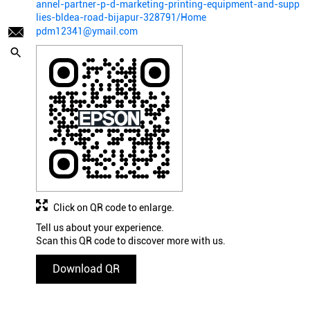
annel-partner-p-d-marketing-printing-equipment-and-supp
lies-bldea-road-bijapur-328791/Home
pdm12341@ymail.com
Click on QR code to enlarge.
Tell us about your experience.
Scan this QR code to discover more with us.
Download QR