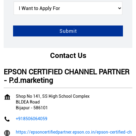
Contact Us
EPSON CERTIFIED CHANNEL PARTNER
- P.d.marketing
Shop No 141, SS High School Complex
BLDEA Road
Bijapur
-
586101
+918506064059
https://epsoncertifiedpartner.epson.co.in/epson-certified-ch