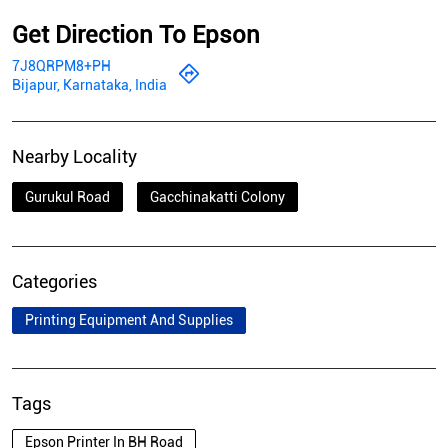
Get Direction To Epson
7J8QRPM8+PH
Bijapur, Karnataka, India
Nearby Locality
Gurukul Road
Gacchinakatti Colony
Categories
Printing Equipment And Supplies
Tags
Epson Printer In BH Road