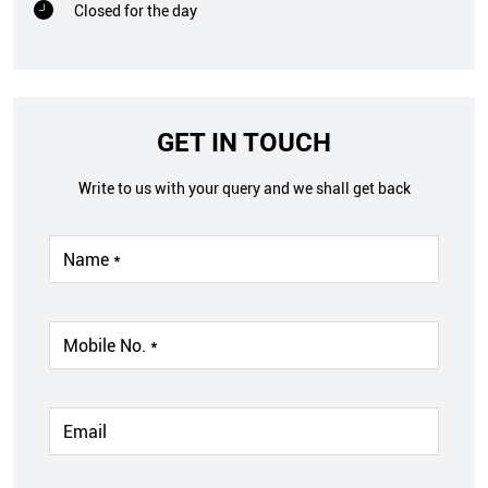
Closed for the day
GET IN TOUCH
Write to us with your query and we shall get back