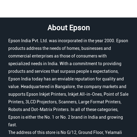
About Epson
Epson India Pvt. Ltd. was incorporated in the year 2000. Epson
products address the needs of homes, businesses and
commercial enterprises as those of consumers with
specialized needs in India. With a commitment to providing
products and services that surpass people s expectations,
Epson India today has an enviable reputation for quality and
value. Headquartered in Bangalore, the company markets and
supports Epson Inkjet Printers, Inkjet All-in-Ones, Point of Sale
Printers, 3LCD Projectors, Scanners, Large Format Printers,
Robots and Dot-Matrix Printers. In all of these categories,
Epson is either the No. 1 or No. 2 brand in India and growing
fast.
The address of this store is No G/12, Ground Floor, Yelamali