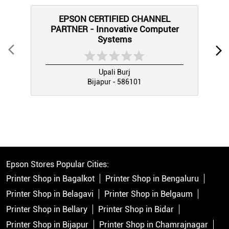
EPSON CERTIFIED CHANNEL
PARTNER - Innovative Computer
Systems
Upali Burj
Bijapur - 586101
Epson Stores Popular Cities:
Printer Shop in Bagalkot
Printer Shop in Bengaluru
Printer Shop in Belagavi
Printer Shop in Belgaum
Printer Shop in Bellary
Printer Shop in Bidar
Printer Shop in Bijapur
Printer Shop in Chamrajnagar