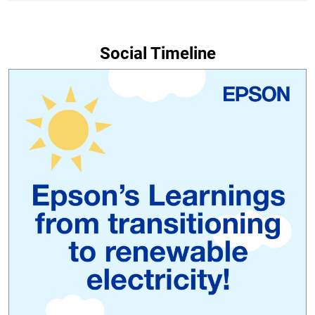
Social Timeline