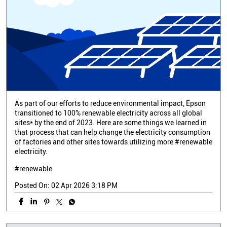
As part of our efforts to reduce environmental impact, Epson
transitioned to 100% renewable electricity across all global
sites* by the end of 2023. Here are some things we learned in
that process that can help change the electricity consumption
of factories and other sites towards utilizing more #renewable
electricity.
#renewable
Posted On:
02 Apr 2026 3:18 PM