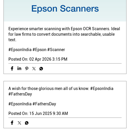
Experience smarter scanning with Epson OCR Scanners. Ideal
for law firms to convert documents into searchable, usable
text.
#EpsonIndia #Epson #Scanner
Posted On:
02 Apr 2026 3:15 PM
A wish for those glorious men all of us know. #EpsonIndia
#FathersDay
#EpsonIndia
#FathersDay
Posted On:
15 Jun 2025 9:30 AM