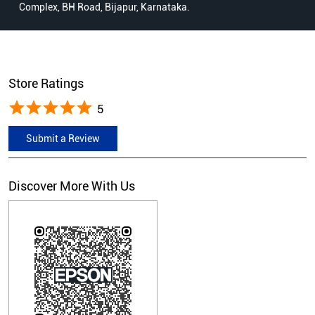
Complex, BH Road, Bijapur, Karnataka.
Store Ratings
5
Submit a Review
Discover More With Us