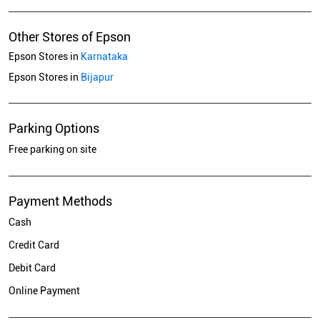
Other Stores of Epson
Epson Stores in
Karnataka
Epson Stores in
Bijapur
Parking Options
Free parking on site
Payment Methods
Cash
Credit Card
Debit Card
Online Payment