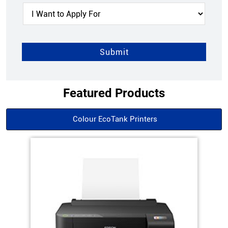
Featured Products
Colour EcoTank Printers