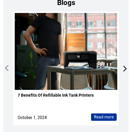
Blogs
7 Benefits Of Refillable Ink Tank Printers
Read more
October 1, 2024