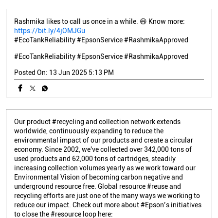
Rashmika likes to call us once in a while. 😄 Know more:
https://bit.ly/4jOMJGu
#EcoTankReliability #EpsonService #RashmikaApproved
#EcoTankReliability
#EpsonService
#RashmikaApproved
Posted On:
13 Jun 2025 5:13 PM
Our product #recycling and collection network extends
worldwide, continuously expanding to reduce the
environmental impact of our products and create a circular
economy. Since 2002, we've collected over 342,000 tons of
used products and 62,000 tons of cartridges, steadily
increasing collection volumes yearly as we work toward our
Environmental Vision of becoming carbon negative and
underground resource free. Global resource #reuse and
recycling efforts are just one of the many ways we working to
reduce our impact. Check out more about #Epson’s initiatives
to close the #resource loop here: