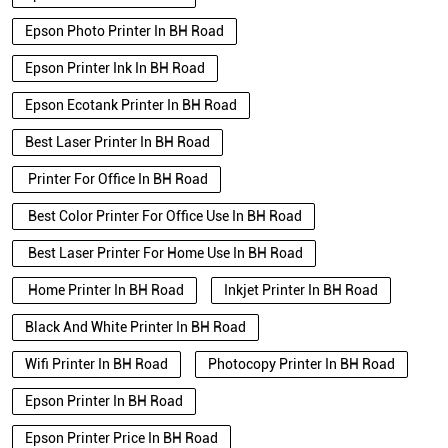
Epson Photo Printer In BH Road
Epson Printer Ink In BH Road
Epson Ecotank Printer In BH Road
Best Laser Printer In BH Road
Printer For Office In BH Road
Best Color Printer For Office Use In BH Road
Best Laser Printer For Home Use In BH Road
Home Printer In BH Road
Inkjet Printer In BH Road
Black And White Printer In BH Road
Wifi Printer In BH Road
Photocopy Printer In BH Road
Epson Printer In BH Road
Epson Printer Price In BH Road