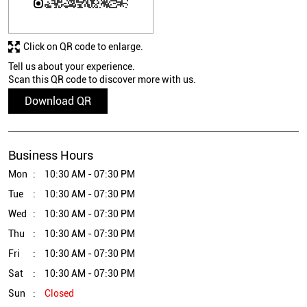
Click on QR code to enlarge.
Tell us about your experience.
Scan this QR code to discover more with us.
Download QR
Business Hours
Mon
10:30 AM - 07:30 PM
Tue
10:30 AM - 07:30 PM
Wed
10:30 AM - 07:30 PM
Thu
10:30 AM - 07:30 PM
Fri
10:30 AM - 07:30 PM
Sat
10:30 AM - 07:30 PM
Sun
Closed