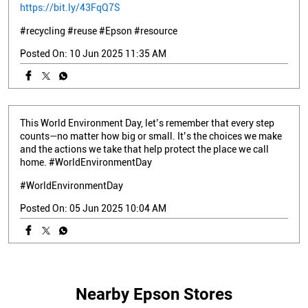
https://bit.ly/43FqQ7S
#recycling
#reuse
#Epson
#resource
Posted On:
10 Jun 2025 11:35 AM
This World Environment Day, let’s remember that every step
counts—no matter how big or small. It’s the choices we make
and the actions we take that help protect the place we call
home. #WorldEnvironmentDay
#WorldEnvironmentDay
Posted On:
05 Jun 2025 10:04 AM
Nearby Epson Stores