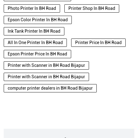
Photo Printer In BH Road
Printer Shop In BH Road
Epson Color Printer In BH Road
Ink Tank Printer In BH Road
All In One Printer In BH Road
Printer Price In BH Road
Epson Printer Price In BH Road
Printer with Scanner in BH Road Bijapur
Printer with Scanner in BH Road Bijapur
computer printer dealers in BH Road Bijapur