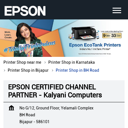
Printer Shop near me
Printer Shop in Karnataka
Printer Shop in Bijapur
Printer Shop in BH Road
EPSON CERTIFIED CHANNEL
PARTNER - Kalyani Computers
No G/12, Ground Floor, Yelamali Complex
BH Road
Bijapur
-
586101