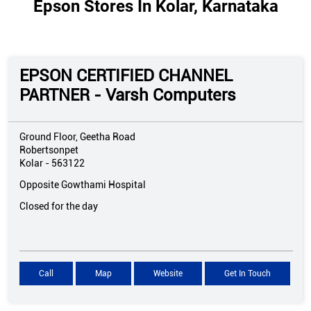
Epson Stores In Kolar, Karnataka
EPSON CERTIFIED CHANNEL
PARTNER - Varsh Computers
Ground Floor, Geetha Road
Robertsonpet
Kolar
-
563122
Opposite Gowthami Hospital
Closed for the day
Call
Map
Website
Get In Touch