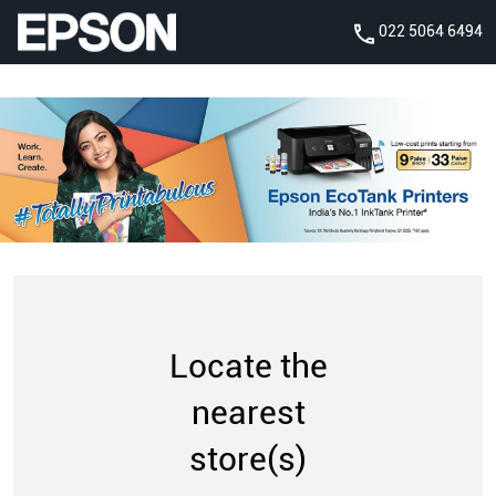
022 5064 6494
Locate the
nearest
store(s)