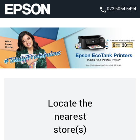
022 5064 6494
Locate the
nearest
store(s)