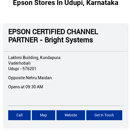
Epson Stores In Udupi, Karnataka
EPSON CERTIFIED CHANNEL
PARTNER - Bright Systems
Lakhmi Building, Kundapura
Vaderhobali
Udupi
-
576201
Opposite Nehru Maidan
Opens at 09:30 AM
Call
Map
Website
Get In Touch