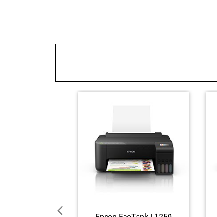
Epson EcoTank L1250