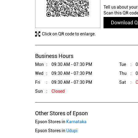
Tell us about your
Scan this QR code
Download 
Click on QR code to enlarge.
Business Hours
Mon
09:30 AM - 07:30 PM
Tue
0
Wed
09:30 AM - 07:30 PM
Thu
0
Fri
09:30 AM - 07:30 PM
Sat
C
Sun
Closed
Other Stores of Epson
Epson Stores in
Karnataka
Epson Stores in
Udupi