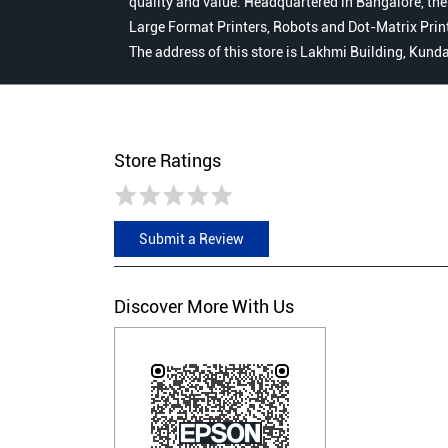
quality and value. Headquartered in Bangalore, the
Large Format Printers, Robots and Dot-Matrix Printer
The address of this store is Lakhmi Building, Kun
Store Ratings
Submit a Review
Discover More With Us