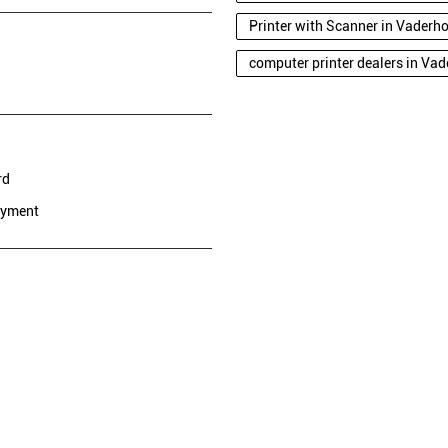
Printer with Scanner in Vaderh
computer printer dealers in Va
rd
ayment