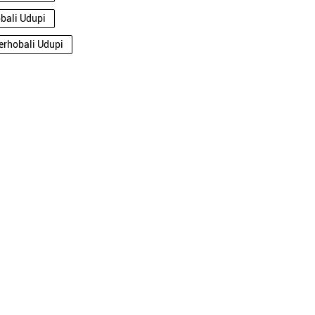
obali Udupi
derhobali Udupi