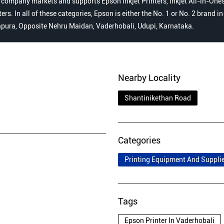
 company markets and supports Epson Inkjet Printers, Inkjet All-in-Ones,
s. In all of these categories, Epson is either the No. 1 or No. 2 brand i
dapura, Opposite Nehru Maidan, Vaderhobali, Udupi, Karnataka.
Nearby Locality
Shantinikethan Road
Categories
Printing Equipment And Suppli
Tags
Epson Printer In Vaderhobali