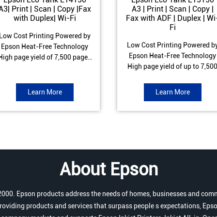
A3| Print | Scan | Copy |Fax
A3 | Print | Scan | Copy |
with Duplex| Wi-Fi
Fax with ADF | Duplex | Wi
Fi
Low Cost Printing Powered by
Low Cost Printing Powered b
Epson Heat-Free Technology
Epson Heat-Free Technology
High page yield of 7,500 pages
High page yield of up to 7,50
(Black) and 6,000 pages
pages (Black) and 6,000 page
Colour) ISO Print speed of Up to
(Colour) ISO Print speed of up 
17 ipm (Black) & 9 ipm (Colour)
Learn More
Learn More
25.0 ipm (Black) & 12.0 ipm
Warranty of 1 year or 100,000
(Colour) Warranty of 1 year o
pages Spill and Error free Ink
200,000 pages Spill and Erro
refill
free Ink refill
About Epson
r 2000. Epson products address the needs of homes, businesses and comm
roviding products and services that surpass people s expectations, Epso