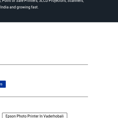
 Point of Sale Printers, 3LCD Projectors, Scanners,
n India and growing fast.
es
Epson Photo Printer In Vaderhobali