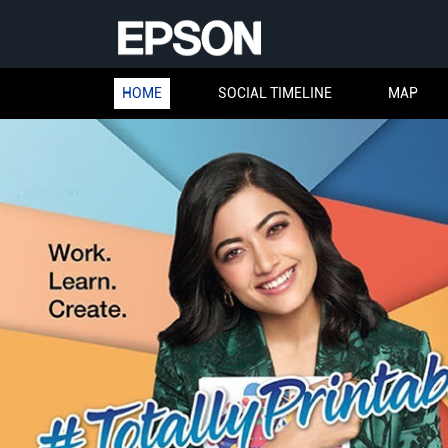
HOME
SOCIAL TIMELINE
MAP