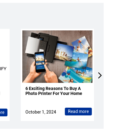
6 Exciting Reasons To Buy A
4 Reasons To 
d
Photo Printer For Your Home
Projectors Fo
Read more
October 1, 2024
October 1, 202
re