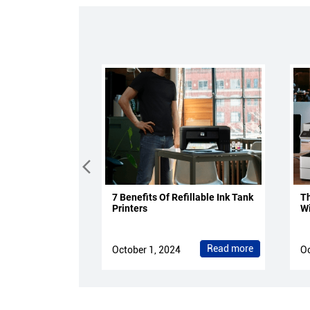
7 Benefits Of Refillable Ink Tank
Th
Printers
Wi
Read more
October 1, 2024
Oc