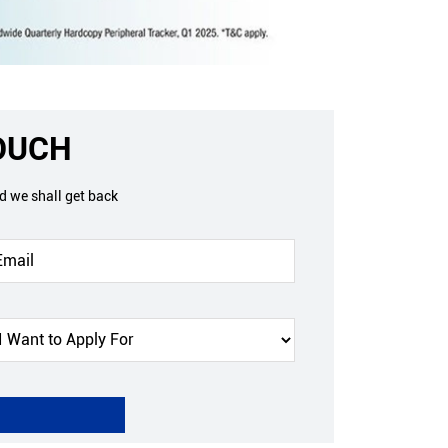
TOUCH
nd we shall get back