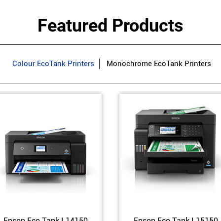
Featured Products
Colour EcoTank Printers
Monochrome EcoTank Printers
Epson Eco Tank L14150
Epson Eco Tank L15150