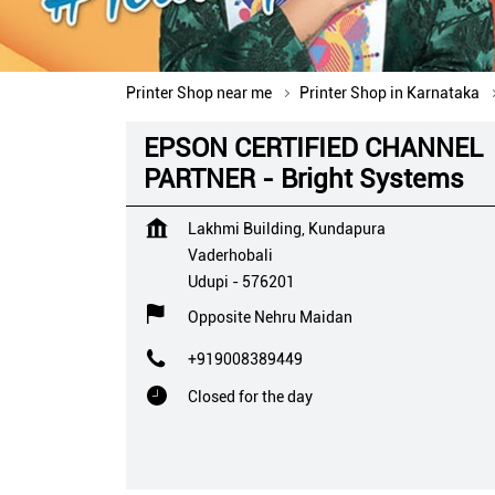
Printer Shop near me
Printer Shop in Karnataka
EPSON CERTIFIED CHANNEL
PARTNER - Bright Systems
Lakhmi Building, Kundapura
Vaderhobali
Udupi
-
576201
Opposite Nehru Maidan
+919008389449
Closed for the day