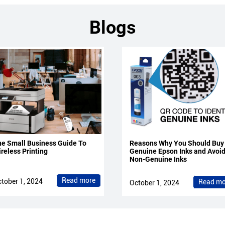
Blogs
e Small Business Guide To
Reasons Why You Should Buy
reless Printing
Genuine Epson Inks and Avoi
Non-Genuine Inks
Read more
tober 1, 2024
Read mo
October 1, 2024