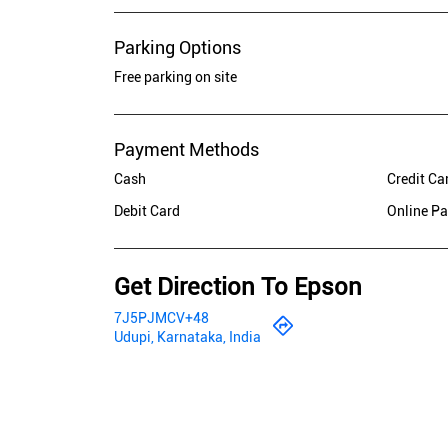
Parking Options
Free parking on site
Payment Methods
Cash
Credit Ca
Debit Card
Online P
Get Direction To Epson
7J5PJMCV+48
Udupi, Karnataka, India