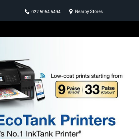
Nearby Stores
022 5064 6494