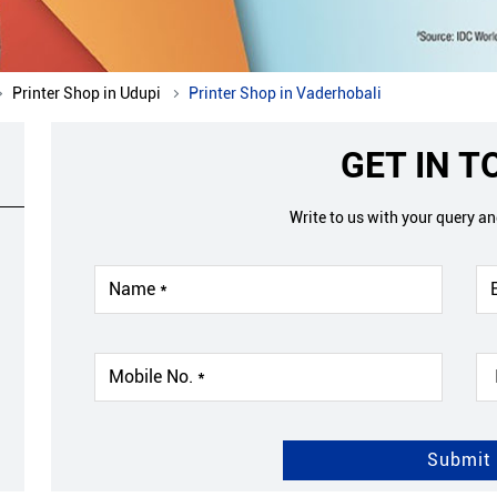
Printer Shop in Udupi
Printer Shop in Vaderhobali
GET IN 
Write to us with your query a