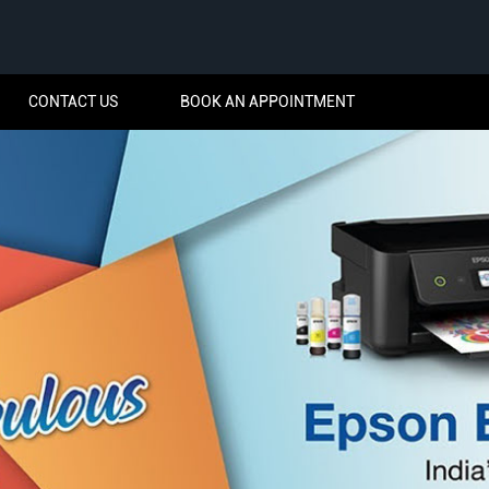
CONTACT US
BOOK AN APPOINTMENT