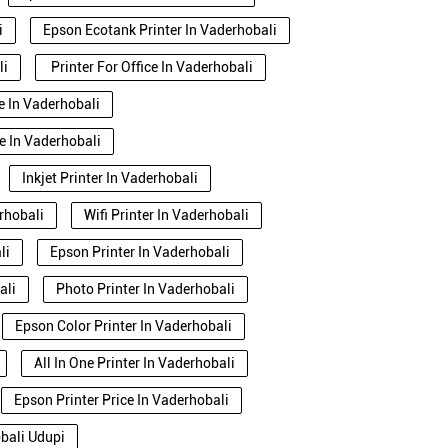
i
Epson Ecotank Printer In Vaderhobali
li
Printer For Office In Vaderhobali
se In Vaderhobali
e In Vaderhobali
Inkjet Printer In Vaderhobali
rhobali
Wifi Printer In Vaderhobali
li
Epson Printer In Vaderhobali
ali
Photo Printer In Vaderhobali
Epson Color Printer In Vaderhobali
All In One Printer In Vaderhobali
Epson Printer Price In Vaderhobali
obali Udupi