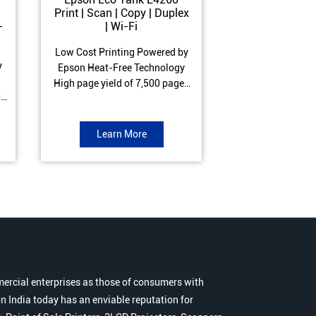
Print | Scan | Copy | Duplex
Print | Scan 
-
| Wi-Fi
ADF| Duple
Low Cost Printing Powered by
Low Cost Printi
y
Epson Heat-Free Technology
Epson Heat-Fre
High page yield of 7,500 pages
High page yield 
0
(Black) and 6,000 pages
(Black) and 6
s
(Colour) ISO Print Speed of 10.5
(Colour) ISO Prin
to
ipm (Black) & 5 ipm (Colour)
ipm (Black) & 9.
Learn More
Learn 
Warranty of 1 year or 30,000
Warranty of 1 ye
r
pages Spill and Error free ink
pages Spill and E
r
refill
refil
ercial enterprises as those of consumers with
n India today has an enviable reputation for