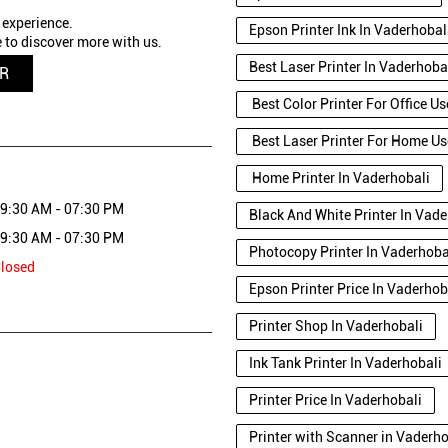
 experience.
Epson Printer Ink In Vaderhobal
 to discover more with us.
Best Laser Printer In Vaderhoba
QR
Best Color Printer For Office U
Best Laser Printer For Home Us
Home Printer In Vaderhobali
9:30 AM - 07:30 PM
Black And White Printer In Vade
9:30 AM - 07:30 PM
Photocopy Printer In Vaderhoba
losed
Epson Printer Price In Vaderhob
Printer Shop In Vaderhobali
Ink Tank Printer In Vaderhobali
Printer Price In Vaderhobali
Printer with Scanner in Vaderh