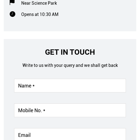
Near Science Park
Opens at 10:30 AM
GET IN TOUCH
Write to us with your query and we shall get back