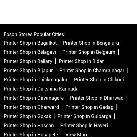
Epson Stores Popular Cities:
Printer Shop in Bagalkot
Printer Shop in Bengaluru
Printer Shop in Belagavi
Printer Shop in Belgaum
Printer Shop in Bellary
Printer Shop in Bidar
Printer Shop in Bijapur
Printer Shop in Chamrajnagar
Printer Shop in Chickmagalur
Printer Shop in Chikodi
Printer Shop in Dakshina Kannada
Printer Shop in Davanagere
Printer Shop in Dharwad
Printer Shop in Dharward
Printer Shop in Gadag
Printer Shop in Gokak
Printer Shop in Gulbarga
Printer Shop in Hassan
Printer Shop in Haveri
Printer Shop in Hosapete
View More...