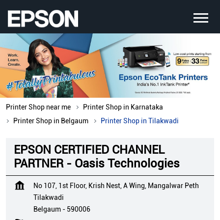
Printer Shop near me
Printer Shop in Karnataka
Printer Shop in Belgaum
Printer Shop in Tilakwadi
EPSON CERTIFIED CHANNEL
PARTNER - Oasis Technologies
No 107, 1st Floor, Krish Nest, A Wing, Mangalwar Peth
Tilakwadi
Belgaum
-
590006