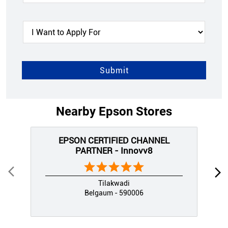
Nearby Epson Stores
EPSON CERTIFIED CHANNEL
PARTNER - Innovv8
Tilakwadi
Belgaum - 590006