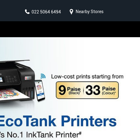
Nearby Stores
022 5064 6494