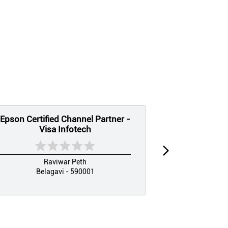
Epson Certified Channel Partner -
EPSON CE
Visa Infotech
PARTNER
Raviwar Peth
Ramal
Belagavi - 590001
Bel