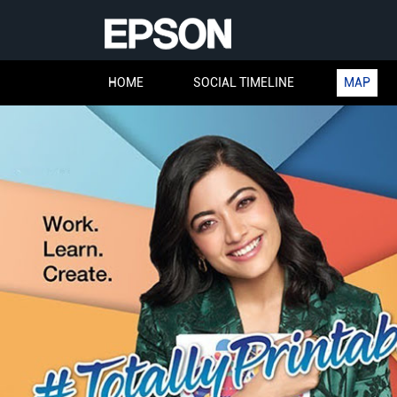
HOME
SOCIAL TIMELINE
MAP