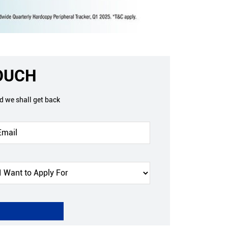
TOUCH
nd we shall get back