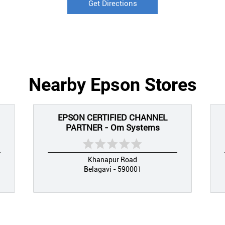
Get Directions
Nearby Epson Stores
EPSON CERTIFIED CHANNEL
PARTNER - Om Systems
Khanapur Road
Belagavi - 590001