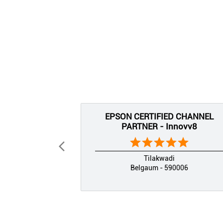
EPSON CERTIFIED CHANNEL
PARTNER - Innovv8
Tilakwadi
Belgaum - 590006