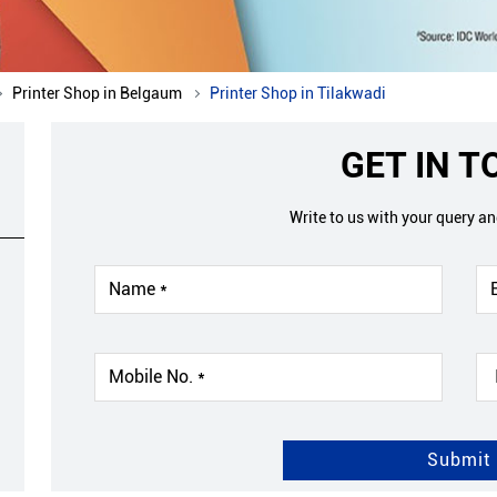
Printer Shop in Belgaum
Printer Shop in Tilakwadi
GET IN 
Write to us with your query a