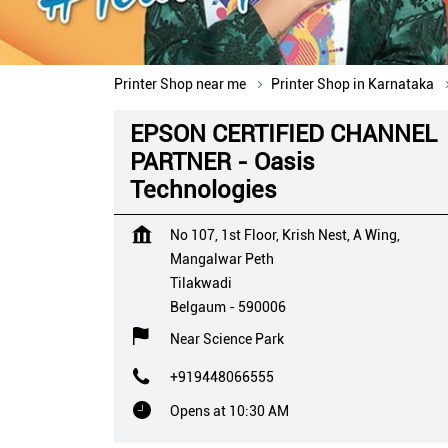
Printer Shop near me
Printer Shop in Karnataka
EPSON CERTIFIED CHANNEL
PARTNER - Oasis
Technologies
No 107, 1st Floor, Krish Nest, A Wing,
Mangalwar Peth
Tilakwadi
Belgaum
-
590006
Near Science Park
+919448066555
Opens at 10:30 AM