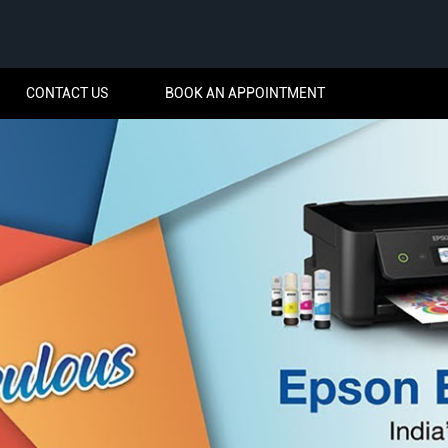
CONTACT US
BOOK AN APPOINTMENT