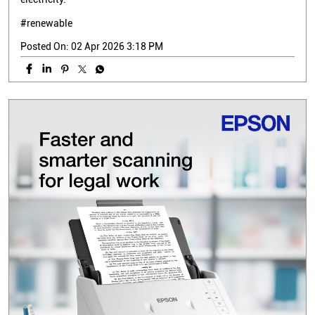
#renewable
Posted On:
02 Apr 2026 3:18 PM