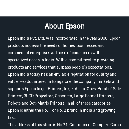
About Epson
Epson India Pvt. Ltd. was incorporated in the year 2000. Epson
products address the needs of homes, businesses and
commercial enterprises as those of consumers with
specialized needs in India. With a commitment to providing
products and services that surpass people’s expectations,
Epson India today has an enviable reputation for quality and
value. Headquartered in Bangalore, the company markets and
supports Epson Inkjet Printers, Inkjet All-in-Ones, Point of Sale
Printers, 3LCD Projectors, Scanners, Large Format Printers,
Robots and Dot-Matrix Printers. In all of these categories,
Epson is either the No. 1 or No. 2 brand in India and growing
fast.
The address of this store is No 21, Contonment Complex, Camp