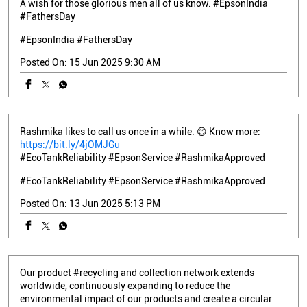
A wish for those glorious men all of us know. #EpsonIndia
#FathersDay
#EpsonIndia
#FathersDay
Posted On:
15 Jun 2025 9:30 AM
Rashmika likes to call us once in a while. 😄 Know more:
https://bit.ly/4jOMJGu
#EcoTankReliability #EpsonService #RashmikaApproved
#EcoTankReliability
#EpsonService
#RashmikaApproved
Posted On:
13 Jun 2025 5:13 PM
Our product #recycling and collection network extends
worldwide, continuously expanding to reduce the
environmental impact of our products and create a circular