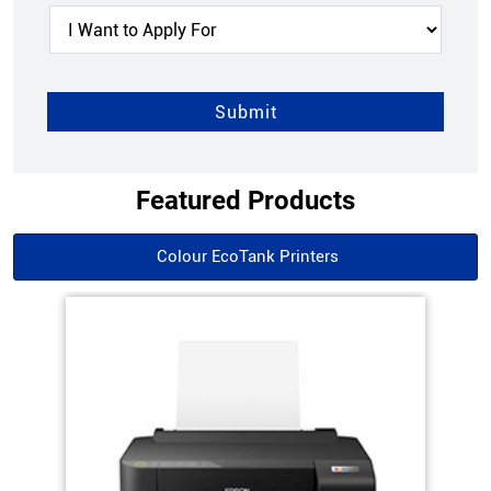
Featured Products
Colour EcoTank Printers