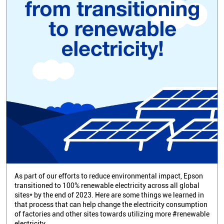
As part of our efforts to reduce environmental impact, Epson
transitioned to 100% renewable electricity across all global
sites* by the end of 2023. Here are some things we learned in
that process that can help change the electricity consumption
of factories and other sites towards utilizing more #renewable
electricity.