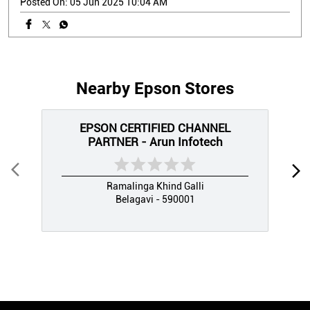
Posted On:
05 Jun 2025 10:04 AM
Nearby Epson Stores
EPSON CERTIFIED CHANNEL
PARTNER - Arun Infotech
Ramalinga Khind Galli
Belagavi - 590001