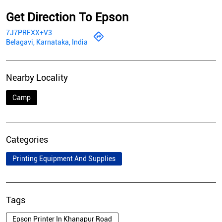
Get Direction To Epson
7J7PRFXX+V3
Belagavi, Karnataka, India
Nearby Locality
Camp
Categories
Printing Equipment And Supplies
Tags
Epson Printer In Khanapur Road