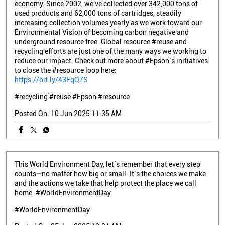
economy. Since 2002, we've collected over 342,000 tons of
used products and 62,000 tons of cartridges, steadily
increasing collection volumes yearly as we work toward our
Environmental Vision of becoming carbon negative and
underground resource free. Global resource #reuse and
recycling efforts are just one of the many ways we working to
reduce our impact. Check out more about #Epson’s initiatives
to close the #resource loop here:
https://bit.ly/43FqQ7S
#recycling
#reuse
#Epson
#resource
Posted On:
10 Jun 2025 11:35 AM
This World Environment Day, let’s remember that every step
counts—no matter how big or small. It’s the choices we make
and the actions we take that help protect the place we call
home. #WorldEnvironmentDay
#WorldEnvironmentDay