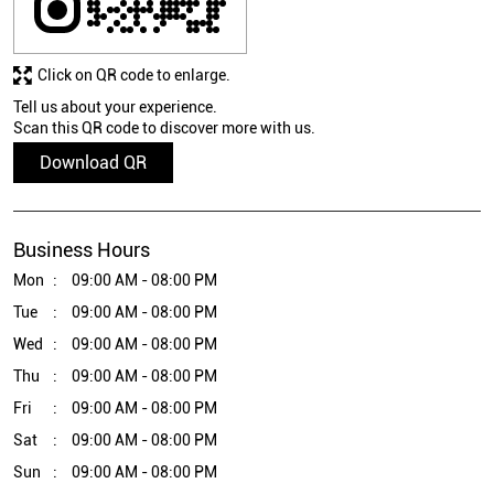
Click on QR code to enlarge.
Tell us about your experience.
Scan this QR code to discover more with us.
Download QR
Business Hours
Mon
09:00 AM - 08:00 PM
Tue
09:00 AM - 08:00 PM
Wed
09:00 AM - 08:00 PM
Thu
09:00 AM - 08:00 PM
Fri
09:00 AM - 08:00 PM
Sat
09:00 AM - 08:00 PM
Sun
09:00 AM - 08:00 PM