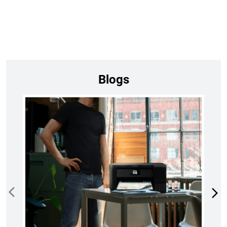
Blogs