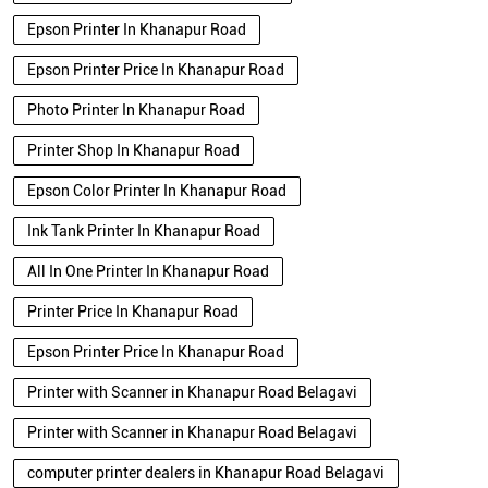
Epson Printer In Khanapur Road
Epson Printer Price In Khanapur Road
Photo Printer In Khanapur Road
Printer Shop In Khanapur Road
Epson Color Printer In Khanapur Road
Ink Tank Printer In Khanapur Road
All In One Printer In Khanapur Road
Printer Price In Khanapur Road
Epson Printer Price In Khanapur Road
Printer with Scanner in Khanapur Road Belagavi
Printer with Scanner in Khanapur Road Belagavi
computer printer dealers in Khanapur Road Belagavi