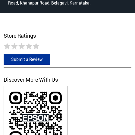
Road, Khanapur Road, Belagavi, Karnataka.
Store Ratings
Submit a Review
Discover More With Us