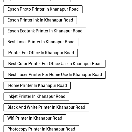
Epson Photo Printer In Khanapur Road
Epson Printer Ink In Khanapur Road
Epson Ecotank Printer In Khanapur Road
Best Laser Printer In Khanapur Road
Printer For Office In Khanapur Road
Best Color Printer For Office Use In Khanapur Road
Best Laser Printer For Home Use In Khanapur Road
Home Printer In Khanapur Road
Inkjet Printer In Khanapur Road
Black And White Printer In Khanapur Road
Wifi Printer In Khanapur Road
Photocopy Printer In Khanapur Road