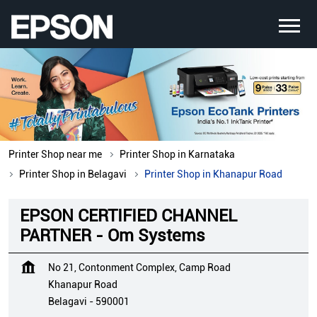
Printer Shop near me
Printer Shop in Karnataka
Printer Shop in Belagavi
Printer Shop in Khanapur Road
EPSON CERTIFIED CHANNEL
PARTNER - Om Systems
No 21, Contonment Complex, Camp Road
Khanapur Road
Belagavi
-
590001