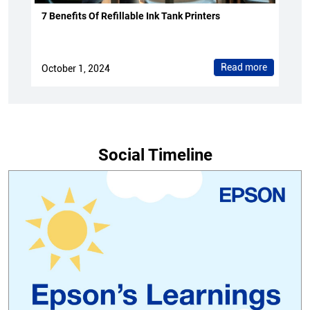
7 Benefits Of Refillable Ink Tank Printers
Read more
October 1, 2024
Social Timeline