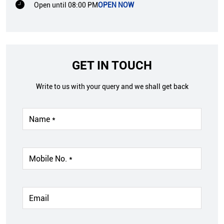
Open until 08:00 PM
OPEN NOW
GET IN TOUCH
Write to us with your query and we shall get back