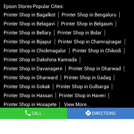
Epson Stores Popular Cities:
Printer Shop in Bagalkot
Printer Shop in Bengaluru
Printer Shop in Belagavi
Printer Shop in Belgaum
Printer Shop in Bellary
Printer Shop in Bidar
Printer Shop in Bijapur
Printer Shop in Chamrajnagar
Printer Shop in Chickmagalur
Printer Shop in Chikodi
Printer Shop in Dakshina Kannada
Printer Shop in Davanagere
Printer Shop in Dharwad
Printer Shop in Dharward
Printer Shop in Gadag
Printer Shop in Gokak
Printer Shop in Gulbarga
Printer Shop in Hassan
Printer Shop in Haveri
Printer Shop in Hosapete
View More...
CALL
DIRECTIONS
Copyright © 2026 Epson India Pvt Ltd. All rights reserved.