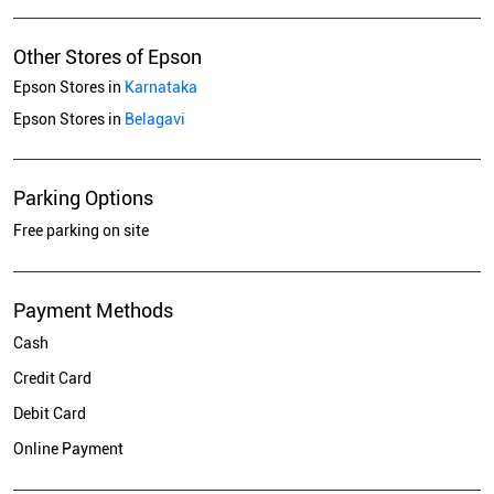
Other Stores of Epson
Epson Stores in
Karnataka
Epson Stores in
Belagavi
Parking Options
Free parking on site
Payment Methods
Cash
Credit Card
Debit Card
Online Payment