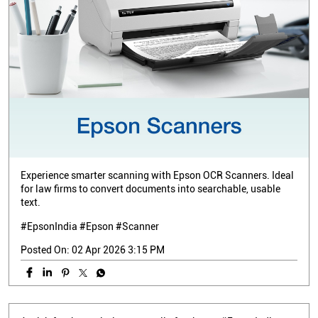
Experience smarter scanning with Epson OCR Scanners. Ideal
for law firms to convert documents into searchable, usable
text.
#EpsonIndia #Epson #Scanner
Posted On:
02 Apr 2026 3:15 PM