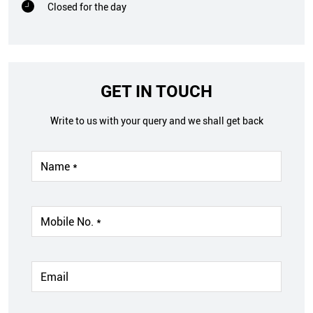
Closed for the day
GET IN TOUCH
Write to us with your query and we shall get back