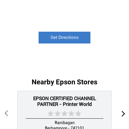
Get Directions
Nearby Epson Stores
EPSON CERTIFIED CHANNEL
PARTNER - Printer World
Ranibagan
Berhampore - 742101