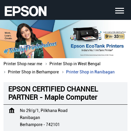
Printer Shop near me
Printer Shop in West Bengal
Printer Shop in Berhampore
Printer Shop in Ranibagan
EPSON CERTIFIED CHANNEL
PARTNER - Maple Computer
No 29/g/1, Pilkhana Road
Ranibagan
Berhampore
-
742101