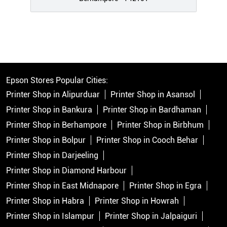
Epson Stores Popular Cities:
Printer Shop in Alipurduar
Printer Shop in Asansol
Printer Shop in Bankura
Printer Shop in Bardhaman
Printer Shop in Berhampore
Printer Shop in Birbhum
Printer Shop in Bolpur
Printer Shop in Cooch Behar
Printer Shop in Darjeeling
Printer Shop in Diamond Harbour
Printer Shop in East Midnapore
Printer Shop in Egra
Printer Shop in Habra
Printer Shop in Howrah
Printer Shop in Islampur
Printer Shop in Jalpaiguri