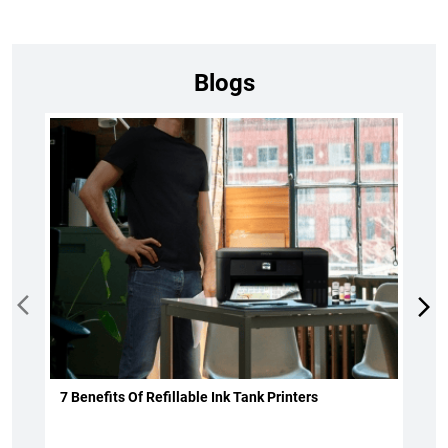
Blogs
7 Benefits Of Refillable Ink Tank Printers