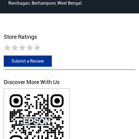
Ranibagan, Berhampore, West Bengal.
Store Ratings
Submit a Review
Discover More With Us