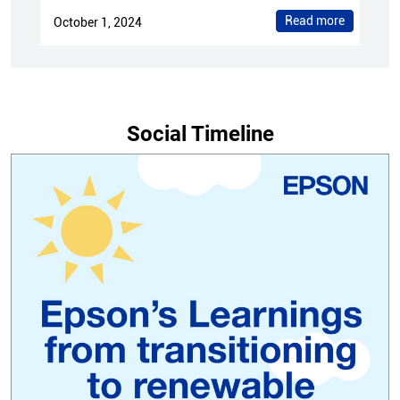
Read more
October 1, 2024
Social Timeline