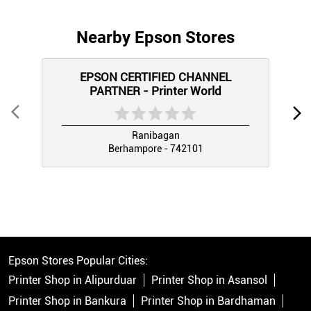
Nearby Epson Stores
EPSON CERTIFIED CHANNEL
PARTNER - Printer World
Ranibagan
Berhampore - 742101
Epson Stores Popular Cities:
Printer Shop in Alipurduar
Printer Shop in Asansol
Printer Shop in Bankura
Printer Shop in Bardhaman