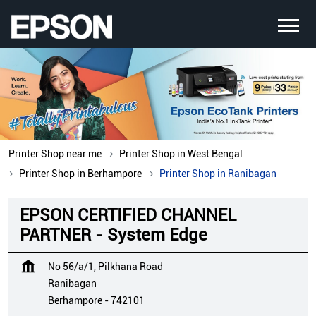
Printer Shop near me
Printer Shop in West Bengal
Printer Shop in Berhampore
Printer Shop in Ranibagan
EPSON CERTIFIED CHANNEL
PARTNER - System Edge
No 56/a/1, Pilkhana Road
Ranibagan
Berhampore
-
742101