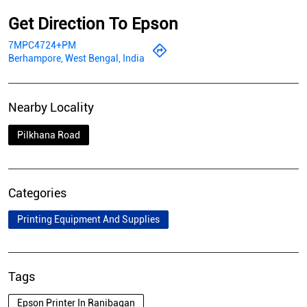
Get Direction To Epson
7MPC4724+PM
Berhampore, West Bengal, India
Nearby Locality
Pilkhana Road
Categories
Printing Equipment And Supplies
Tags
Epson Printer In Ranibagan