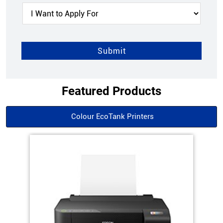
Featured Products
Colour EcoTank Printers