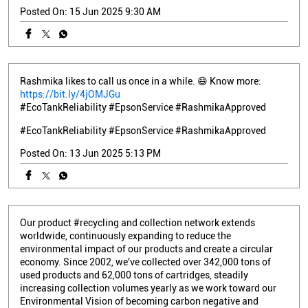
Posted On:
15 Jun 2025 9:30 AM
Rashmika likes to call us once in a while. 😄 Know more:
https://bit.ly/4jOMJGu
#EcoTankReliability #EpsonService #RashmikaApproved
#EcoTankReliability
#EpsonService
#RashmikaApproved
Posted On:
13 Jun 2025 5:13 PM
Our product #recycling and collection network extends
worldwide, continuously expanding to reduce the
environmental impact of our products and create a circular
economy. Since 2002, we've collected over 342,000 tons of
used products and 62,000 tons of cartridges, steadily
increasing collection volumes yearly as we work toward our
Environmental Vision of becoming carbon negative and