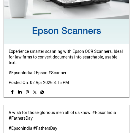
Experience smarter scanning with Epson OCR Scanners. Ideal
for law firms to convert documents into searchable, usable
text.
#EpsonIndia #Epson #Scanner
Posted On:
02 Apr 2026 3:15 PM
A wish for those glorious men all of us know. #EpsonIndia
#FathersDay
#EpsonIndia
#FathersDay