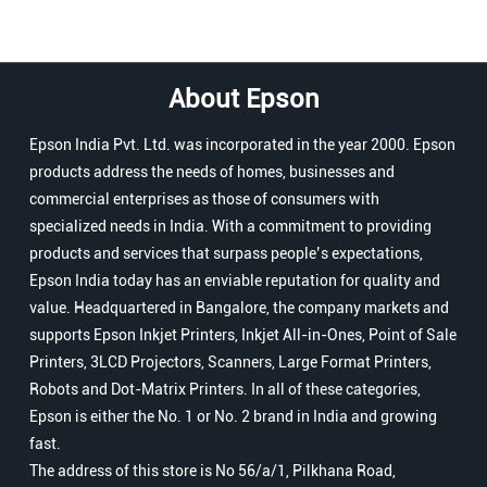
About Epson
Epson India Pvt. Ltd. was incorporated in the year 2000. Epson
products address the needs of homes, businesses and
commercial enterprises as those of consumers with
specialized needs in India. With a commitment to providing
products and services that surpass people’s expectations,
Epson India today has an enviable reputation for quality and
value. Headquartered in Bangalore, the company markets and
supports Epson Inkjet Printers, Inkjet All-in-Ones, Point of Sale
Printers, 3LCD Projectors, Scanners, Large Format Printers,
Robots and Dot-Matrix Printers. In all of these categories,
Epson is either the No. 1 or No. 2 brand in India and growing
fast.
The address of this store is No 56/a/1, Pilkhana Road,