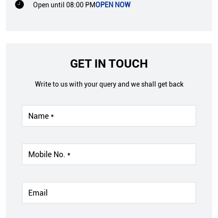
Open until 08:00 PM
OPEN NOW
GET IN TOUCH
Write to us with your query and we shall get back