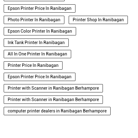
Epson Printer Price In Ranibagan
Photo Printer In Ranibagan
Printer Shop In Ranibagan
Epson Color Printer In Ranibagan
Ink Tank Printer In Ranibagan
All In One Printer In Ranibagan
Printer Price In Ranibagan
Epson Printer Price In Ranibagan
Printer with Scanner in Ranibagan Berhampore
Printer with Scanner in Ranibagan Berhampore
computer printer dealers in Ranibagan Berhampore