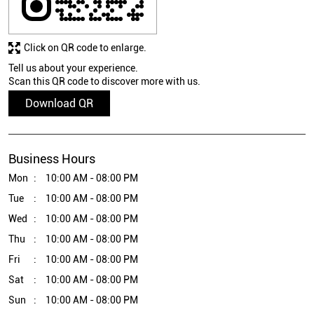
Click on QR code to enlarge.
Tell us about your experience.
Scan this QR code to discover more with us.
Download QR
Business Hours
Mon
10:00 AM - 08:00 PM
Tue
10:00 AM - 08:00 PM
Wed
10:00 AM - 08:00 PM
Thu
10:00 AM - 08:00 PM
Fri
10:00 AM - 08:00 PM
Sat
10:00 AM - 08:00 PM
Sun
10:00 AM - 08:00 PM