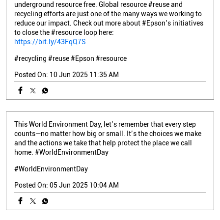
underground resource free. Global resource #reuse and
recycling efforts are just one of the many ways we working to
reduce our impact. Check out more about #Epson’s initiatives
to close the #resource loop here:
https://bit.ly/43FqQ7S
#recycling
#reuse
#Epson
#resource
Posted On:
10 Jun 2025 11:35 AM
This World Environment Day, let’s remember that every step
counts—no matter how big or small. It’s the choices we make
and the actions we take that help protect the place we call
home. #WorldEnvironmentDay
#WorldEnvironmentDay
Posted On:
05 Jun 2025 10:04 AM