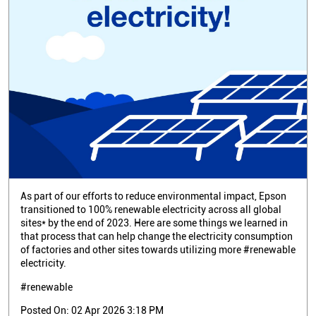
As part of our efforts to reduce environmental impact, Epson
transitioned to 100% renewable electricity across all global
sites* by the end of 2023. Here are some things we learned in
that process that can help change the electricity consumption
of factories and other sites towards utilizing more #renewable
electricity.
#renewable
Posted On:
02 Apr 2026 3:18 PM