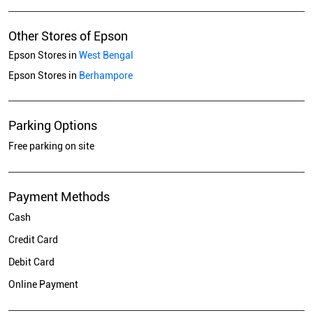
Other Stores of Epson
Epson Stores in
West Bengal
Epson Stores in
Berhampore
Parking Options
Free parking on site
Payment Methods
Cash
Credit Card
Debit Card
Online Payment