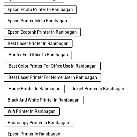
Epson Photo Printer In Ranibagan
Epson Printer Ink In Ranibagan
Epson Ecotank Printer In Ranibagan
Best Laser Printer In Ranibagan
Printer For Office In Ranibagan
Best Color Printer For Office Use In Ranibagan
Best Laser Printer For Home Use In Ranibagan
Home Printer In Ranibagan
Inkjet Printer In Ranibagan
Black And White Printer In Ranibagan
Wifi Printer In Ranibagan
Photocopy Printer In Ranibagan
Epson Printer In Ranibagan