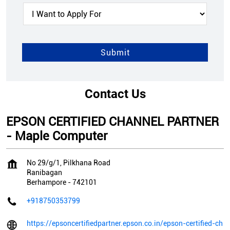
Contact Us
EPSON CERTIFIED CHANNEL PARTNER
- Maple Computer
No 29/g/1, Pilkhana Road
Ranibagan
Berhampore
-
742101
+918750353799
https://epsoncertifiedpartner.epson.co.in/epson-certified-ch