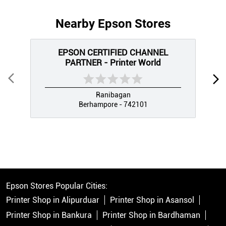
Nearby Epson Stores
EPSON CERTIFIED CHANNEL
PARTNER - Printer World
Ranibagan
Berhampore - 742101
Epson Stores Popular Cities:
Printer Shop in Alipurduar
Printer Shop in Asansol
Printer Shop in Bankura
Printer Shop in Bardhaman