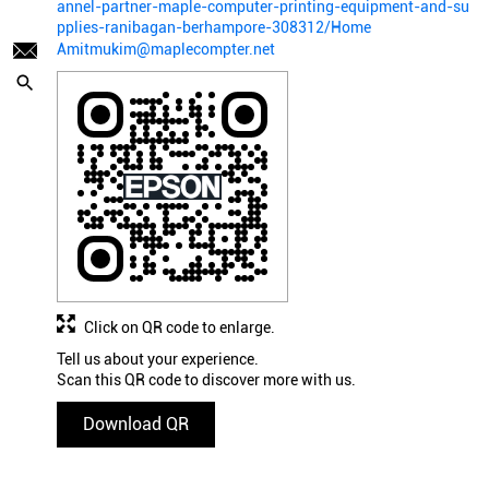
annel-partner-maple-computer-printing-equipment-and-su
pplies-ranibagan-berhampore-308312/Home
Amitmukim@maplecompter.net
Click on QR code to enlarge.
Tell us about your experience.
Scan this QR code to discover more with us.
Download QR