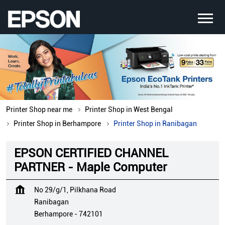
Printer Shop near me
Printer Shop in West Bengal
Printer Shop in Berhampore
Printer Shop in Ranibagan
EPSON CERTIFIED CHANNEL
PARTNER - Maple Computer
No 29/g/1, Pilkhana Road
Ranibagan
Berhampore
-
742101