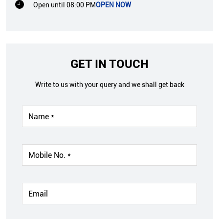
Open until 08:00 PM
OPEN NOW
GET IN TOUCH
Write to us with your query and we shall get back