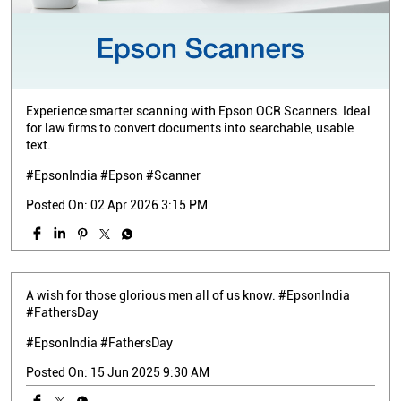
Experience smarter scanning with Epson OCR Scanners. Ideal
for law firms to convert documents into searchable, usable
text.
#EpsonIndia #Epson #Scanner
Posted On:
02 Apr 2026 3:15 PM
A wish for those glorious men all of us know. #EpsonIndia
#FathersDay
#EpsonIndia
#FathersDay
Posted On:
15 Jun 2025 9:30 AM