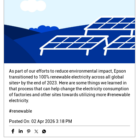
As part of our efforts to reduce environmental impact, Epson
transitioned to 100% renewable electricity across all global
sites* by the end of 2023. Here are some things we learned in
that process that can help change the electricity consumption
of factories and other sites towards utilizing more #renewable
electricity.
#renewable
Posted On:
02 Apr 2026 3:18 PM