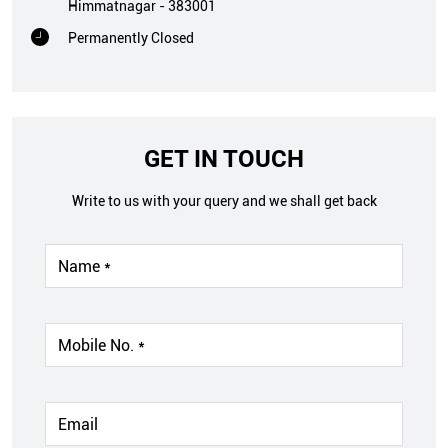
Himmatnagar
-
383001
Permanently Closed
GET IN TOUCH
Write to us with your query and we shall get back