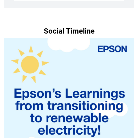
Social Timeline