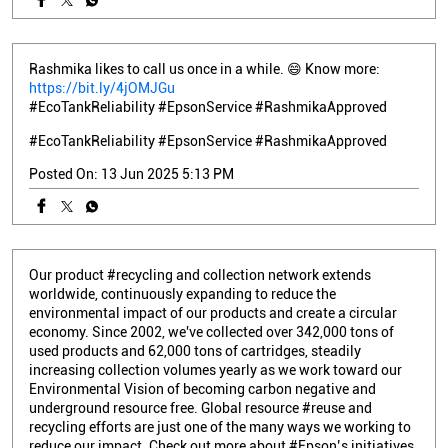
Rashmika likes to call us once in a while. 😄 Know more:
https://bit.ly/4jOMJGu
#EcoTankReliability #EpsonService #RashmikaApproved
#EcoTankReliability
#EpsonService
#RashmikaApproved
Posted On:
13 Jun 2025 5:13 PM
Our product #recycling and collection network extends
worldwide, continuously expanding to reduce the
environmental impact of our products and create a circular
economy. Since 2002, we've collected over 342,000 tons of
used products and 62,000 tons of cartridges, steadily
increasing collection volumes yearly as we work toward our
Environmental Vision of becoming carbon negative and
underground resource free. Global resource #reuse and
recycling efforts are just one of the many ways we working to
reduce our impact. Check out more about #Epson’s initiatives