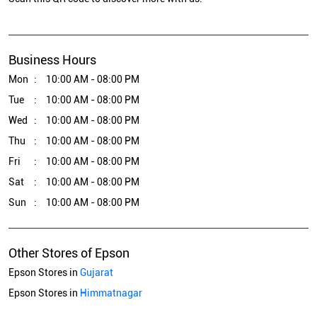
Business Hours
Mon
10:00 AM - 08:00 PM
Tue
10:00 AM - 08:00 PM
Wed
10:00 AM - 08:00 PM
Thu
10:00 AM - 08:00 PM
Fri
10:00 AM - 08:00 PM
Sat
10:00 AM - 08:00 PM
Sun
10:00 AM - 08:00 PM
Other Stores of Epson
Epson Stores in
Gujarat
Epson Stores in
Himmatnagar