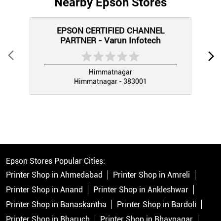
Nearby Epson Stores
EPSON CERTIFIED CHANNEL
PARTNER - Varun Infotech
Himmatnagar
Himmatnagar - 383001
Epson Stores Popular Cities:
Printer Shop in Ahmedabad
Printer Shop in Amreli
Printer Shop in Anand
Printer Shop in Ankleshwar
Printer Shop in Banaskantha
Printer Shop in Bardoli
Printer Shop in Bharuch
Printer Shop in Bhavnagar