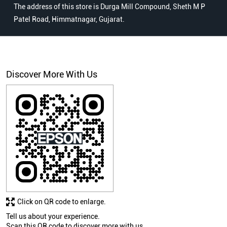
The address of this store is Durga Mill Compound, Sheth M P
Patel Road, Himmatnagar, Gujarat.
Discover More With Us
Click on QR code to enlarge.
Tell us about your experience.
Scan this QR code to discover more with us.