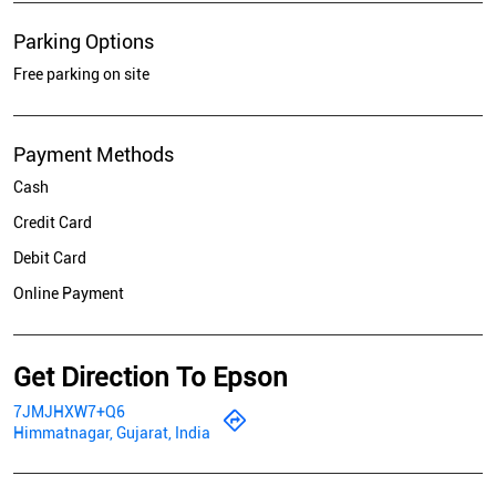
Parking Options
Free parking on site
Payment Methods
Cash
Credit Card
Debit Card
Online Payment
Get Direction To Epson
7JMJHXW7+Q6
Himmatnagar, Gujarat, India