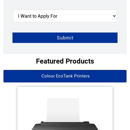
Featured Products
Colour EcoTank Printers