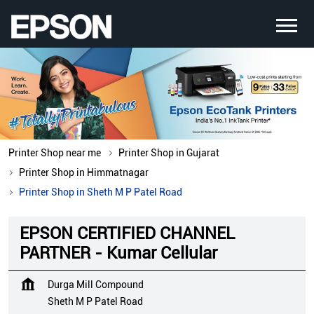
Printer Shop near me
Printer Shop in Gujarat
Printer Shop in Himmatnagar
Printer Shop in Sheth M P Patel Road
EPSON CERTIFIED CHANNEL
PARTNER - Kumar Cellular
Durga Mill Compound
Sheth M P Patel Road