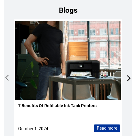
Blogs
7 Benefits Of Refillable Ink Tank Printers
Read more
October 1, 2024