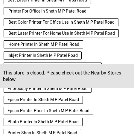
Best Laser Printer In Sheth M P Patel Road
Printer For Office In Sheth M P Patel Road
Best Color Printer For Office Use In Sheth M P Patel Road
Best Laser Printer For Home Use In Sheth M P Patel Road
Home Printer In Sheth M P Patel Road
Inkjet Printer In Sheth M P Patel Road
Black And White Printer In Sheth M P Patel Road
This store is closed. Please check out the Nearby Stores
Wifi Printer In Sheth M P Patel Road
below
Photocopy Printer In Sheth M P Patel Road
Epson Printer In Sheth M P Patel Road
Epson Printer Price In Sheth M P Patel Road
Photo Printer In Sheth M P Patel Road
Printer Shop In Sheth M P Patel Road