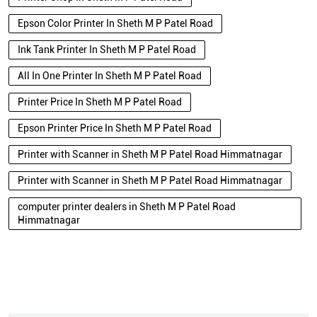
Epson Color Printer In Sheth M P Patel Road
Ink Tank Printer In Sheth M P Patel Road
All In One Printer In Sheth M P Patel Road
Printer Price In Sheth M P Patel Road
Epson Printer Price In Sheth M P Patel Road
Printer with Scanner in Sheth M P Patel Road Himmatnagar
Printer with Scanner in Sheth M P Patel Road Himmatnagar
computer printer dealers in Sheth M P Patel Road
Himmatnagar