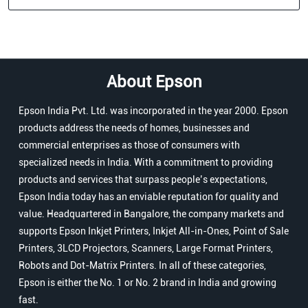
About Epson
Epson India Pvt. Ltd. was incorporated in the year 2000. Epson
products address the needs of homes, businesses and
commercial enterprises as those of consumers with
specialized needs in India. With a commitment to providing
products and services that surpass people’s expectations,
Epson India today has an enviable reputation for quality and
value. Headquartered in Bangalore, the company markets and
supports Epson Inkjet Printers, Inkjet All-in-Ones, Point of Sale
Printers, 3LCD Projectors, Scanners, Large Format Printers,
Robots and Dot-Matrix Printers. In all of these categories,
Epson is either the No. 1 or No. 2 brand in India and growing
fast.