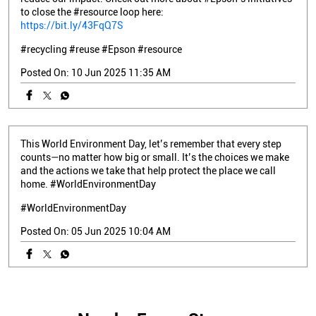
to close the #resource loop here:
https://bit.ly/43FqQ7S
#recycling
#reuse
#Epson
#resource
Posted On:
10 Jun 2025 11:35 AM
This World Environment Day, let’s remember that every step
counts—no matter how big or small. It’s the choices we make
and the actions we take that help protect the place we call
home. #WorldEnvironmentDay
#WorldEnvironmentDay
Posted On:
05 Jun 2025 10:04 AM