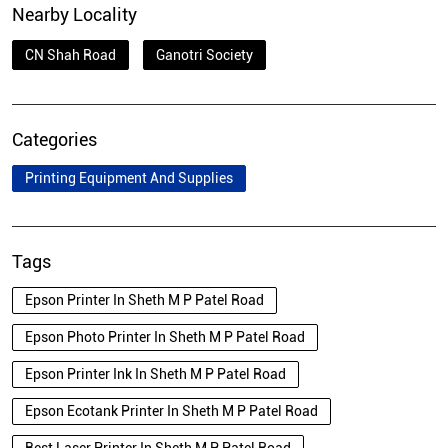
Nearby Locality
CN Shah Road
Ganotri Society
Categories
Printing Equipment And Supplies
Tags
Epson Printer In Sheth M P Patel Road
Epson Photo Printer In Sheth M P Patel Road
Epson Printer Ink In Sheth M P Patel Road
Epson Ecotank Printer In Sheth M P Patel Road