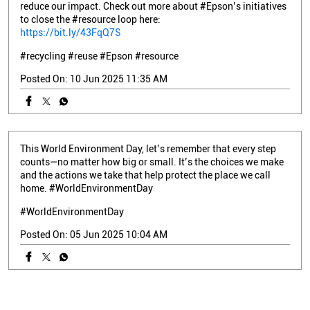
reduce our impact. Check out more about #Epson’s initiatives
to close the #resource loop here:
https://bit.ly/43FqQ7S
#recycling
#reuse
#Epson
#resource
Posted On:
10 Jun 2025 11:35 AM
This World Environment Day, let’s remember that every step
counts—no matter how big or small. It’s the choices we make
and the actions we take that help protect the place we call
home. #WorldEnvironmentDay
#WorldEnvironmentDay
Posted On:
05 Jun 2025 10:04 AM