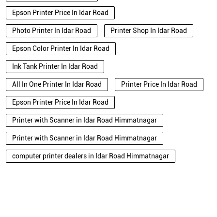
Epson Printer Price In Idar Road
Photo Printer In Idar Road
Printer Shop In Idar Road
Epson Color Printer In Idar Road
Ink Tank Printer In Idar Road
All In One Printer In Idar Road
Printer Price In Idar Road
Epson Printer Price In Idar Road
Printer with Scanner in Idar Road Himmatnagar
Printer with Scanner in Idar Road Himmatnagar
computer printer dealers in Idar Road Himmatnagar