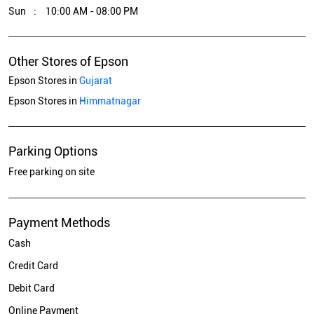
Sun
10:00 AM - 08:00 PM
Other Stores of Epson
Epson Stores in
Gujarat
Epson Stores in
Himmatnagar
Parking Options
Free parking on site
Payment Methods
Cash
Credit Card
Debit Card
Online Payment