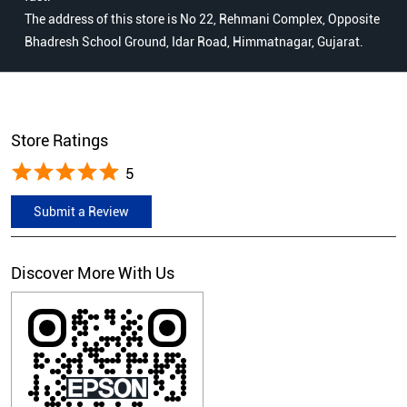
The address of this store is No 22, Rehmani Complex, Opposite
Bhadresh School Ground, Idar Road, Himmatnagar, Gujarat.
Store Ratings
5
Submit a Review
Discover More With Us