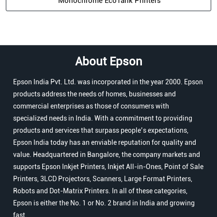
Monochrome EcoTank Printers
About Epson
Epson India Pvt. Ltd. was incorporated in the year 2000. Epson
products address the needs of homes, businesses and
commercial enterprises as those of consumers with
specialized needs in India. With a commitment to providing
products and services that surpass people’s expectations,
Epson India today has an enviable reputation for quality and
value. Headquartered in Bangalore, the company markets and
supports Epson Inkjet Printers, Inkjet All-in-Ones, Point of Sale
Printers, 3LCD Projectors, Scanners, Large Format Printers,
Robots and Dot-Matrix Printers. In all of these categories,
Epson is either the No. 1 or No. 2 brand in India and growing
fast.