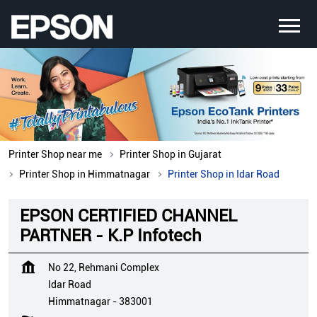
Printer Shop near me
Printer Shop in Gujarat
Printer Shop in Himmatnagar
Printer Shop in Idar Road
EPSON CERTIFIED CHANNEL
PARTNER - K.P Infotech
No 22, Rehmani Complex
Idar Road
Himmatnagar
-
383001