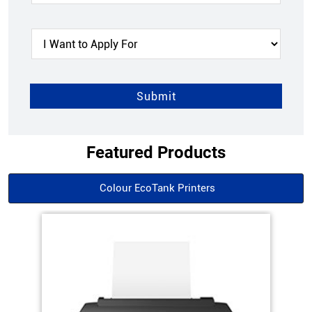
Featured Products
Colour EcoTank Printers