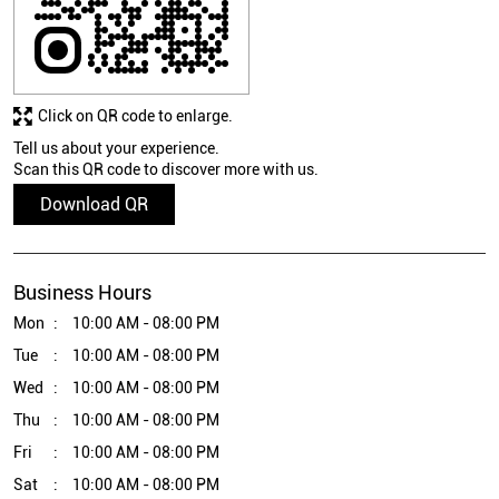
Click on QR code to enlarge.
Tell us about your experience.
Scan this QR code to discover more with us.
Download QR
Business Hours
Mon
10:00 AM - 08:00 PM
Tue
10:00 AM - 08:00 PM
Wed
10:00 AM - 08:00 PM
Thu
10:00 AM - 08:00 PM
Fri
10:00 AM - 08:00 PM
Sat
10:00 AM - 08:00 PM