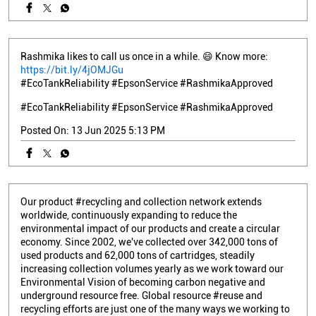
Rashmika likes to call us once in a while. 😄 Know more:
https://bit.ly/4jOMJGu
#EcoTankReliability #EpsonService #RashmikaApproved
#EcoTankReliability
#EpsonService
#RashmikaApproved
Posted On:
13 Jun 2025 5:13 PM
Our product #recycling and collection network extends
worldwide, continuously expanding to reduce the
environmental impact of our products and create a circular
economy. Since 2002, we've collected over 342,000 tons of
used products and 62,000 tons of cartridges, steadily
increasing collection volumes yearly as we work toward our
Environmental Vision of becoming carbon negative and
underground resource free. Global resource #reuse and
recycling efforts are just one of the many ways we working to