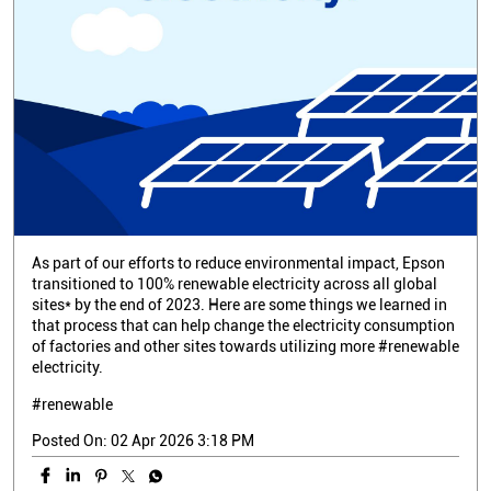
As part of our efforts to reduce environmental impact, Epson
transitioned to 100% renewable electricity across all global
sites* by the end of 2023. Here are some things we learned in
that process that can help change the electricity consumption
of factories and other sites towards utilizing more #renewable
electricity.
#renewable
Posted On:
02 Apr 2026 3:18 PM