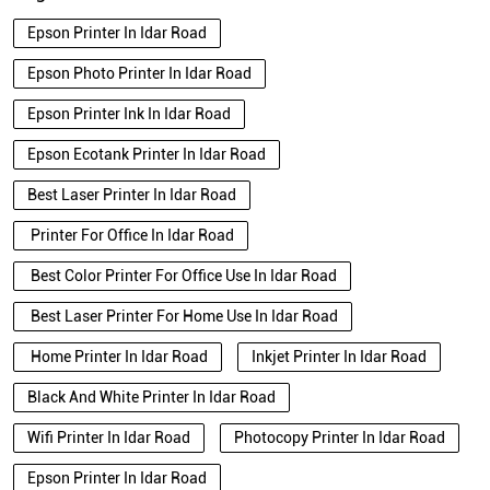
Epson Printer In Idar Road
Epson Photo Printer In Idar Road
Epson Printer Ink In Idar Road
Epson Ecotank Printer In Idar Road
Best Laser Printer In Idar Road
Printer For Office In Idar Road
Best Color Printer For Office Use In Idar Road
Best Laser Printer For Home Use In Idar Road
Home Printer In Idar Road
Inkjet Printer In Idar Road
Black And White Printer In Idar Road
Wifi Printer In Idar Road
Photocopy Printer In Idar Road
Epson Printer In Idar Road