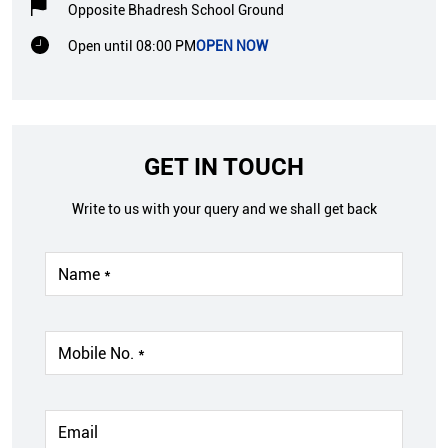
Opposite Bhadresh School Ground
Open until 08:00 PM
OPEN NOW
GET IN TOUCH
Write to us with your query and we shall get back