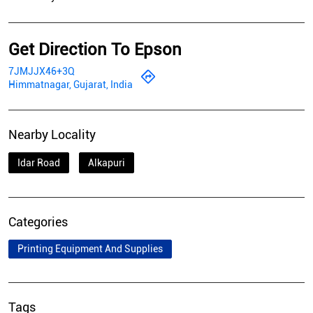
Get Direction To Epson
7JMJJX46+3Q
Himmatnagar, Gujarat, India
Nearby Locality
Idar Road
Alkapuri
Categories
Printing Equipment And Supplies
Tags