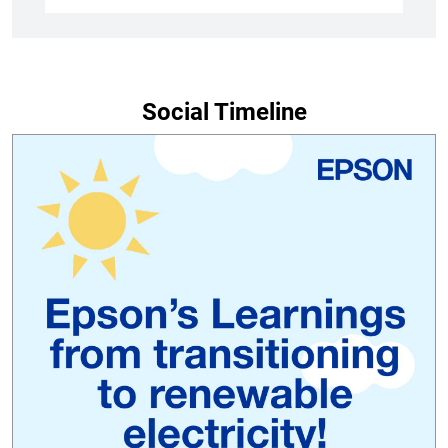
Social Timeline