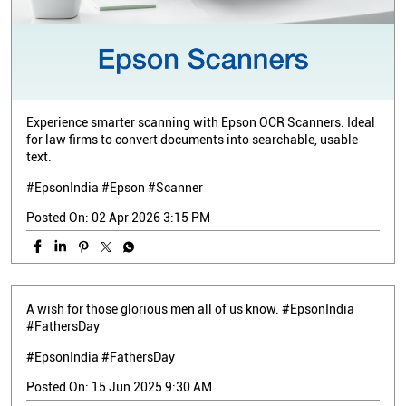
Experience smarter scanning with Epson OCR Scanners. Ideal
for law firms to convert documents into searchable, usable
text.
#EpsonIndia #Epson #Scanner
Posted On:
02 Apr 2026 3:15 PM
A wish for those glorious men all of us know. #EpsonIndia
#FathersDay
#EpsonIndia
#FathersDay
Posted On:
15 Jun 2025 9:30 AM