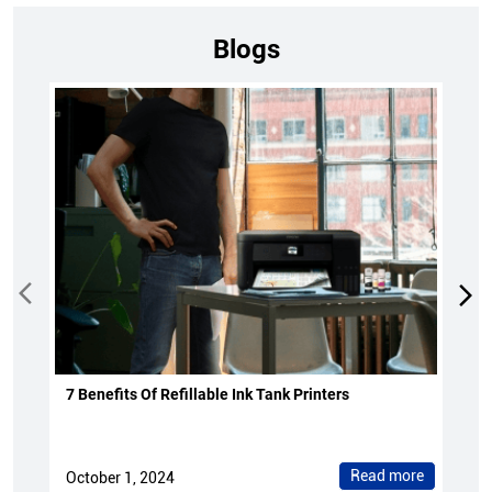
Blogs
7 Benefits Of Refillable Ink Tank Printers
Read more
October 1, 2024