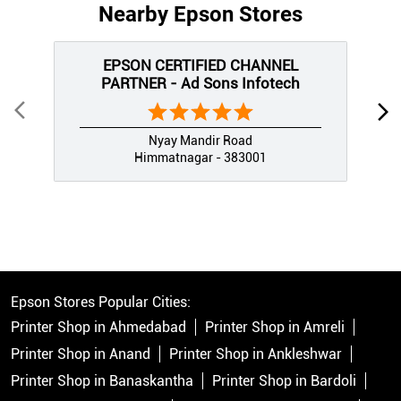
Nearby Epson Stores
EPSON CERTIFIED CHANNEL
PARTNER - Ad Sons Infotech
Nyay Mandir Road
Himmatnagar - 383001
Epson Stores Popular Cities:
Printer Shop in Ahmedabad
Printer Shop in Amreli
Printer Shop in Anand
Printer Shop in Ankleshwar
Printer Shop in Banaskantha
Printer Shop in Bardoli