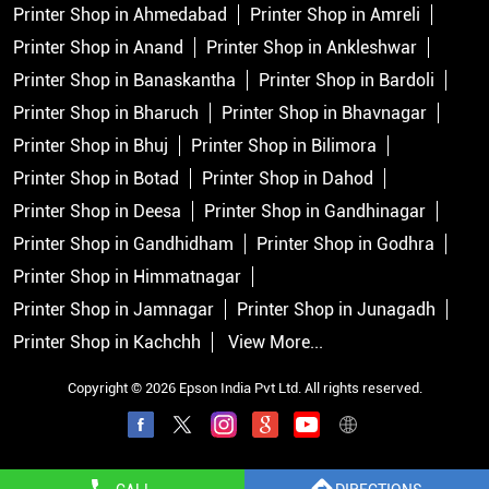
Printer Shop in Ahmedabad
Printer Shop in Amreli
Printer Shop in Anand
Printer Shop in Ankleshwar
Printer Shop in Banaskantha
Printer Shop in Bardoli
Printer Shop in Bharuch
Printer Shop in Bhavnagar
Printer Shop in Bhuj
Printer Shop in Bilimora
Printer Shop in Botad
Printer Shop in Dahod
Printer Shop in Deesa
Printer Shop in Gandhinagar
Printer Shop in Gandhidham
Printer Shop in Godhra
Printer Shop in Himmatnagar
Printer Shop in Jamnagar
Printer Shop in Junagadh
Printer Shop in Kachchh
View More...
Copyright © 2026 Epson India Pvt Ltd. All rights reserved.