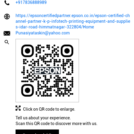
+917836888989
https://epsoncertifiedpartner.epson.co.in/epson-certified-ch
annel-partner-k-p-infotech-printing-equipment-and-supplie
s-idar-road-himmatnagar-322804/Home
Punasiyataskin@yahoo.com
Click on QR code to enlarge.
Tell us about your experience.
Scan this QR code to discover more with us.