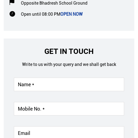
Opposite Bhadresh School Ground
Open until 08:00 PM
OPEN NOW
GET IN TOUCH
Write to us with your query and we shall get back