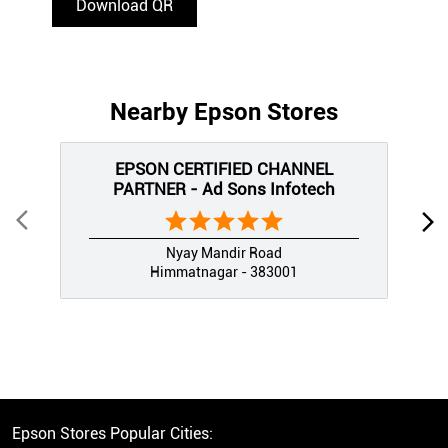
Download QR
Nearby Epson Stores
EPSON CERTIFIED CHANNEL
PARTNER - Ad Sons Infotech
Nyay Mandir Road
Himmatnagar - 383001
Epson Stores Popular Cities: