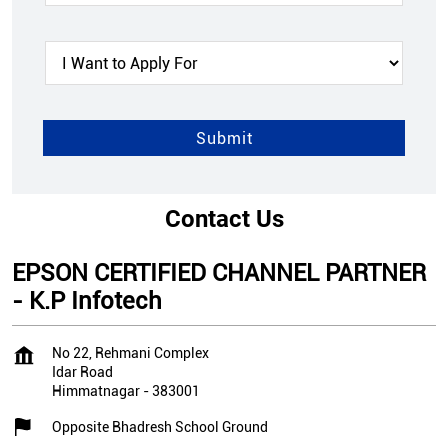
Contact Us
EPSON CERTIFIED CHANNEL PARTNER
- K.P Infotech
No 22, Rehmani Complex
Idar Road
Himmatnagar
-
383001
Opposite Bhadresh School Ground