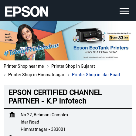
Printer Shop near me
Printer Shop in Gujarat
Printer Shop in Himmatnagar
Printer Shop in Idar Road
EPSON CERTIFIED CHANNEL
PARTNER - K.P Infotech
No 22, Rehmani Complex
Idar Road
Himmatnagar
-
383001