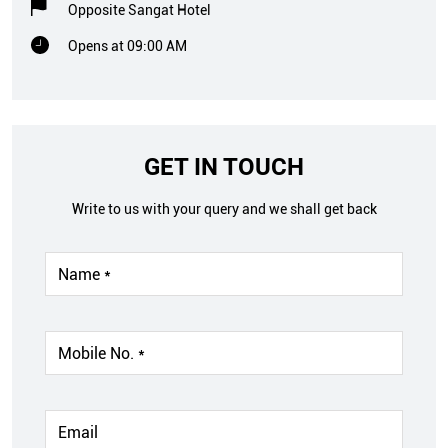
Opposite Sangat Hotel
Opens at 09:00 AM
GET IN TOUCH
Write to us with your query and we shall get back