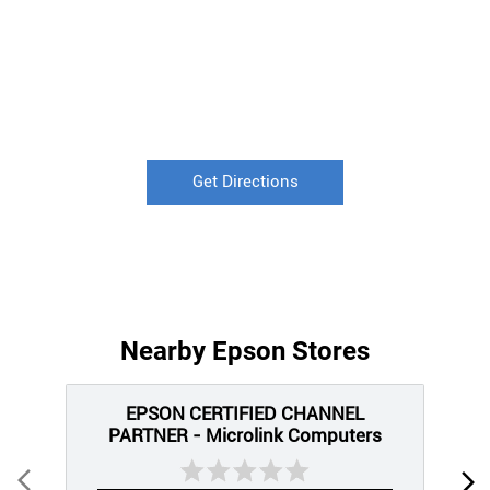
Get Directions
Nearby Epson Stores
EPSON CERTIFIED CHANNEL
PARTNER - Microlink Computers