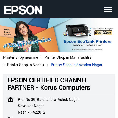
Printer Shop near me
Printer Shop in Maharashtra
Printer Shop in Nashik
Printer Shop in Savarkar Nagar
EPSON CERTIFIED CHANNEL
PARTNER - Korus Computers
Plot No 39, Balchandra, Ashok Nagar
Savarkar Nagar
Nashik
-
422012