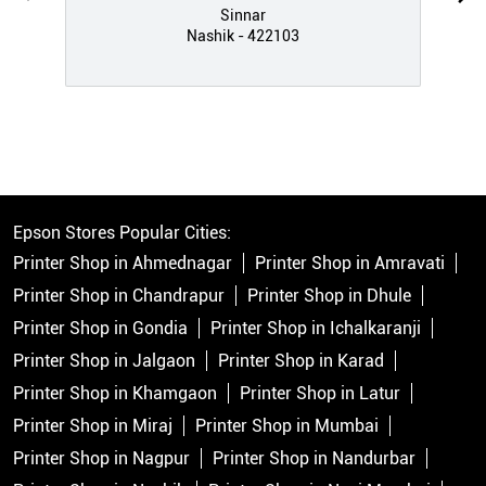
Sinnar
Nashik - 422103
Epson Stores Popular Cities:
Printer Shop in Ahmednagar
Printer Shop in Amravati
Printer Shop in Chandrapur
Printer Shop in Dhule
Printer Shop in Gondia
Printer Shop in Ichalkaranji
Printer Shop in Jalgaon
Printer Shop in Karad
Printer Shop in Khamgaon
Printer Shop in Latur
Printer Shop in Miraj
Printer Shop in Mumbai
Printer Shop in Nagpur
Printer Shop in Nandurbar