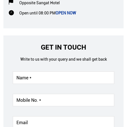
Opposite Sangat Hotel
Open until 08:00 PM
OPEN NOW
GET IN TOUCH
Write to us with your query and we shall get back