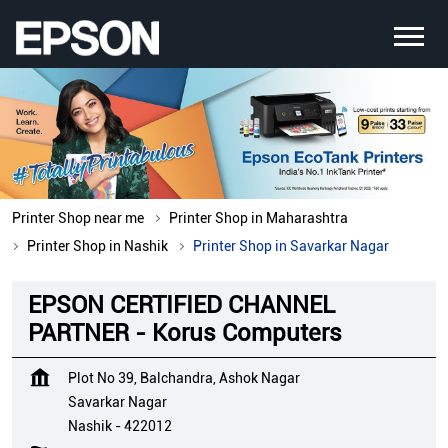
Printer Shop near me
Printer Shop in Maharashtra
Printer Shop in Nashik
Printer Shop in Savarkar Nagar
EPSON CERTIFIED CHANNEL
PARTNER - Korus Computers
Plot No 39, Balchandra, Ashok Nagar
Savarkar Nagar
Nashik
-
422012