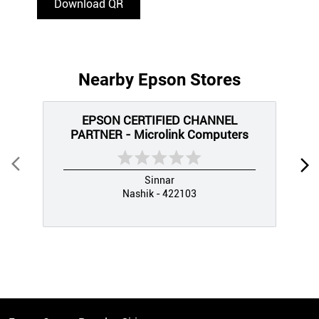
Download QR
Nearby Epson Stores
EPSON CERTIFIED CHANNEL
PARTNER - Microlink Computers
Sinnar
Nashik - 422103