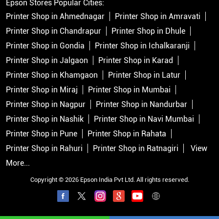
Epson Stores Popular Cities:
Printer Shop in Ahmednagar
Printer Shop in Amravati
Printer Shop in Chandrapur
Printer Shop in Dhule
Printer Shop in Gondia
Printer Shop in Ichalkaranji
Printer Shop in Jalgaon
Printer Shop in Karad
Printer Shop in Khamgaon
Printer Shop in Latur
Printer Shop in Miraj
Printer Shop in Mumbai
Printer Shop in Nagpur
Printer Shop in Nandurbar
Printer Shop in Nashik
Printer Shop in Navi Mumbai
Printer Shop in Pune
Printer Shop in Rahata
Printer Shop in Rahuri
Printer Shop in Ratnagiri
View
More...
Copyright © 2026 Epson India Pvt Ltd. All rights reserved.