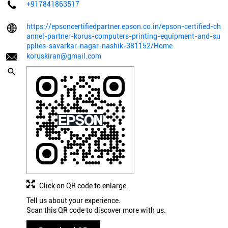
+917841863517
https://epsoncertifiedpartner.epson.co.in/epson-certified-ch
annel-partner-korus-computers-printing-equipment-and-su
pplies-savarkar-nagar-nashik-381152/Home
koruskiran@gmail.com
Click on QR code to enlarge.
Tell us about your experience.
Scan this QR code to discover more with us.