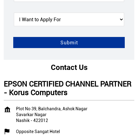
Contact Us
EPSON CERTIFIED CHANNEL PARTNER
- Korus Computers
Plot No 39, Balchandra, Ashok Nagar
Savarkar Nagar
Nashik
-
422012
Opposite Sangat Hotel