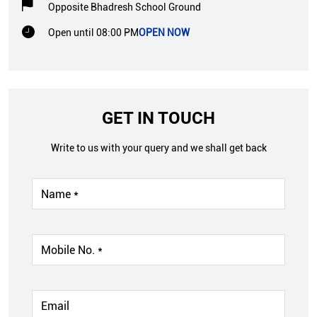
Opposite Bhadresh School Ground
Open until 08:00 PM
OPEN NOW
GET IN TOUCH
Write to us with your query and we shall get back