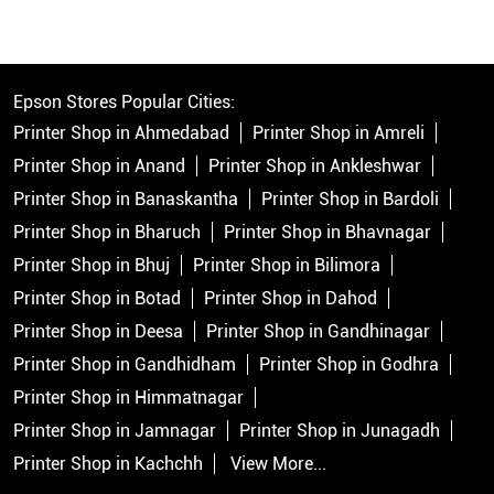
Epson Stores Popular Cities:
Printer Shop in Ahmedabad
Printer Shop in Amreli
Printer Shop in Anand
Printer Shop in Ankleshwar
Printer Shop in Banaskantha
Printer Shop in Bardoli
Printer Shop in Bharuch
Printer Shop in Bhavnagar
Printer Shop in Bhuj
Printer Shop in Bilimora
Printer Shop in Botad
Printer Shop in Dahod
Printer Shop in Deesa
Printer Shop in Gandhinagar
Printer Shop in Gandhidham
Printer Shop in Godhra
Printer Shop in Himmatnagar
Printer Shop in Jamnagar
Printer Shop in Junagadh
Printer Shop in Kachchh
View More...