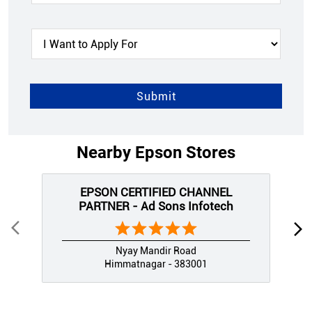
Nearby Epson Stores
EPSON CERTIFIED CHANNEL
PARTNER - Ad Sons Infotech
Nyay Mandir Road
Himmatnagar - 383001