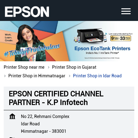
Printer Shop near me
Printer Shop in Gujarat
Printer Shop in Himmatnagar
Printer Shop in Idar Road
EPSON CERTIFIED CHANNEL
PARTNER - K.P Infotech
No 22, Rehmani Complex
Idar Road
Himmatnagar
-
383001