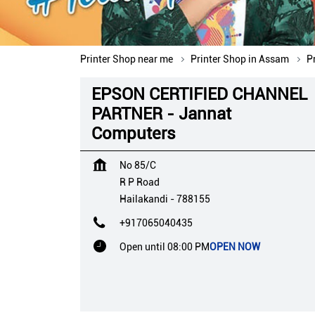
Printer Shop near me
Printer Shop in Assam
P
EPSON CERTIFIED CHANNEL
PARTNER - Jannat
Computers
No 85/C
R P Road
Hailakandi
-
788155
+917065040435
Open until 08:00 PM
OPEN NOW