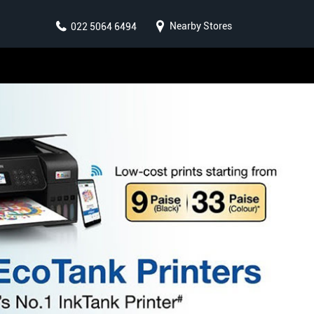
Nearby Stores
022 5064 6494