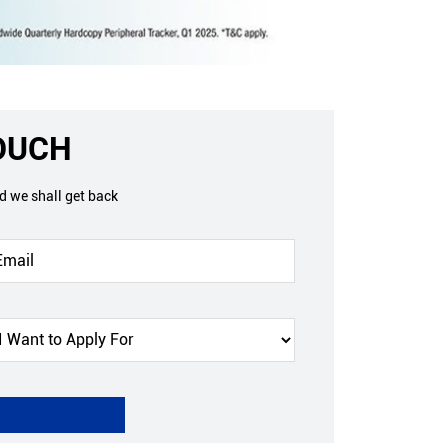
TOUCH
nd we shall get back