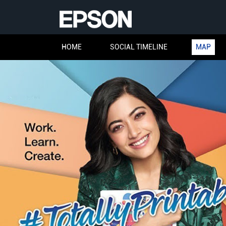
HOME
SOCIAL TIMELINE
MAP