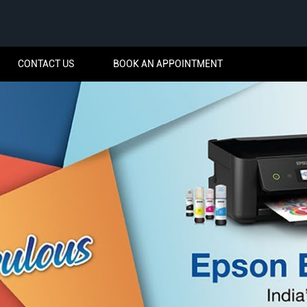
CONTACT US
BOOK AN APPOINTMENT