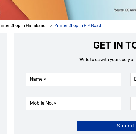
rinter Shop in Hailakandi
Printer Shop in R P Road
GET IN 
Write to us with your query a