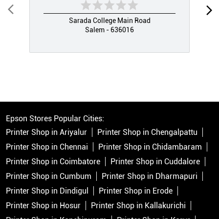
Sarada College Main Road
Salem - 636016
Epson Stores Popular Cities:
Printer Shop in Ariyalur
Printer Shop in Chengalpattu
Printer Shop in Chennai
Printer Shop in Chidambaram
Printer Shop in Coimbatore
Printer Shop in Cuddalore
Printer Shop in Cumbum
Printer Shop in Dharmapuri
Printer Shop in Dindigul
Printer Shop in Erode
Printer Shop in Hosur
Printer Shop in Kallakurichi