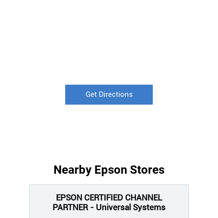
Get Directions
Nearby Epson Stores
EPSON CERTIFIED CHANNEL
PARTNER - Universal Systems