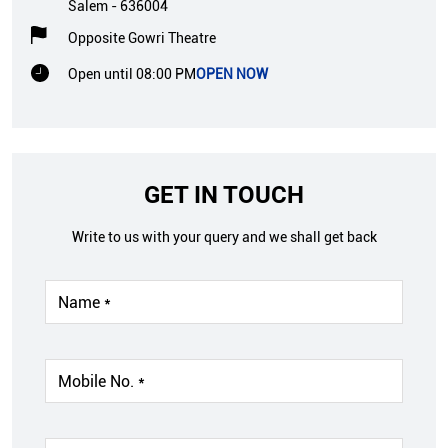
Salem
-
636004
Opposite Gowri Theatre
Open until 08:00 PM
OPEN NOW
GET IN TOUCH
Write to us with your query and we shall get back