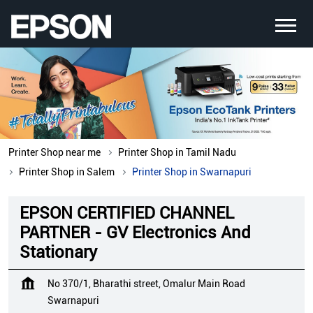
Printer Shop near me
Printer Shop in Tamil Nadu
Printer Shop in Salem
Printer Shop in Swarnapuri
EPSON CERTIFIED CHANNEL
PARTNER - GV Electronics And
Stationary
No 370/1, Bharathi street, Omalur Main Road
Swarnapuri