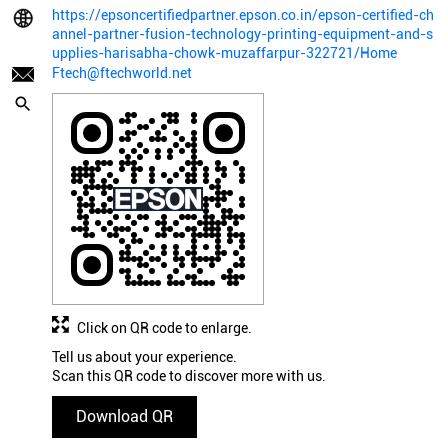
https://epsoncertifiedpartner.epson.co.in/epson-certified-ch
annel-partner-fusion-technology-printing-equipment-and-s
upplies-harisabha-chowk-muzaffarpur-322721/Home
Ftech@ftechworld.net
Click on QR code to enlarge.
Tell us about your experience.
Scan this QR code to discover more with us.
Download QR