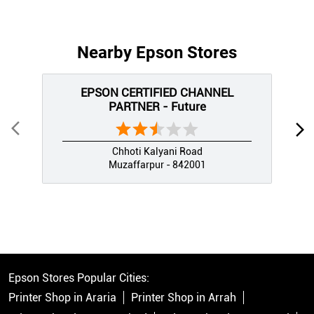
Nearby Epson Stores
EPSON CERTIFIED CHANNEL
PARTNER - Future
Chhoti Kalyani Road
Muzaffarpur - 842001
Epson Stores Popular Cities:
Printer Shop in Araria
Printer Shop in Arrah