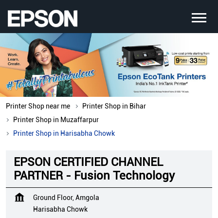
Printer Shop near me
Printer Shop in Bihar
Printer Shop in Muzaffarpur
Printer Shop in Harisabha Chowk
EPSON CERTIFIED CHANNEL
PARTNER - Fusion Technology
Ground Floor, Amgola
Harisabha Chowk