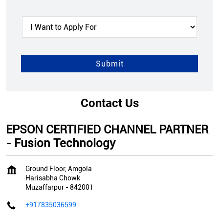
Contact Us
EPSON CERTIFIED CHANNEL PARTNER
- Fusion Technology
Ground Floor, Amgola
Harisabha Chowk
Muzaffarpur
-
842001
+917835036599