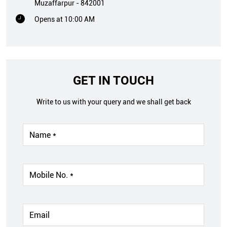
Muzaffarpur
-
842001
Opens at 10:00 AM
GET IN TOUCH
Write to us with your query and we shall get back