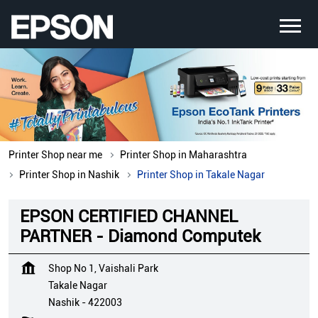
Printer Shop near me
Printer Shop in Maharashtra
Printer Shop in Nashik
Printer Shop in Takale Nagar
EPSON CERTIFIED CHANNEL
PARTNER - Diamond Computek
Shop No 1, Vaishali Park
Takale Nagar
Nashik
-
422003