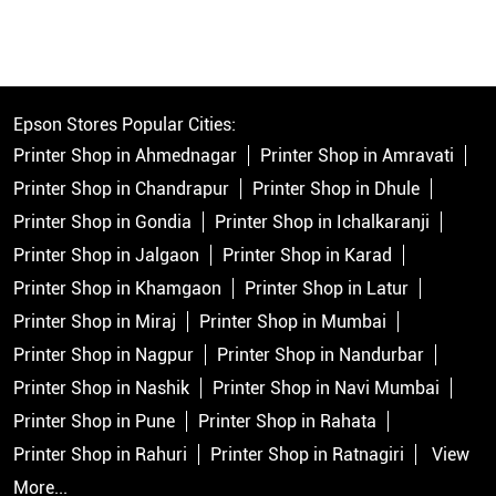
Epson Stores Popular Cities:
Printer Shop in Ahmednagar
Printer Shop in Amravati
Printer Shop in Chandrapur
Printer Shop in Dhule
Printer Shop in Gondia
Printer Shop in Ichalkaranji
Printer Shop in Jalgaon
Printer Shop in Karad
Printer Shop in Khamgaon
Printer Shop in Latur
Printer Shop in Miraj
Printer Shop in Mumbai
Printer Shop in Nagpur
Printer Shop in Nandurbar
Printer Shop in Nashik
Printer Shop in Navi Mumbai
Printer Shop in Pune
Printer Shop in Rahata
Printer Shop in Rahuri
Printer Shop in Ratnagiri
View
More...