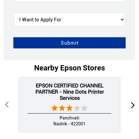
Nearby Epson Stores
EPSON CERTIFIED CHANNEL
PARTNER - Nine Dots Printer
Services
Panchvati
Nashik - 422001