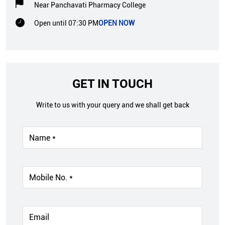
Near Panchavati Pharmacy College
Open until 07:30 PM
OPEN NOW
GET IN TOUCH
Write to us with your query and we shall get back