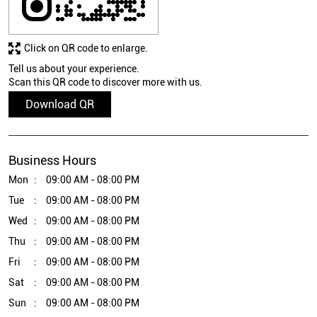
Click on QR code to enlarge.
Tell us about your experience.
Scan this QR code to discover more with us.
Download QR
Business Hours
Mon
09:00 AM - 08:00 PM
Tue
09:00 AM - 08:00 PM
Wed
09:00 AM - 08:00 PM
Thu
09:00 AM - 08:00 PM
Fri
09:00 AM - 08:00 PM
Sat
09:00 AM - 08:00 PM
Sun
09:00 AM - 08:00 PM