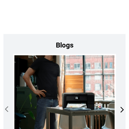
Blogs