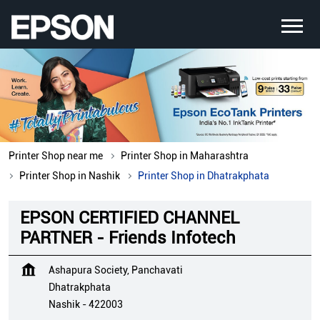
Printer Shop near me
Printer Shop in Maharashtra
Printer Shop in Nashik
Printer Shop in Dhatrakphata
EPSON CERTIFIED CHANNEL
PARTNER - Friends Infotech
Ashapura Society, Panchavati
Dhatrakphata
Nashik
-
422003