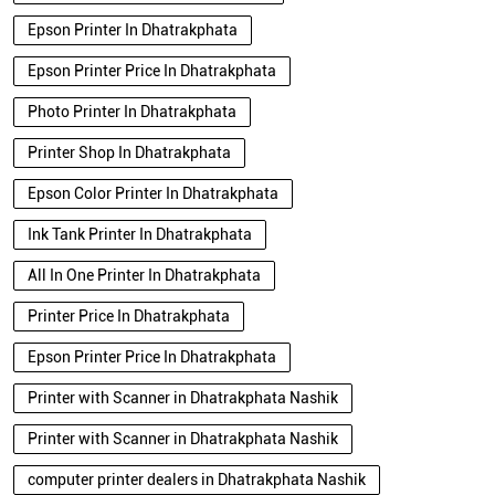
Epson Printer In Dhatrakphata
Epson Printer Price In Dhatrakphata
Photo Printer In Dhatrakphata
Printer Shop In Dhatrakphata
Epson Color Printer In Dhatrakphata
Ink Tank Printer In Dhatrakphata
All In One Printer In Dhatrakphata
Printer Price In Dhatrakphata
Epson Printer Price In Dhatrakphata
Printer with Scanner in Dhatrakphata Nashik
Printer with Scanner in Dhatrakphata Nashik
computer printer dealers in Dhatrakphata Nashik