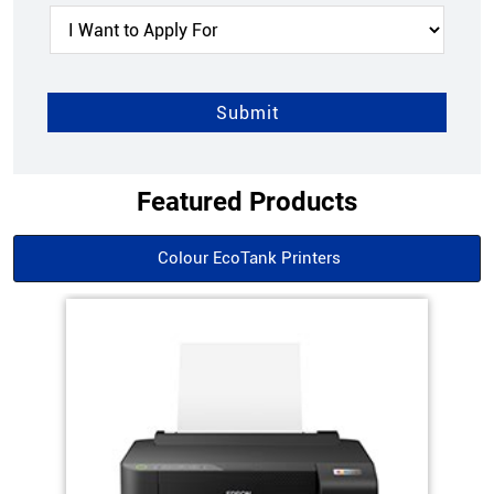
Featured Products
Colour EcoTank Printers