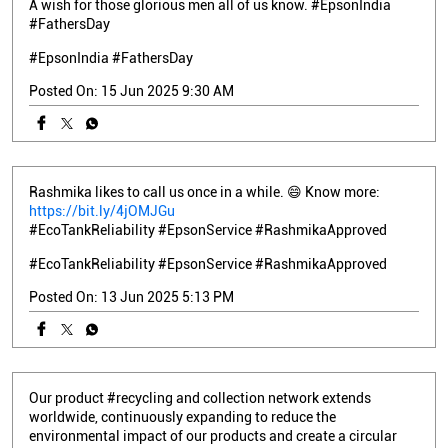
A wish for those glorious men all of us know. #EpsonIndia
#FathersDay
#EpsonIndia
#FathersDay
Posted On:
15 Jun 2025 9:30 AM
Rashmika likes to call us once in a while. 😄 Know more:
https://bit.ly/4jOMJGu
#EcoTankReliability #EpsonService #RashmikaApproved
#EcoTankReliability
#EpsonService
#RashmikaApproved
Posted On:
13 Jun 2025 5:13 PM
Our product #recycling and collection network extends
worldwide, continuously expanding to reduce the
environmental impact of our products and create a circular