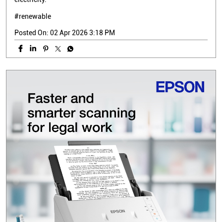
#renewable
Posted On:
02 Apr 2026 3:18 PM