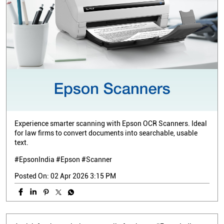
Experience smarter scanning with Epson OCR Scanners. Ideal
for law firms to convert documents into searchable, usable
text.
#EpsonIndia #Epson #Scanner
Posted On:
02 Apr 2026 3:15 PM