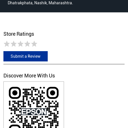
Dhatrakphata, Nashik, Maharashtra.
Store Ratings
Submit a Review
Discover More With Us