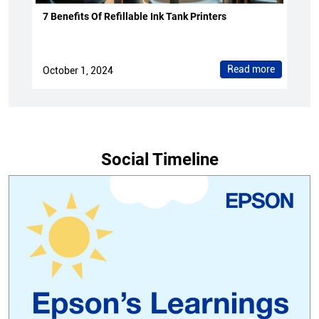
7 Benefits Of Refillable Ink Tank Printers
Read more
October 1, 2024
Social Timeline