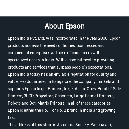
About Epson
Epson India Pvt. Ltd. was incorporated in the year 2000. Epson
products address the needs of homes, businesses and
commercial enterprises as those of consumers with
specialized needs in India. With a commitment to providing
products and services that surpass people’s expectations,
Epson India today has an enviable reputation for quality and
value. Headquartered in Bangalore, the company markets and
supports Epson Inkjet Printers, Inkjet All-in-Ones, Point of Sale
Printers, 3LCD Projectors, Scanners, Large Format Printers,
Robots and Dot-Matrix Printers. In all of these categories,
Epson is either the No. 1 or No. 2 brand in India and growing
fast.
The address of this store is Ashapura Society, Panchavati,