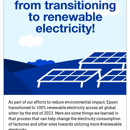
As part of our efforts to reduce environmental impact, Epson
transitioned to 100% renewable electricity across all global
sites* by the end of 2023. Here are some things we learned in
that process that can help change the electricity consumption
of factories and other sites towards utilizing more #renewable
electricity.