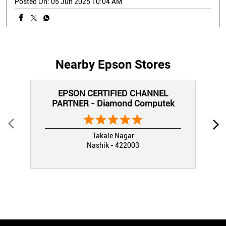
Posted On:
05 Jun 2025 10:04 AM
Nearby Epson Stores
EPSON CERTIFIED CHANNEL
PARTNER - Diamond Computek
Takale Nagar
Nashik - 422003