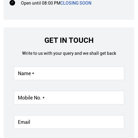
Open until 08:00 PM
CLOSING SOON
GET IN TOUCH
Write to us with your query and we shall get back