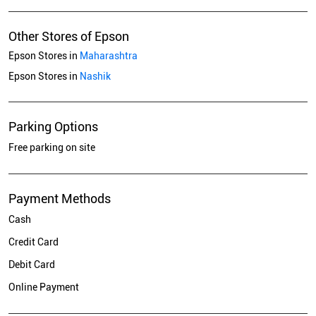
Other Stores of Epson
Epson Stores in
Maharashtra
Epson Stores in
Nashik
Parking Options
Free parking on site
Payment Methods
Cash
Credit Card
Debit Card
Online Payment