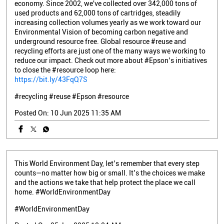
economy. Since 2002, we've collected over 342,000 tons of
used products and 62,000 tons of cartridges, steadily
increasing collection volumes yearly as we work toward our
Environmental Vision of becoming carbon negative and
underground resource free. Global resource #reuse and
recycling efforts are just one of the many ways we working to
reduce our impact. Check out more about #Epson’s initiatives
to close the #resource loop here:
https://bit.ly/43FqQ7S
#recycling
#reuse
#Epson
#resource
Posted On:
10 Jun 2025 11:35 AM
This World Environment Day, let’s remember that every step
counts—no matter how big or small. It’s the choices we make
and the actions we take that help protect the place we call
home. #WorldEnvironmentDay
#WorldEnvironmentDay