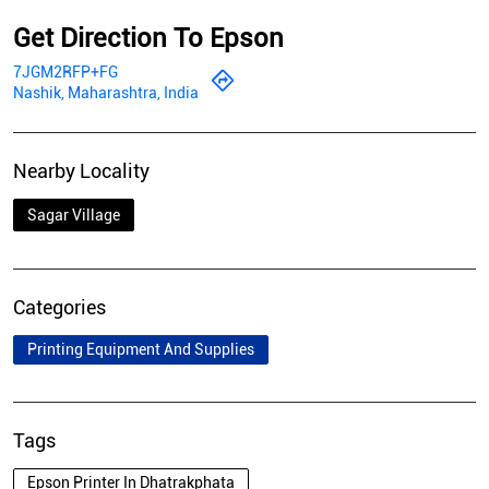
Get Direction To Epson
7JGM2RFP+FG
Nashik, Maharashtra, India
Nearby Locality
Sagar Village
Categories
Printing Equipment And Supplies
Tags
Epson Printer In Dhatrakphata