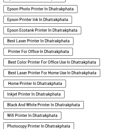
Epson Photo Printer In Dhatrakphata
Epson Printer Ink In Dhatrakphata
Epson Ecotank Printer In Dhatrakphata
Best Laser Printer In Dhatrakphata
Printer For Office In Dhatrakphata
Best Color Printer For Office Use In Dhatrakphata
Best Laser Printer For Home Use In Dhatrakphata
Home Printer In Dhatrakphata
Inkjet Printer In Dhatrakphata
Black And White Printer In Dhatrakphata
Wifi Printer In Dhatrakphata
Photocopy Printer In Dhatrakphata