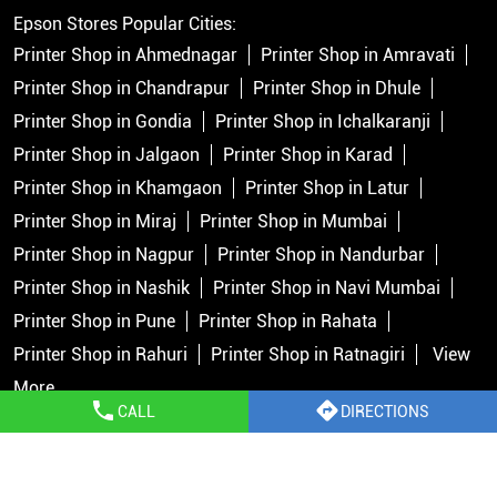
Epson Stores Popular Cities:
Printer Shop in Ahmednagar
Printer Shop in Amravati
Printer Shop in Chandrapur
Printer Shop in Dhule
Printer Shop in Gondia
Printer Shop in Ichalkaranji
Printer Shop in Jalgaon
Printer Shop in Karad
Printer Shop in Khamgaon
Printer Shop in Latur
Printer Shop in Miraj
Printer Shop in Mumbai
Printer Shop in Nagpur
Printer Shop in Nandurbar
Printer Shop in Nashik
Printer Shop in Navi Mumbai
Printer Shop in Pune
Printer Shop in Rahata
Printer Shop in Rahuri
Printer Shop in Ratnagiri
View
More...
CALL
DIRECTIONS
Copyright © 2026 Epson India Pvt Ltd. All rights reserved.