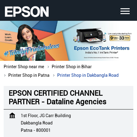
Printer Shop near me
Printer Shop in Bihar
Printer Shop in Patna
Printer Shop in Dakbangla Road
EPSON CERTIFIED CHANNEL
PARTNER - Dataline Agencies
1st Floor, JG Carr Building
Dakbangla Road
Patna
-
800001