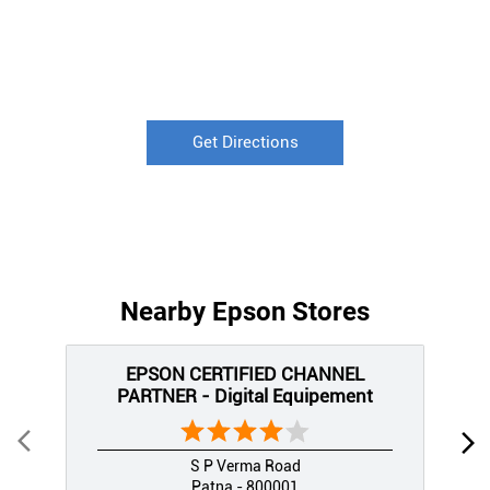
Get Directions
Nearby Epson Stores
EPSON CERTIFIED CHANNEL
PARTNER - Digital Equipement
S P Verma Road
Patna - 800001