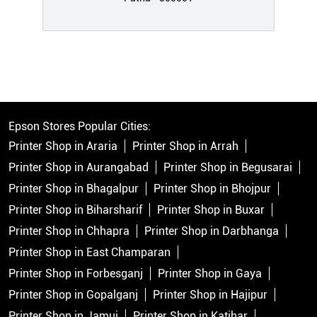
Epson Stores Popular Cities:
Printer Shop in Araria
Printer Shop in Arrah
Printer Shop in Aurangabad
Printer Shop in Begusarai
Printer Shop in Bhagalpur
Printer Shop in Bhojpur
Printer Shop in Biharsharif
Printer Shop in Buxar
Printer Shop in Chhapra
Printer Shop in Darbhanga
Printer Shop in East Champaran
Printer Shop in Forbesganj
Printer Shop in Gaya
Printer Shop in Gopalganj
Printer Shop in Hajipur
Printer Shop in Jamui
Printer Shop in Katihar