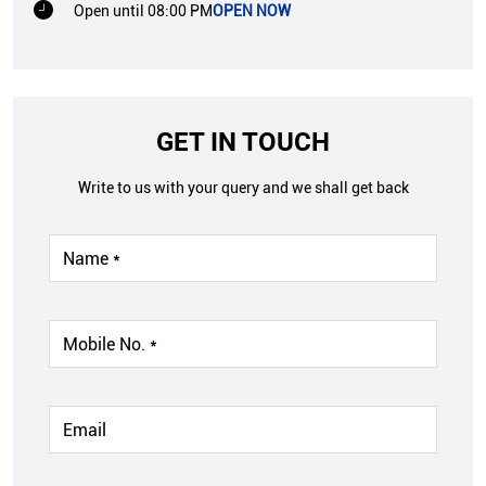
Open until 08:00 PM
OPEN NOW
GET IN TOUCH
Write to us with your query and we shall get back