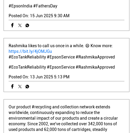
Rashmika likes to call us once in a while. 😄 Know more:
https://bit.ly/4jOMJGu
#EcoTankReliability #EpsonService #RashmikaApproved
#EcoTankReliability
#EpsonService
#RashmikaApproved
Posted On:
13 Jun 2025 5:13 PM
Our product #recycling and collection network extends
worldwide, continuously expanding to reduce the
environmental impact of our products and create a circular
economy. Since 2002, we've collected over 342,000 tons of
used products and 62,000 tons of cartridges, steadily
increasing collection volumes yearly as we work toward our
Environmental Vision of becoming carbon negative and
underground resource free. Global resource #reuse and
recycling efforts are just one of the many ways we working to
reduce our impact. Check out more about #Epson’s initiatives
to close the #resource loop here:
https://bit.ly/43FqQ7S