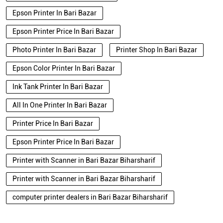
Epson Color Printer In Bari Bazar
Ink Tank Printer In Bari Bazar
All In One Printer In Bari Bazar
Printer Price In Bari Bazar
Epson Printer Price In Bari Bazar
Printer with Scanner in Bari Bazar Biharsharif
Printer with Scanner in Bari Bazar Biharsharif
computer printer dealers in Bari Bazar Biharsharif
Blogs