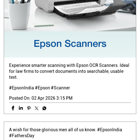
Experience smarter scanning with Epson OCR Scanners. Ideal
for law firms to convert documents into searchable, usable
text.
#EpsonIndia #Epson #Scanner
Posted On:
02 Apr 2026 3:15 PM
A wish for those glorious men all of us know. #EpsonIndia
#FathersDay
#EpsonIndia
#FathersDay
Posted On:
15 Jun 2025 9:30 AM