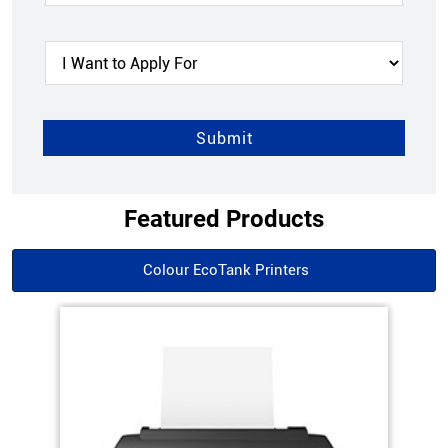
Featured Products
Colour EcoTank Printers