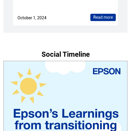
Social Timeline