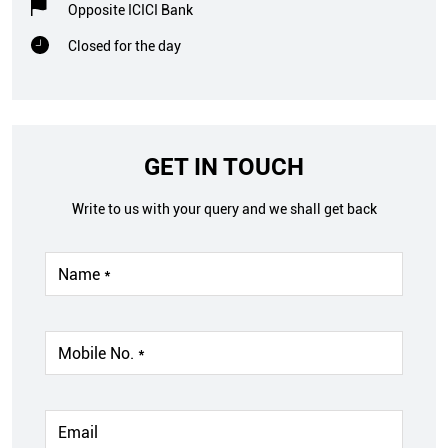
GET IN TOUCH
Write to us with your query and we shall get back