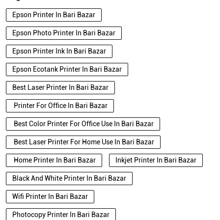
Epson Ecotank Printer In Bari Bazar
Best Laser Printer In Bari Bazar
Printer For Office In Bari Bazar
Best Color Printer For Office Use In Bari Bazar
Best Laser Printer For Home Use In Bari Bazar
Home Printer In Bari Bazar
Inkjet Printer In Bari Bazar
Black And White Printer In Bari Bazar
Wifi Printer In Bari Bazar
Photocopy Printer In Bari Bazar
Epson Printer In Bari Bazar
Epson Printer Price In Bari Bazar
Photo Printer In Bari Bazar
Printer Shop In Bari Bazar