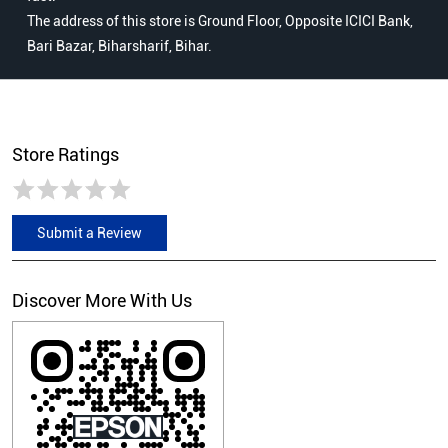
Store Ratings
Submit a Review
Discover More With Us
Click on QR code to enlarge.