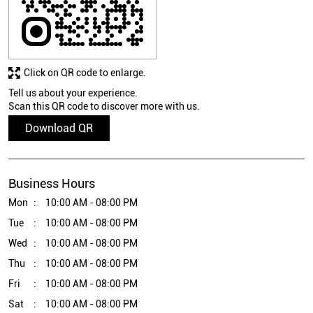
Tell us about your experience.
Scan this QR code to discover more with us.
Download QR
Business Hours
Mon
10:00 AM - 08:00 PM
Tue
10:00 AM - 08:00 PM
Wed
10:00 AM - 08:00 PM
Thu
10:00 AM - 08:00 PM
Fri
10:00 AM - 08:00 PM
Sat
10:00 AM - 08:00 PM
Sun
10:00 AM - 08:00 PM
Other Stores of Epson
Epson Stores in
Bihar