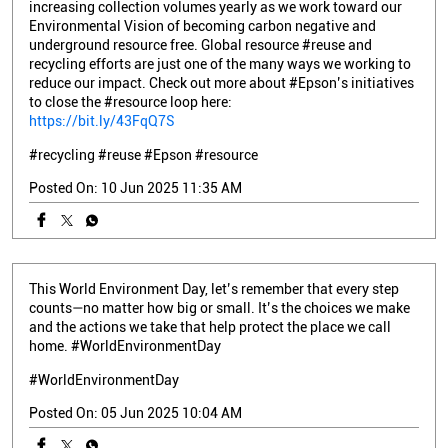
#recycling
#reuse
#Epson
#resource
Posted On:
10 Jun 2025 11:35 AM
This World Environment Day, let’s remember that every step
counts—no matter how big or small. It’s the choices we make
and the actions we take that help protect the place we call
home. #WorldEnvironmentDay
#WorldEnvironmentDay
Posted On:
05 Jun 2025 10:04 AM
Nearby Epson Stores