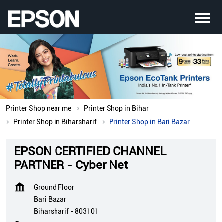
Printer Shop near me
Printer Shop in Bihar
Printer Shop in Biharsharif
Printer Shop in Bari Bazar
EPSON CERTIFIED CHANNEL
PARTNER - Cyber Net
Ground Floor
Bari Bazar
Biharsharif
-
803101
Opposite ICICI Bank
Closed for the day