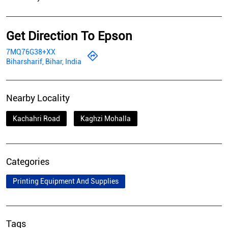
Nearby Locality
Kachahri Road
Kaghzi Mohalla
Categories
Printing Equipment And Supplies
Tags
Epson Printer In Bari Bazar
Epson Photo Printer In Bari Bazar
Epson Printer Ink In Bari Bazar