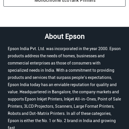
Epson India Pvt. Ltd. was incorporated in the year 2000. Epson
products address the needs of homes, businesses and
commercial enterprises as those of consumers with
specialized needs in India. With a commitment to providing
products and services that surpass people’s expectations,
Epson India today has an enviable reputation for quality and
value. Headquartered in Bangalore, the company markets and
supports Epson Inkjet Printers, Inkjet All-in-Ones, Point of Sale
Printers, 3LCD Projectors, Scanners, Large Format Printers,
Robots and Dot-Matrix Printers. In all of these categories,
Epson is either the No. 1 or No. 2 brand in India and growing
fast.
The address of this store is Ground Floor, Opposite ICICI Bank,
Bari Bazar, Biharsharif, Bihar.