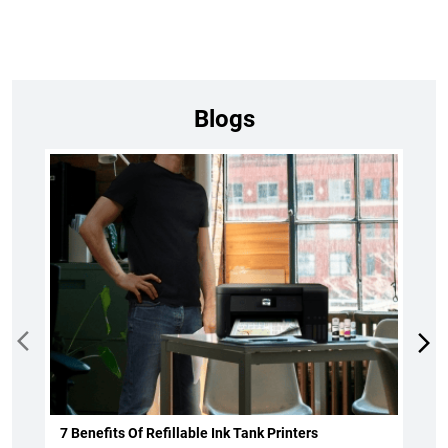
7 Benefits Of Refillable Ink Tank Printers
Read more
October 1, 2024