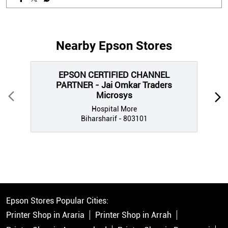
EPSON CERTIFIED CHANNEL
PARTNER - Jai Omkar Traders
Microsys
Hospital More
Biharsharif - 803101
Epson Stores Popular Cities:
Printer Shop in Araria
Printer Shop in Arrah
Printer Shop in Aurangabad
Printer Shop in Begusarai
Printer Shop in Bhagalpur
Printer Shop in Bhojpur
Printer Shop in Biharsharif
Printer Shop in Buxar
Printer Shop in Chhapra
Printer Shop in Darbhanga
Printer Shop in East Champaran