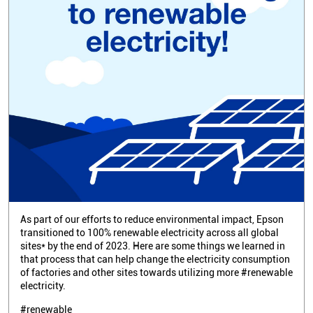
As part of our efforts to reduce environmental impact, Epson
transitioned to 100% renewable electricity across all global
sites* by the end of 2023. Here are some things we learned in
that process that can help change the electricity consumption
of factories and other sites towards utilizing more #renewable
electricity.
#renewable
Posted On:
02 Apr 2026 3:18 PM