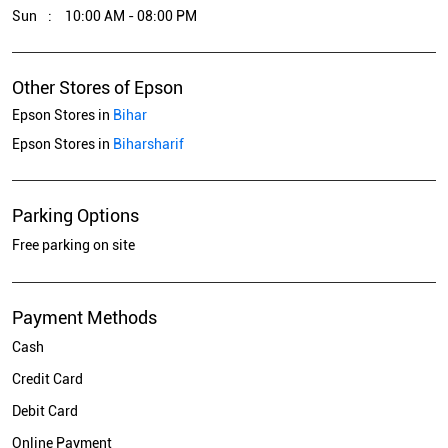
Epson Stores in
Biharsharif
Parking Options
Free parking on site
Payment Methods
Cash
Credit Card
Debit Card
Online Payment
Get Direction To Epson
7MQ76G38+XX
Biharsharif, Bihar, India