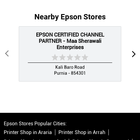
Nearby Epson Stores
EPSON CERTIFIED CHANNEL
PARTNER - Maa Sherawali
Enterprises
Kali Baro Road
Purnia - 854301
Epson Stores Popular Cities:
Printer Shop in Araria
Printer Shop in Arrah