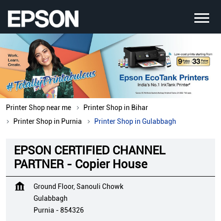
Printer Shop near me
Printer Shop in Bihar
Printer Shop in Purnia
Printer Shop in Gulabbagh
EPSON CERTIFIED CHANNEL
PARTNER - Copier House
Ground Floor, Sanouli Chowk
Gulabbagh
Purnia
-
854326