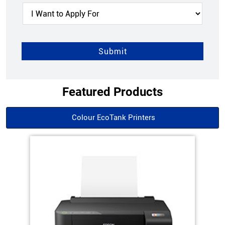
Featured Products
Colour EcoTank Printers