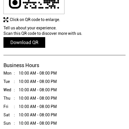
Click on QR code to enlarge.
Tell us about your experience.
Scan this QR code to discover more with us.
Download QR
Business Hours
Mon
10:00 AM - 08:00 PM
Tue
10:00 AM - 08:00 PM
Wed
10:00 AM - 08:00 PM
Thu
10:00 AM - 08:00 PM
Fri
10:00 AM - 08:00 PM
Sat
10:00 AM - 08:00 PM
Sun
10:00 AM - 08:00 PM