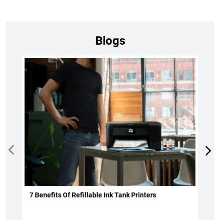
Blogs
7 Benefits Of Refillable Ink Tank Printers