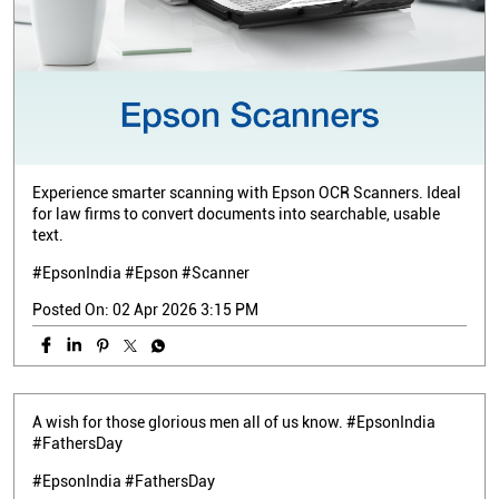
Experience smarter scanning with Epson OCR Scanners. Ideal
for law firms to convert documents into searchable, usable
text.
#EpsonIndia #Epson #Scanner
Posted On:
02 Apr 2026 3:15 PM
A wish for those glorious men all of us know. #EpsonIndia
#FathersDay
#EpsonIndia
#FathersDay