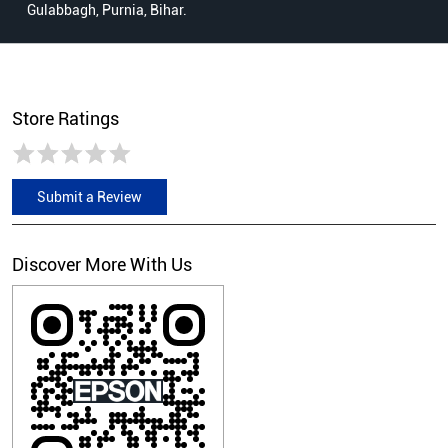
Gulabbagh, Purnia, Bihar.
Store Ratings
Submit a Review
Discover More With Us