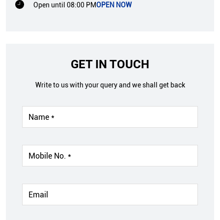
Open until 08:00 PM
OPEN NOW
GET IN TOUCH
Write to us with your query and we shall get back