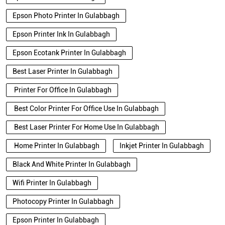
Epson Photo Printer In Gulabbagh
Epson Printer Ink In Gulabbagh
Epson Ecotank Printer In Gulabbagh
Best Laser Printer In Gulabbagh
Printer For Office In Gulabbagh
Best Color Printer For Office Use In Gulabbagh
Best Laser Printer For Home Use In Gulabbagh
Home Printer In Gulabbagh
Inkjet Printer In Gulabbagh
Black And White Printer In Gulabbagh
Wifi Printer In Gulabbagh
Photocopy Printer In Gulabbagh
Epson Printer In Gulabbagh