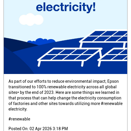
As part of our efforts to reduce environmental impact, Epson
transitioned to 100% renewable electricity across all global
sites* by the end of 2023. Here are some things we learned in
that process that can help change the electricity consumption
of factories and other sites towards utilizing more #renewable
electricity.
#renewable
Posted On:
02 Apr 2026 3:18 PM