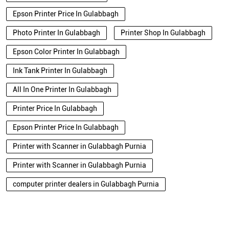
Epson Printer Price In Gulabbagh
Photo Printer In Gulabbagh
Printer Shop In Gulabbagh
Epson Color Printer In Gulabbagh
Ink Tank Printer In Gulabbagh
All In One Printer In Gulabbagh
Printer Price In Gulabbagh
Epson Printer Price In Gulabbagh
Printer with Scanner in Gulabbagh Purnia
Printer with Scanner in Gulabbagh Purnia
computer printer dealers in Gulabbagh Purnia