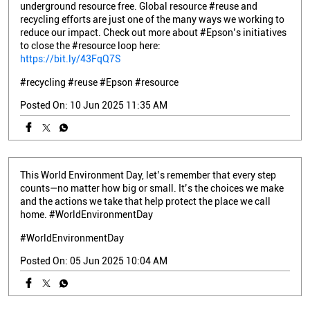
underground resource free. Global resource #reuse and
recycling efforts are just one of the many ways we working to
reduce our impact. Check out more about #Epson’s initiatives
to close the #resource loop here:
https://bit.ly/43FqQ7S
#recycling
#reuse
#Epson
#resource
Posted On:
10 Jun 2025 11:35 AM
This World Environment Day, let’s remember that every step
counts—no matter how big or small. It’s the choices we make
and the actions we take that help protect the place we call
home. #WorldEnvironmentDay
#WorldEnvironmentDay
Posted On:
05 Jun 2025 10:04 AM