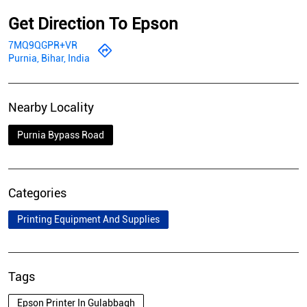
Get Direction To Epson
7MQ9QGPR+VR
Purnia, Bihar, India
Nearby Locality
Purnia Bypass Road
Categories
Printing Equipment And Supplies
Tags
Epson Printer In Gulabbagh