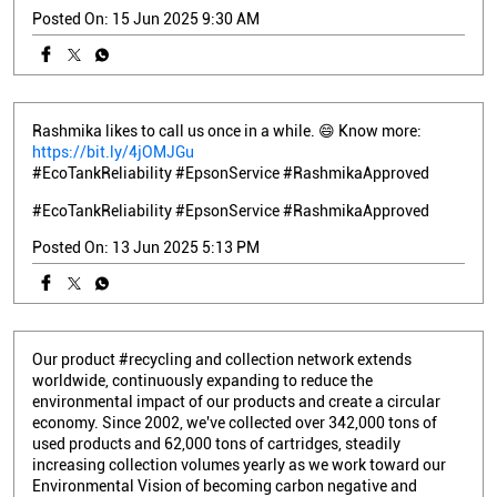
Posted On:
15 Jun 2025 9:30 AM
Rashmika likes to call us once in a while. 😄 Know more:
https://bit.ly/4jOMJGu
#EcoTankReliability #EpsonService #RashmikaApproved
#EcoTankReliability
#EpsonService
#RashmikaApproved
Posted On:
13 Jun 2025 5:13 PM
Our product #recycling and collection network extends
worldwide, continuously expanding to reduce the
environmental impact of our products and create a circular
economy. Since 2002, we've collected over 342,000 tons of
used products and 62,000 tons of cartridges, steadily
increasing collection volumes yearly as we work toward our
Environmental Vision of becoming carbon negative and