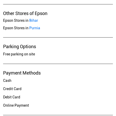
Other Stores of Epson
Epson Stores in
Bihar
Epson Stores in
Purnia
Parking Options
Free parking on site
Payment Methods
Cash
Credit Card
Debit Card
Online Payment