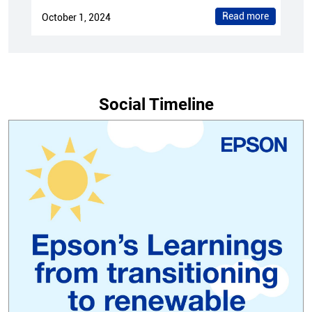
Read more
October 1, 2024
Social Timeline