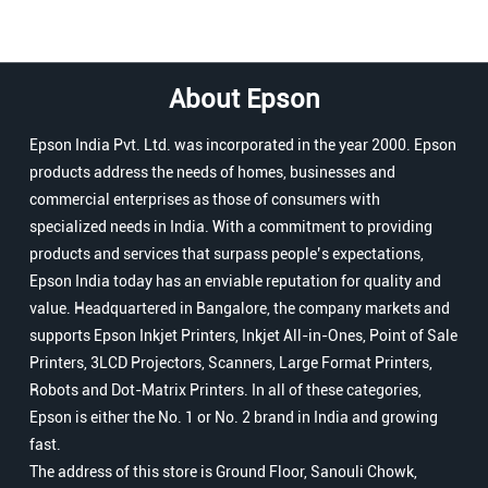
About Epson
Epson India Pvt. Ltd. was incorporated in the year 2000. Epson
products address the needs of homes, businesses and
commercial enterprises as those of consumers with
specialized needs in India. With a commitment to providing
products and services that surpass people’s expectations,
Epson India today has an enviable reputation for quality and
value. Headquartered in Bangalore, the company markets and
supports Epson Inkjet Printers, Inkjet All-in-Ones, Point of Sale
Printers, 3LCD Projectors, Scanners, Large Format Printers,
Robots and Dot-Matrix Printers. In all of these categories,
Epson is either the No. 1 or No. 2 brand in India and growing
fast.
The address of this store is Ground Floor, Sanouli Chowk,