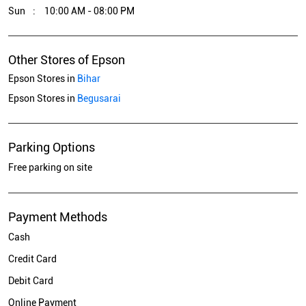
Sun
10:00 AM - 08:00 PM
Other Stores of Epson
Epson Stores in
Bihar
Epson Stores in
Begusarai
Parking Options
Free parking on site
Payment Methods
Cash
Credit Card
Debit Card
Online Payment