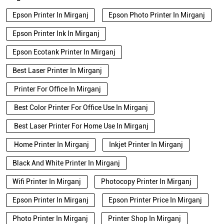
Epson Printer In Mirganj
Epson Photo Printer In Mirganj
Epson Printer Ink In Mirganj
Epson Ecotank Printer In Mirganj
Best Laser Printer In Mirganj
Printer For Office In Mirganj
Best Color Printer For Office Use In Mirganj
Best Laser Printer For Home Use In Mirganj
Home Printer In Mirganj
Inkjet Printer In Mirganj
Black And White Printer In Mirganj
Wifi Printer In Mirganj
Photocopy Printer In Mirganj
Epson Printer In Mirganj
Epson Printer Price In Mirganj
Photo Printer In Mirganj
Printer Shop In Mirganj