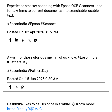
Experience smarter scanning with Epson OCR Scanners. Ideal
for law firms to convert documents into searchable, usable
text.
#EpsonIndia #Epson #Scanner
Posted On:
02 Apr 2026 3:15 PM
A wish for those glorious men all of us know. #EpsonIndia
#FathersDay
#EpsonIndia
#FathersDay
Posted On:
15 Jun 2025 9:30 AM
Rashmika likes to call us once in a while. 😄 Know more:
https://bit.ly/4jOMJGu