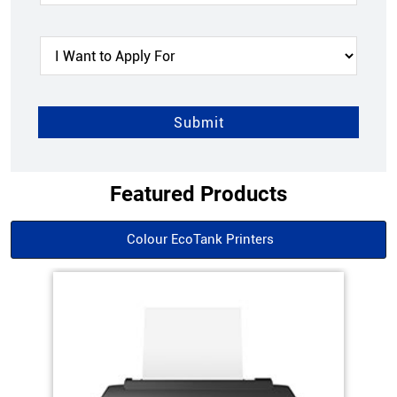
Featured Products
Colour EcoTank Printers