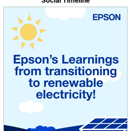
Social Timeline