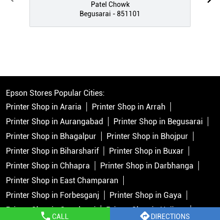
Patel Chowk
Begusarai - 851101
Epson Stores Popular Cities:
Printer Shop in Araria
Printer Shop in Arrah
Printer Shop in Aurangabad
Printer Shop in Begusarai
Printer Shop in Bhagalpur
Printer Shop in Bhojpur
Printer Shop in Biharsharif
Printer Shop in Buxar
Printer Shop in Chhapra
Printer Shop in Darbhanga
Printer Shop in East Champaran
Printer Shop in Forbesganj
Printer Shop in Gaya
Printer Shop in Gopalganj
Printer Shop in Hajipur
CALL
DIRECTIONS