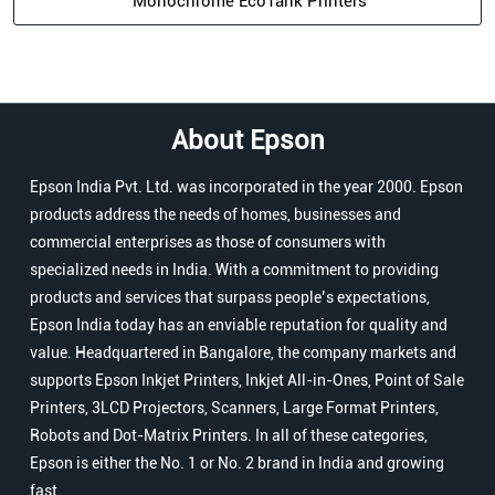
Monochrome EcoTank Printers
About Epson
Epson India Pvt. Ltd. was incorporated in the year 2000. Epson
products address the needs of homes, businesses and
commercial enterprises as those of consumers with
specialized needs in India. With a commitment to providing
products and services that surpass people’s expectations,
Epson India today has an enviable reputation for quality and
value. Headquartered in Bangalore, the company markets and
supports Epson Inkjet Printers, Inkjet All-in-Ones, Point of Sale
Printers, 3LCD Projectors, Scanners, Large Format Printers,
Robots and Dot-Matrix Printers. In all of these categories,
Epson is either the No. 1 or No. 2 brand in India and growing
fast.