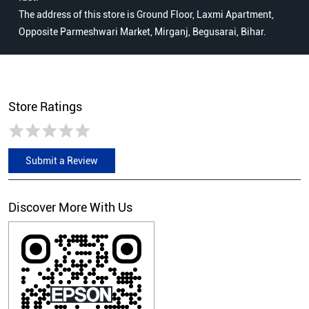
The address of this store is Ground Floor, Laxmi Apartment,
Opposite Parmeshwari Market, Mirganj, Begusarai, Bihar.
Store Ratings
Submit a Review
Discover More With Us