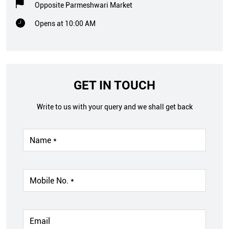
Opposite Parmeshwari Market
Opens at 10:00 AM
GET IN TOUCH
Write to us with your query and we shall get back