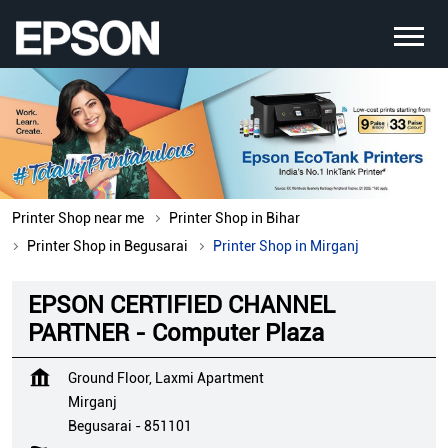
Printer Shop near me
Printer Shop in Bihar
Printer Shop in Begusarai
Printer Shop in Mirganj
EPSON CERTIFIED CHANNEL
PARTNER - Computer Plaza
Ground Floor, Laxmi Apartment
Mirganj
Begusarai
-
851101