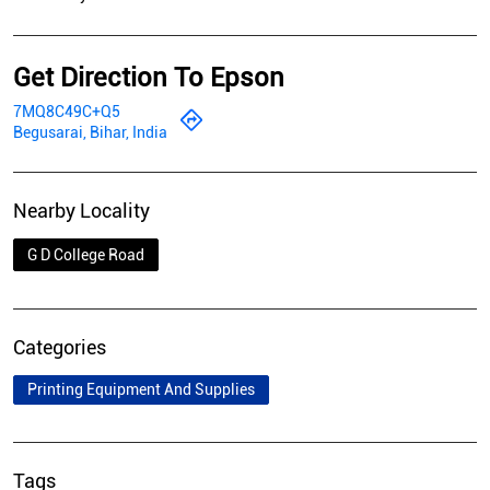
Get Direction To Epson
7MQ8C49C+Q5
Begusarai, Bihar, India
Nearby Locality
G D College Road
Categories
Printing Equipment And Supplies
Tags