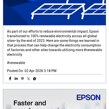
As part of our efforts to reduce environmental impact, Epson
transitioned to 100% renewable electricity across all global
sites* by the end of 2023. Here are some things we learned in
that process that can help change the electricity consumption
of factories and other sites towards utilizing more #renewable
electricity.
#renewable
Posted On:
02 Apr 2026 3:18 PM