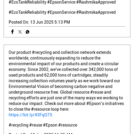
#EcoTankReliability #EpsonService #RashmikaApproved
#EcoTankReliability
#EpsonService
#RashmikaApproved
Posted On:
13 Jun 2025 5:13 PM
Our product #recycling and collection network extends
worldwide, continuously expanding to reduce the
environmental impact of our products and create a circular
economy. Since 2002, we've collected over 342,000 tons of
used products and 62,000 tons of cartridges, steadily
increasing collection volumes yearly as we work toward our
Environmental Vision of becoming carbon negative and
underground resource free. Global resource #reuse and
recycling efforts are just one of the many ways we working to
reduce our impact. Check out more about #Epson’s initiatives
to close the #resource loop here:
https://bit.ly/43FqQ7S
#recycling
#reuse
#Epson
#resource