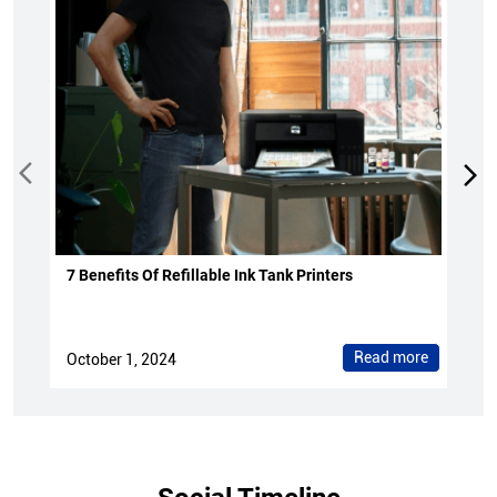
7 Benefits Of Refillable Ink Tank Printers
Read more
October 1, 2024