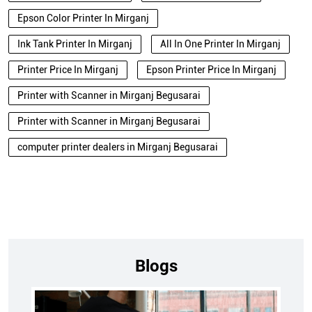
Epson Color Printer In Mirganj
Ink Tank Printer In Mirganj
All In One Printer In Mirganj
Printer Price In Mirganj
Epson Printer Price In Mirganj
Printer with Scanner in Mirganj Begusarai
Printer with Scanner in Mirganj Begusarai
computer printer dealers in Mirganj Begusarai
Blogs