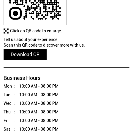
Click on QR code to enlarge.
Tell us about your experience.
Scan this QR code to discover more with us.
Download QR
Business Hours
Mon
10:00 AM - 08:00 PM
Tue
10:00 AM - 08:00 PM
Wed
10:00 AM - 08:00 PM
Thu
10:00 AM - 08:00 PM
Fri
10:00 AM - 08:00 PM
Sat
10:00 AM - 08:00 PM