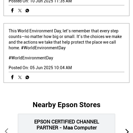
Posted On:
10 Jun 2025 11:35 AM
This World Environment Day, let’s remember that every step
counts—no matter how big or small. It’s the choices we make
and the actions we take that help protect the place we call
home. #WorldEnvironmentDay
#WorldEnvironmentDay
Posted On:
05 Jun 2025 10:04 AM
Nearby Epson Stores
EPSON CERTIFIED CHANNEL
PARTNER - Maa Computer