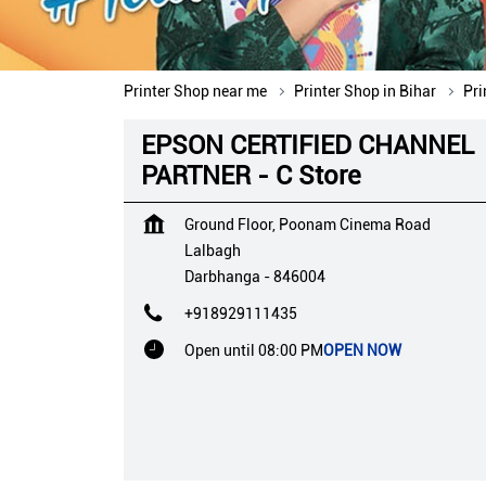
Printer Shop near me
Printer Shop in Bihar
Pri
EPSON CERTIFIED CHANNEL
PARTNER - C Store
Ground Floor, Poonam Cinema Road
Lalbagh
Darbhanga
-
846004
+918929111435
Open until 08:00 PM
OPEN NOW