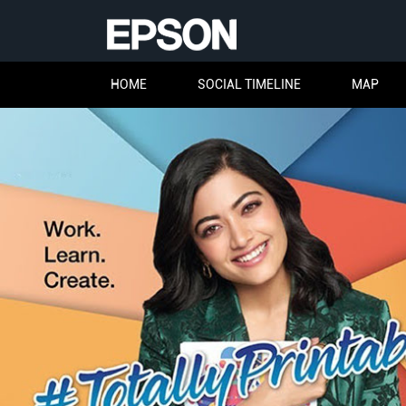
HOME
SOCIAL TIMELINE
MAP