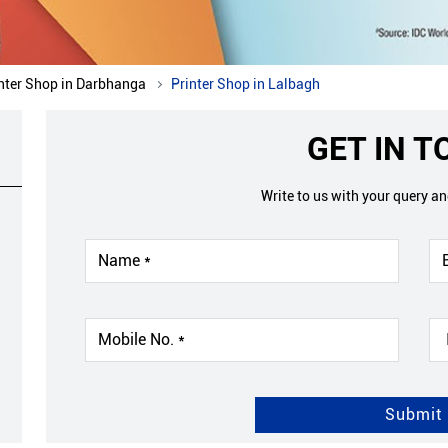
nter Shop in Darbhanga
Printer Shop in Lalbagh
GET IN 
Write to us with your query a