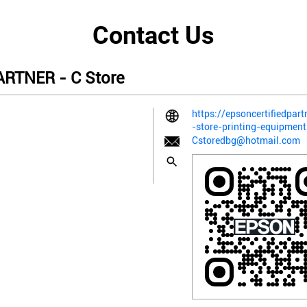
Contact Us
RTNER - C Store
https://epsoncertifiedpart
-store-printing-equipme
Cstoredbg@hotmail.com