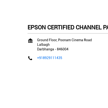
EPSON CERTIFIED CHANNEL PA
Ground Floor, Poonam Cinema Road
Lalbagh
Darbhanga
-
846004
+918929111435