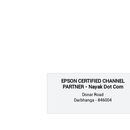
EPSON CERTIFIED CHANNEL
PARTNER - Nayak Dot Com
Donar Road
Darbhanga - 846004