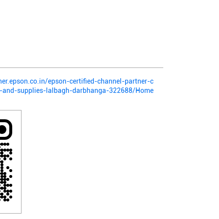
ner.epson.co.in/epson-certified-channel-partner-c
nt-and-supplies-lalbagh-darbhanga-322688/Home