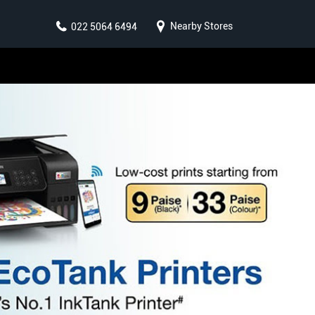
Nearby Stores
022 5064 6494