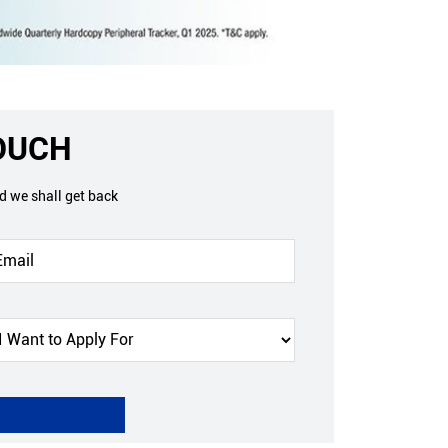
TOUCH
nd we shall get back