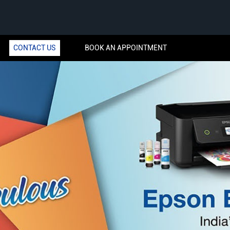
CONTACT US
BOOK AN APPOINTMENT