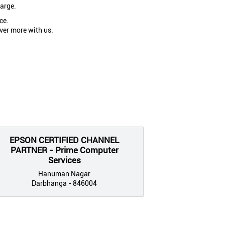
large.
ce.
ver more with us.
EPSON CERTIFIED CHANNEL
PARTNER - Prime Computer
Services
Hanuman Nagar
Darbhanga - 846004