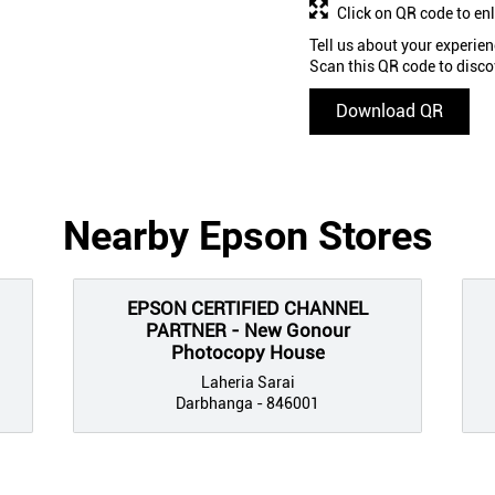
Click on QR code to en
Tell us about your experien
Scan this QR code to disco
Download QR
Nearby Epson Stores
EPSON CERTIFIED CHANNEL
PARTNER - New Gonour
Photocopy House
Laheria Sarai
Darbhanga - 846001