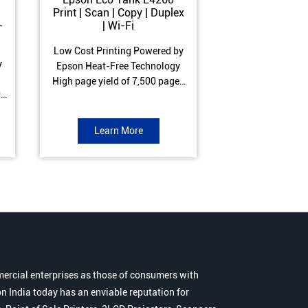
Print | Scan | Copy | Duplex
Print | Scan 
-
| Wi-Fi
ADF| Duple
Low Cost Printing Powered by
Low Cost Printi
y
Epson Heat-Free Technology
Epson Heat-Fre
High page yield of 7,500 pages
High page yield 
0
(Black) and 6,000 pages
(Black) and 6
s
(Colour) ISO Print Speed of 10.5
(Colour) ISO Prin
to
ipm (Black) & 5 ipm (Colour)
ipm (Black) & 9.
Learn More
Learn 
Warranty of 1 year or 30,000
Warranty of 1 ye
r
pages Spill and Error free ink
pages Spill and E
r
refill
refil
ercial enterprises as those of consumers with
n India today has an enviable reputation for