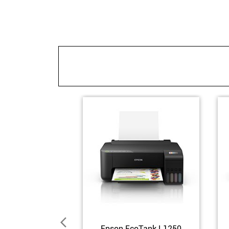
Epson EcoTank L1250