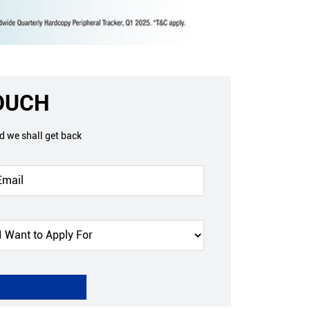
TOUCH
nd we shall get back