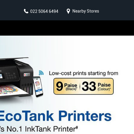
Nearby Stores
022 5064 6494