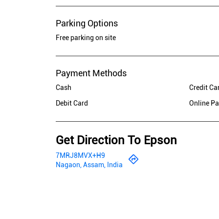
Parking Options
Free parking on site
Payment Methods
Cash
Credit Ca
Debit Card
Online P
Get Direction To Epson
7MRJ8MVX+H9
Nagaon, Assam, India