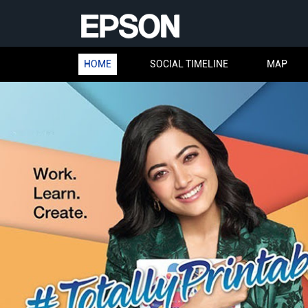
HOME
SOCIAL TIMELINE
MAP