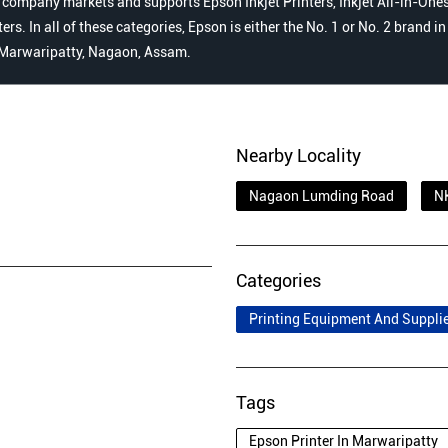
 company markets and supports Epson Inkjet Printers, Inkjet All-in-Ones,
s. In all of these categories, Epson is either the No. 1 or No. 2 brand i
, Marwaripatty, Nagaon, Assam.
Nearby Locality
Nagaon Lumding Road
N
Categories
Printing Equipment And Suppli
Tags
Epson Printer In Marwaripatty