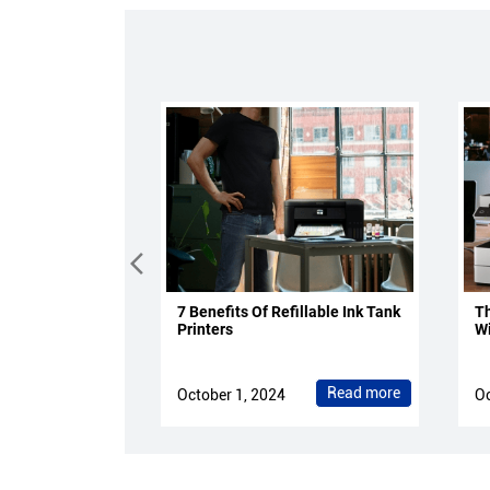
7 Benefits Of Refillable Ink Tank
Th
Printers
Wi
Read more
October 1, 2024
Oc