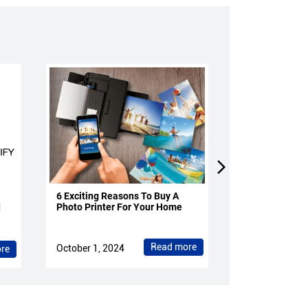
6 Exciting Reasons To Buy A
4 Reasons To 
d
Photo Printer For Your Home
Projectors Fo
Read more
October 1, 2024
October 1, 202
re