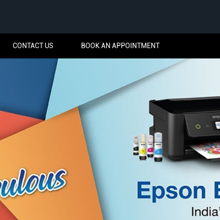
CONTACT US
BOOK AN APPOINTMENT