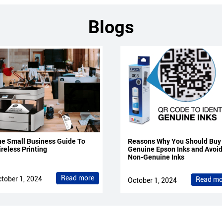
Blogs
e Small Business Guide To
Reasons Why You Should Buy
reless Printing
Genuine Epson Inks and Avoi
Non-Genuine Inks
Read more
tober 1, 2024
Read mo
October 1, 2024