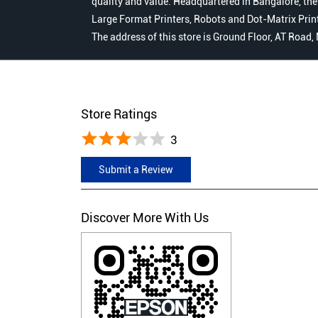
quality and value. Headquartered in Bangalore, the
Large Format Printers, Robots and Dot-Matrix Printer
The address of this store is Ground Floor, AT Road
Store Ratings
3
Submit a Review
Discover More With Us