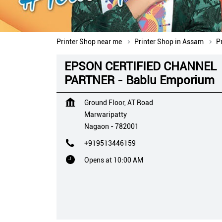
Printer Shop near me
Printer Shop in Assam
P
EPSON CERTIFIED CHANNEL
PARTNER - Bablu Emporium
Ground Floor, AT Road
Marwaripatty
Nagaon
-
782001
+919513446159
Opens at 10:00 AM