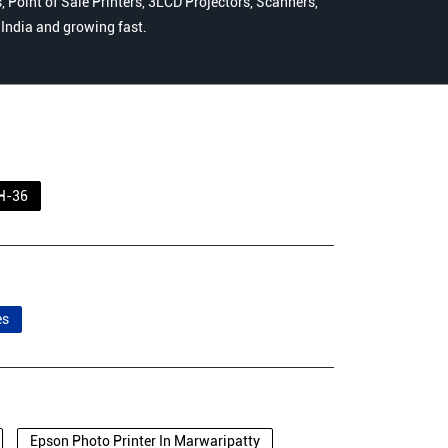
 Point of Sale Printers, 3LCD Projectors, Scanners,
n India and growing fast.
H-36
es
Epson Photo Printer In Marwaripatty