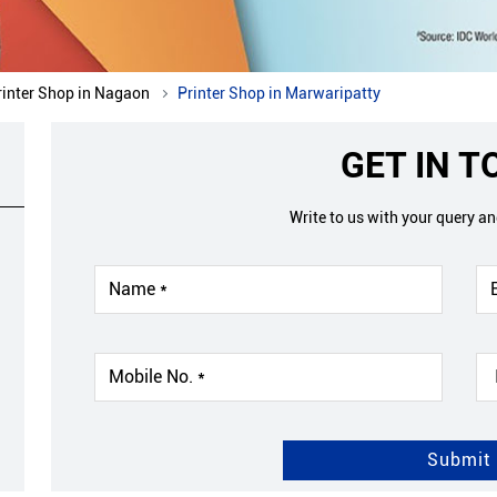
rinter Shop in Nagaon
Printer Shop in Marwaripatty
GET IN 
Write to us with your query a