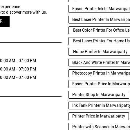
 experience.
Epson Printer Ink In Marwaripat
 to discover more with us.
Best Laser Printer In Marwaripa
QR
Best Color Printer For Office U
Best Laser Printer For Home Us
Home Printer In Marwaripatty
0:00 AM - 07:00 PM
Black And White Printer In Mar
0:00 AM - 07:00 PM
Photocopy Printer In Marwaripa
0:00 AM - 07:00 PM
Epson Printer Price In Marwarip
Printer Shop In Marwaripatty
Ink Tank Printer In Marwaripatt
Printer Price In Marwaripatty
Printer with Scanner in Marwa