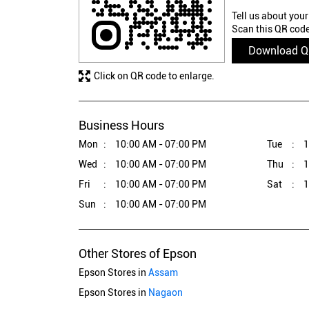
Tell us about your
Scan this QR code
Download 
Click on QR code to enlarge.
Business Hours
Mon
10:00 AM - 07:00 PM
Tue
1
Wed
10:00 AM - 07:00 PM
Thu
1
Fri
10:00 AM - 07:00 PM
Sat
1
Sun
10:00 AM - 07:00 PM
Other Stores of Epson
Epson Stores in
Assam
Epson Stores in
Nagaon