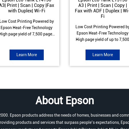
A3| Print | Scan | Copy |Fax
A3 | Print | Scan | Copy |
with Duplex| Wi-Fi
Fax with ADF | Duplex | Wi
Fi
Low Cost Printing Powered by
Low Cost Printing Powered b
Epson Heat-Free Technology
Epson Heat-Free Technology
High page yield of 7,500 pages
High page yield of up to 7,50
(Black) and 6,000 pages
pages (Black) and 6,000 page
Colour) ISO Print speed of Up to
(Colour) ISO Print speed of up 
17 ipm (Black) & 9 ipm (Colour)
Learn More
Learn More
25.0 ipm (Black) & 12.0 ipm
Warranty of 1 year or 100,000
(Colour) Warranty of 1 year o
pages Spill and Error free Ink
200,000 pages Spill and Erro
refill
free Ink refill
About Epson
r 2000. Epson products address the needs of homes, businesses and comm
roviding products and services that surpass people’s expectations, Epso