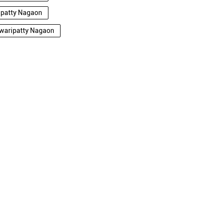
ripatty Nagaon
rwaripatty Nagaon