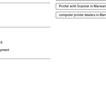
Printer with Scanner in Marwa
computer printer dealers in Ma
rd
ayment