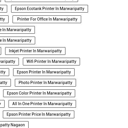
ty
Epson Ecotank Printer In Marwaripatty
tty
Printer For Office In Marwaripatty
se In Marwaripatty
e In Marwaripatty
Inkjet Printer In Marwaripatty
waripatty
Wifi Printer In Marwaripatty
tty
Epson Printer In Marwaripatty
atty
Photo Printer In Marwaripatty
Epson Color Printer In Marwaripatty
y
All In One Printer In Marwaripatty
Epson Printer Price In Marwaripatty
ripatty Nagaon