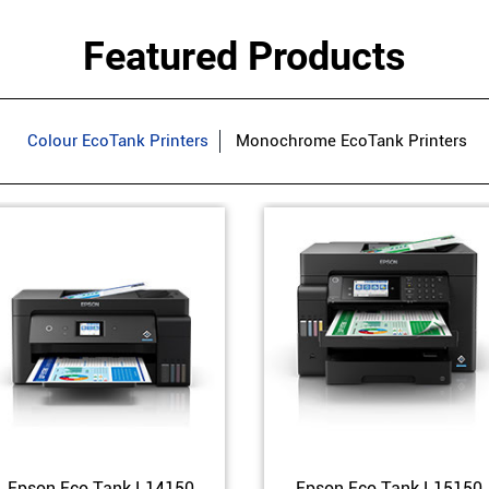
Featured Products
Colour EcoTank Printers
Monochrome EcoTank Printers
Epson Eco Tank L14150
Epson Eco Tank L15150