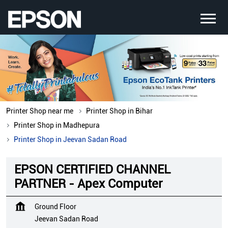
Printer Shop near me
Printer Shop in Bihar
Printer Shop in Madhepura
Printer Shop in Jeevan Sadan Road
EPSON CERTIFIED CHANNEL
PARTNER - Apex Computer
Ground Floor
Jeevan Sadan Road