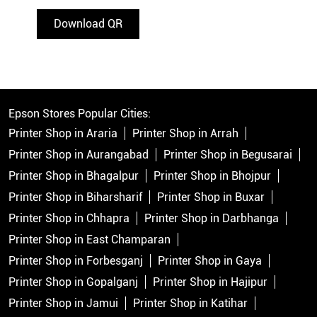
Download QR
Epson Stores Popular Cities:
Printer Shop in Araria
Printer Shop in Arrah
Printer Shop in Aurangabad
Printer Shop in Begusarai
Printer Shop in Bhagalpur
Printer Shop in Bhojpur
Printer Shop in Biharsharif
Printer Shop in Buxar
Printer Shop in Chhapra
Printer Shop in Darbhanga
Printer Shop in East Champaran
Printer Shop in Forbesganj
Printer Shop in Gaya
Printer Shop in Gopalganj
Printer Shop in Hajipur
Printer Shop in Jamui
Printer Shop in Katihar