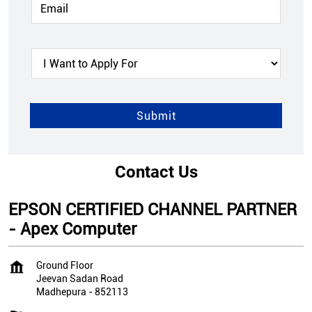
Contact Us
EPSON CERTIFIED CHANNEL PARTNER
- Apex Computer
Ground Floor
Jeevan Sadan Road
Madhepura
-
852113