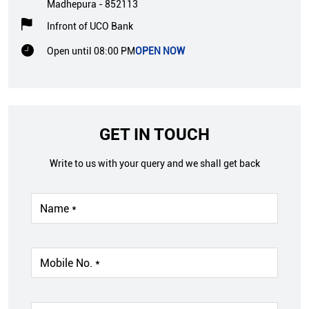
Madhepura
-
852113
Infront of UCO Bank
Open until 08:00 PM
OPEN NOW
GET IN TOUCH
Write to us with your query and we shall get back