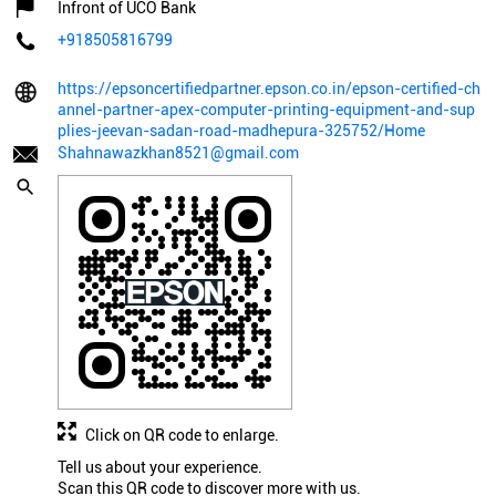
Infront of UCO Bank
+918505816799
https://epsoncertifiedpartner.epson.co.in/epson-certified-ch
annel-partner-apex-computer-printing-equipment-and-sup
plies-jeevan-sadan-road-madhepura-325752/Home
Shahnawazkhan8521@gmail.com
Click on QR code to enlarge.
Tell us about your experience.
Scan this QR code to discover more with us.