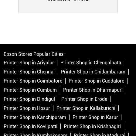
Epson Stores Popular Cities:
Printer Shop in Ariyalur
Printer Shop in Chengalpattu
Printer Shop in Chennai
Printer Shop in Chidambaram
Printer Shop in Coimbatore
Printer Shop in Cuddalore
Printer Shop in Cumbum
Printer Shop in Dharmapuri
Printer Shop in Dindigul
Printer Shop in Erode
Printer Shop in Hosur
Printer Shop in Kallakurichi
Printer Shop in Kanchipuram
Printer Shop in Karur
Printer Shop in Kovilpatti
Printer Shop in Krishnagiri
Printer Shop in Kumbakonam
Printer Shop in Madurai