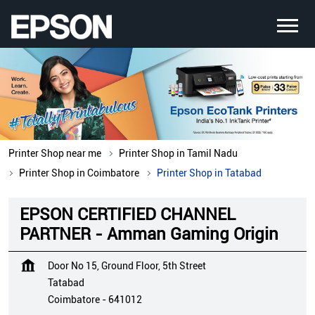
Printer Shop near me
Printer Shop in Tamil Nadu
Printer Shop in Coimbatore
Printer Shop in Tatabad
EPSON CERTIFIED CHANNEL
PARTNER - Amman Gaming Origin
Door No 15, Ground Floor, 5th Street
Tatabad
Coimbatore
-
641012