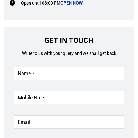
Open until 08:00 PM
OPEN NOW
GET IN TOUCH
Write to us with your query and we shall get back