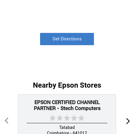
Get Directions
Nearby Epson Stores
EPSON CERTIFIED CHANNEL
PARTNER - Stech Computers
Tatabad
Coimbatore - 641012