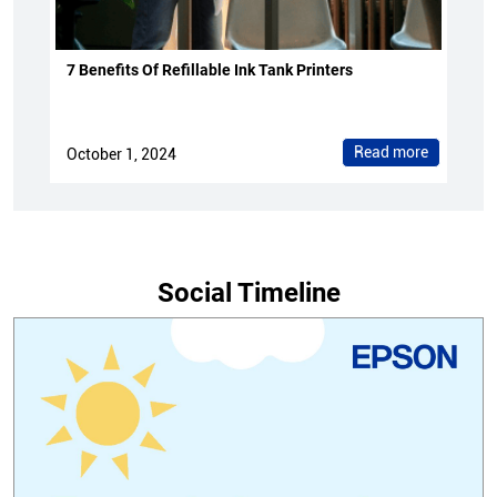
7 Benefits Of Refillable Ink Tank Printers
Read more
October 1, 2024
Social Timeline