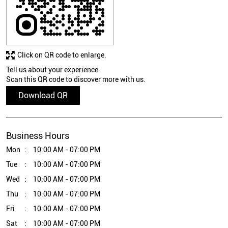
Click on QR code to enlarge.
Tell us about your experience.
Scan this QR code to discover more with us.
Download QR
Business Hours
Mon
10:00 AM - 07:00 PM
Tue
10:00 AM - 07:00 PM
Wed
10:00 AM - 07:00 PM
Thu
10:00 AM - 07:00 PM
Fri
10:00 AM - 07:00 PM
Sat
10:00 AM - 07:00 PM