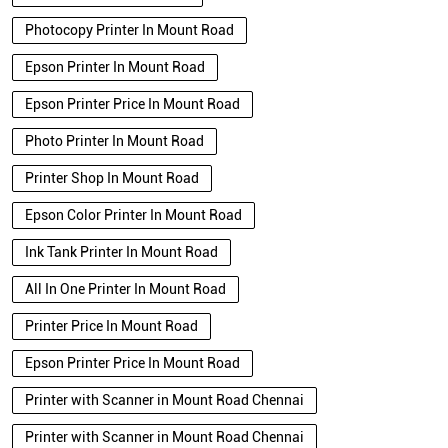
Photocopy Printer In Mount Road
Epson Printer In Mount Road
Epson Printer Price In Mount Road
Photo Printer In Mount Road
Printer Shop In Mount Road
Epson Color Printer In Mount Road
Ink Tank Printer In Mount Road
All In One Printer In Mount Road
Printer Price In Mount Road
Epson Printer Price In Mount Road
Printer with Scanner in Mount Road Chennai
Printer with Scanner in Mount Road Chennai