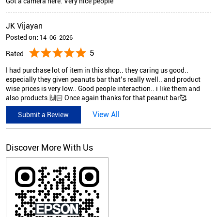
Got a camera here. Very nice people
JK Vijayan
Posted on
:
14-06-2026
5
Rated
I had purchase lot of item in this shop.. they caring us good..
especially they given peanuts bar that’s really well.. and product
wise prices is very low.. Good people interaction.. i like them and
also products.🙌🏻 Once again thanks for that peanut bar🥰
View All
Submit a Review
Discover More With Us