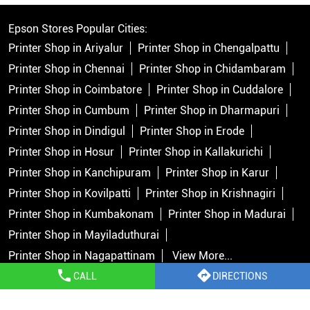
Epson Stores Popular Cities:
Printer Shop in Ariyalur
Printer Shop in Chengalpattu
Printer Shop in Chennai
Printer Shop in Chidambaram
Printer Shop in Coimbatore
Printer Shop in Cuddalore
Printer Shop in Cumbum
Printer Shop in Dharmapuri
Printer Shop in Dindigul
Printer Shop in Erode
Printer Shop in Hosur
Printer Shop in Kallakurichi
Printer Shop in Kanchipuram
Printer Shop in Karur
Printer Shop in Kovilpatti
Printer Shop in Krishnagiri
Printer Shop in Kumbakonam
Printer Shop in Madurai
Printer Shop in Mayiladuthurai
Printer Shop in Nagapattinam
View More...
CALL
DIRECTIONS
Copyright © 2026 Epson India Pvt Ltd. All rights reserved.