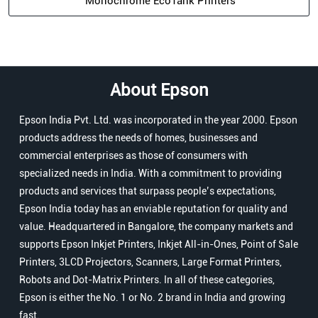
Monochrome EcoTank Printers
About Epson
Epson India Pvt. Ltd. was incorporated in the year 2000. Epson
products address the needs of homes, businesses and
commercial enterprises as those of consumers with
specialized needs in India. With a commitment to providing
products and services that surpass people’s expectations,
Epson India today has an enviable reputation for quality and
value. Headquartered in Bangalore, the company markets and
supports Epson Inkjet Printers, Inkjet All-in-Ones, Point of Sale
Printers, 3LCD Projectors, Scanners, Large Format Printers,
Robots and Dot-Matrix Printers. In all of these categories,
Epson is either the No. 1 or No. 2 brand in India and growing
fast.