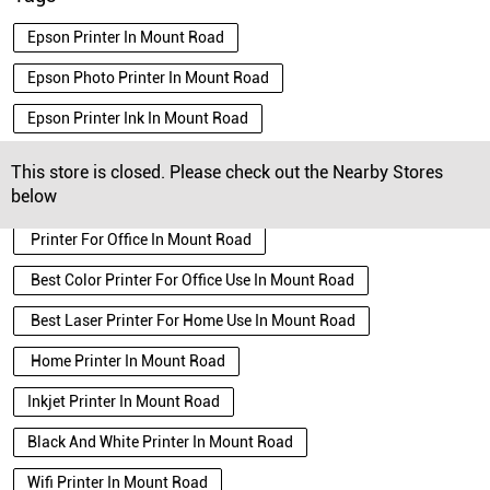
Epson Printer In Mount Road
Epson Photo Printer In Mount Road
Epson Printer Ink In Mount Road
Epson Ecotank Printer In Mount Road
This store is closed. Please check out the Nearby Stores
below
Best Laser Printer In Mount Road
Printer For Office In Mount Road
Best Color Printer For Office Use In Mount Road
Best Laser Printer For Home Use In Mount Road
Home Printer In Mount Road
Inkjet Printer In Mount Road
Black And White Printer In Mount Road
Wifi Printer In Mount Road