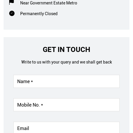
Near Government Estate Metro
Permanently Closed
GET IN TOUCH
Write to us with your query and we shall get back