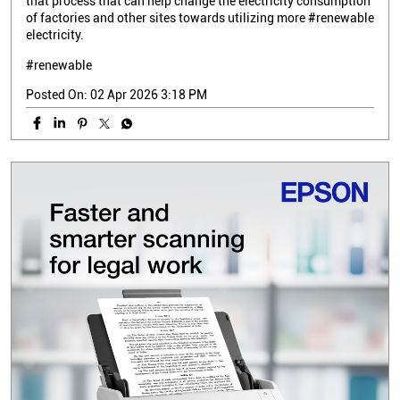
that process that can help change the electricity consumption
of factories and other sites towards utilizing more #renewable
electricity.
#renewable
Posted On:
02 Apr 2026 3:18 PM