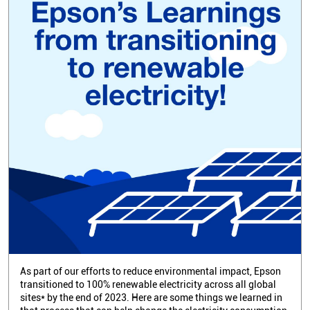
As part of our efforts to reduce environmental impact, Epson
transitioned to 100% renewable electricity across all global
sites* by the end of 2023. Here are some things we learned in