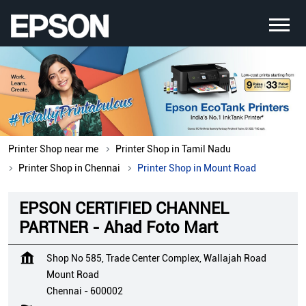
Printer Shop near me
Printer Shop in Tamil Nadu
Printer Shop in Chennai
Printer Shop in Mount Road
EPSON CERTIFIED CHANNEL
PARTNER - Ahad Foto Mart
Shop No 585, Trade Center Complex, Wallajah Road
Mount Road
Chennai
-
600002