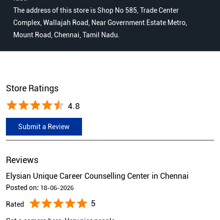
The address of this store is Shop No 585, Trade Center
Complex, Wallajah Road, Near Government Estate Metro,
Mount Road, Chennai, Tamil Nadu.
Store Ratings
4.8
Submit a Review
Reviews
Elysian Unique Career Counselling Center in Chennai
Posted on
:
18-06-2026
5
Rated