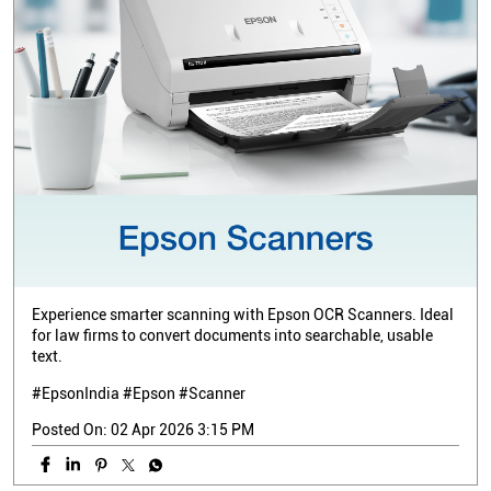
Experience smarter scanning with Epson OCR Scanners. Ideal
for law firms to convert documents into searchable, usable
text.
#EpsonIndia #Epson #Scanner
Posted On:
02 Apr 2026 3:15 PM