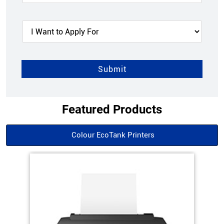
Featured Products
Colour EcoTank Printers