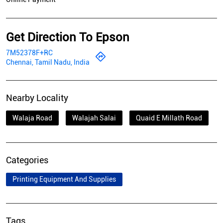
Get Direction To Epson
7M52378F+RC
Chennai, Tamil Nadu, India
Nearby Locality
Walaja Road
Walajah Salai
Quaid E Millath Road
Categories
Printing Equipment And Supplies
Tags