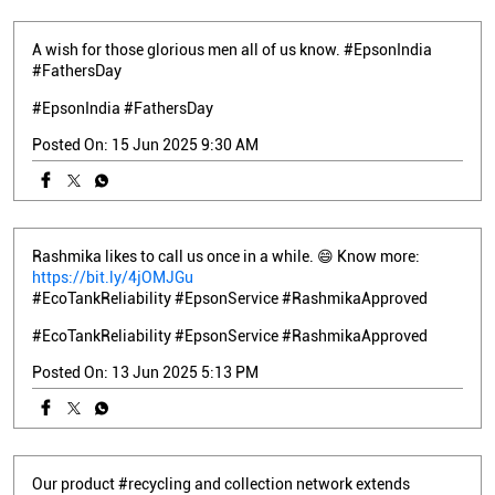
A wish for those glorious men all of us know. #EpsonIndia
#FathersDay
#EpsonIndia
#FathersDay
Posted On:
15 Jun 2025 9:30 AM
Rashmika likes to call us once in a while. 😄 Know more:
https://bit.ly/4jOMJGu
#EcoTankReliability #EpsonService #RashmikaApproved
#EcoTankReliability
#EpsonService
#RashmikaApproved
Posted On:
13 Jun 2025 5:13 PM
Our product #recycling and collection network extends