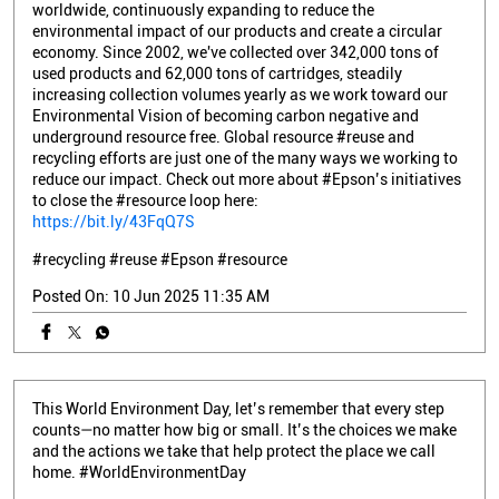
worldwide, continuously expanding to reduce the
environmental impact of our products and create a circular
economy. Since 2002, we've collected over 342,000 tons of
used products and 62,000 tons of cartridges, steadily
increasing collection volumes yearly as we work toward our
Environmental Vision of becoming carbon negative and
underground resource free. Global resource #reuse and
recycling efforts are just one of the many ways we working to
reduce our impact. Check out more about #Epson’s initiatives
to close the #resource loop here:
https://bit.ly/43FqQ7S
#recycling
#reuse
#Epson
#resource
Posted On:
10 Jun 2025 11:35 AM
This World Environment Day, let’s remember that every step
counts—no matter how big or small. It’s the choices we make
and the actions we take that help protect the place we call
home. #WorldEnvironmentDay