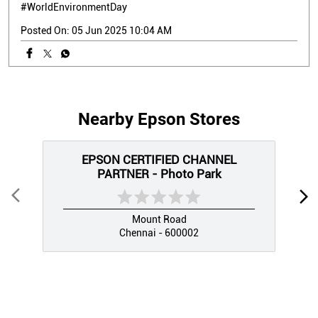
#WorldEnvironmentDay
Posted On:
05 Jun 2025 10:04 AM
Nearby Epson Stores
EPSON CERTIFIED CHANNEL
PARTNER - Photo Park
Mount Road
Chennai - 600002