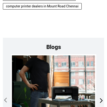
computer printer dealers in Mount Road Chennai
Blogs