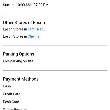
Sun
10:00 AM - 07:00 PM
Other Stores of Epson
Epson Stores in
Tamil Nadu
Epson Stores in
Chennai
Parking Options
Free parking on site
Payment Methods
Cash
Credit Card
Debit Card
Online Payment