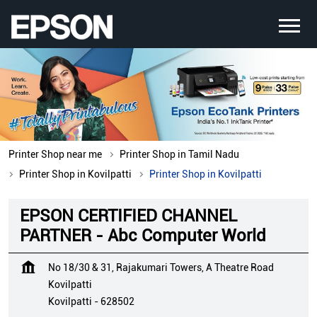
Printer Shop near me
Printer Shop in Tamil Nadu
Printer Shop in Kovilpatti
Printer Shop in Kovilpatti
EPSON CERTIFIED CHANNEL
PARTNER - Abc Computer World
No 18/30 & 31, Rajakumari Towers, A Theatre Road
Kovilpatti
Kovilpatti
-
628502