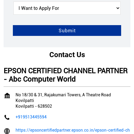
Contact Us
EPSON CERTIFIED CHANNEL PARTNER
- Abc Computer World
No 18/30 & 31, Rajakumari Towers, A Theatre Road
Kovilpatti
Kovilpatti
-
628502
+919513445594
https://epsoncertifiedpartner.epson.co.in/epson-certified-ch