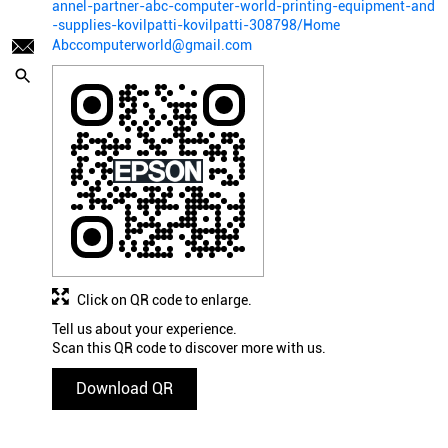
annel-partner-abc-computer-world-printing-equipment-and
-supplies-kovilpatti-kovilpatti-308798/Home
Abccomputerworld@gmail.com
Click on QR code to enlarge.
Tell us about your experience.
Scan this QR code to discover more with us.
Download QR