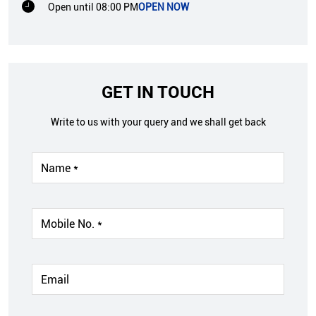
Open until 08:00 PM
OPEN NOW
GET IN TOUCH
Write to us with your query and we shall get back