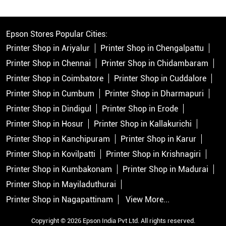
Epson Stores Popular Cities:
Printer Shop in Ariyalur
Printer Shop in Chengalpattu
Printer Shop in Chennai
Printer Shop in Chidambaram
Printer Shop in Coimbatore
Printer Shop in Cuddalore
Printer Shop in Cumbum
Printer Shop in Dharmapuri
Printer Shop in Dindigul
Printer Shop in Erode
Printer Shop in Hosur
Printer Shop in Kallakurichi
Printer Shop in Kanchipuram
Printer Shop in Karur
Printer Shop in Kovilpatti
Printer Shop in Krishnagiri
Printer Shop in Kumbakonam
Printer Shop in Madurai
Printer Shop in Mayiladuthurai
Printer Shop in Nagapattinam
View More...
Copyright © 2026 Epson India Pvt Ltd. All rights reserved.