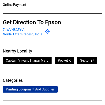
Online Payment
Get Direction To Epson
7JWVH8CF+VJ
Noida, Uttar Pradesh, India
Nearby Locality
Captain Vijyant Thapar Marg
Pocket K
Sector 27
Categories
Printing Equipment And Supplies