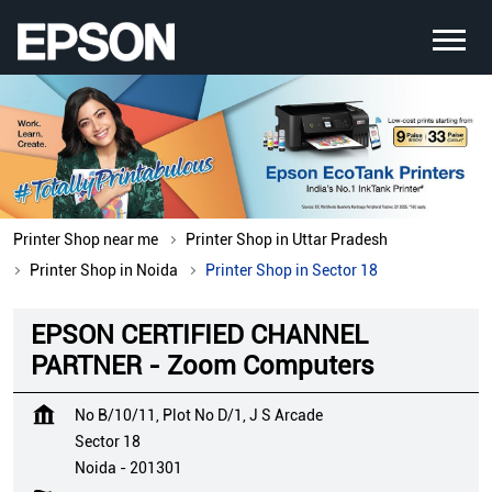
Printer Shop near me
Printer Shop in Uttar Pradesh
Printer Shop in Noida
Printer Shop in Sector 18
EPSON CERTIFIED CHANNEL
PARTNER - Zoom Computers
No B/10/11, Plot No D/1, J S Arcade
Sector 18
Noida
-
201301