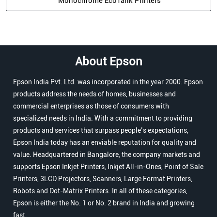
Monochrome EcoTank Printers
About Epson
Epson India Pvt. Ltd. was incorporated in the year 2000. Epson
products address the needs of homes, businesses and
commercial enterprises as those of consumers with
specialized needs in India. With a commitment to providing
products and services that surpass people’s expectations,
Epson India today has an enviable reputation for quality and
value. Headquartered in Bangalore, the company markets and
supports Epson Inkjet Printers, Inkjet All-in-Ones, Point of Sale
Printers, 3LCD Projectors, Scanners, Large Format Printers,
Robots and Dot-Matrix Printers. In all of these categories,
Epson is either the No. 1 or No. 2 brand in India and growing
fast.