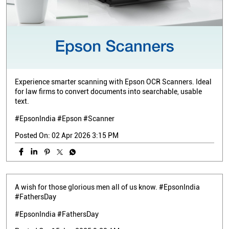
Experience smarter scanning with Epson OCR Scanners. Ideal
for law firms to convert documents into searchable, usable
text.
#EpsonIndia #Epson #Scanner
Posted On:
02 Apr 2026 3:15 PM
A wish for those glorious men all of us know. #EpsonIndia
#FathersDay
#EpsonIndia
#FathersDay