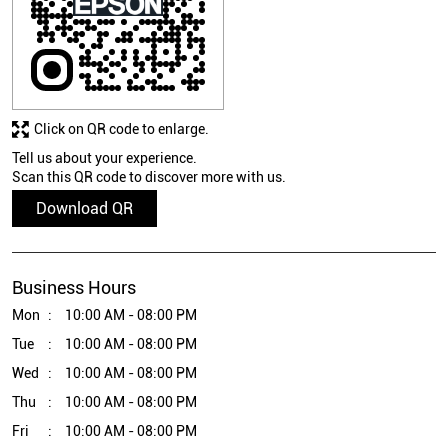
Click on QR code to enlarge.
Tell us about your experience.
Scan this QR code to discover more with us.
Download QR
Business Hours
Mon
10:00 AM - 08:00 PM
Tue
10:00 AM - 08:00 PM
Wed
10:00 AM - 08:00 PM
Thu
10:00 AM - 08:00 PM
Fri
10:00 AM - 08:00 PM