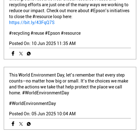
recycling efforts are just one of the many ways we working to
reduce our impact. Check out more about #Epson’s initiatives
to close the #resource loop here:
https://bit.ly/43FqQ7S
#recycling
#reuse
#Epson
#resource
Posted On:
10 Jun 2025 11:35 AM
This World Environment Day, let’s remember that every step
counts—no matter how big or small. It’s the choices we make
and the actions we take that help protect the place we call
home. #WorldEnvironmentDay
#WorldEnvironmentDay
Posted On:
05 Jun 2025 10:04 AM