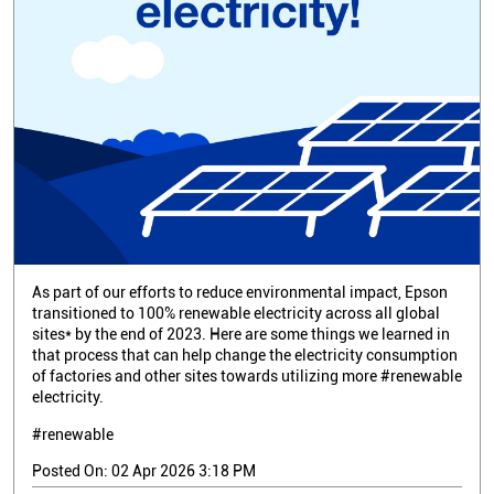
As part of our efforts to reduce environmental impact, Epson
transitioned to 100% renewable electricity across all global
sites* by the end of 2023. Here are some things we learned in
that process that can help change the electricity consumption
of factories and other sites towards utilizing more #renewable
electricity.
#renewable
Posted On:
02 Apr 2026 3:18 PM