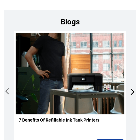
Blogs
7 Benefits Of Refillable Ink Tank Printers