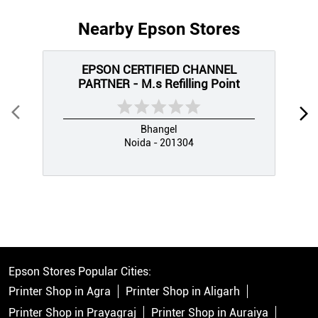
Nearby Epson Stores
EPSON CERTIFIED CHANNEL
PARTNER - M.s Refilling Point
Bhangel
Noida - 201304
Epson Stores Popular Cities:
Printer Shop in Agra
Printer Shop in Aligarh
Printer Shop in Prayagraj
Printer Shop in Auraiya