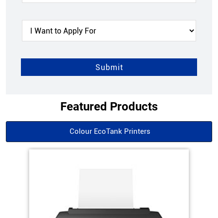
Featured Products
Colour EcoTank Printers