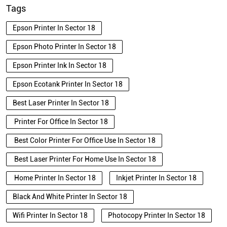
Tags
Epson Printer In Sector 18
Epson Photo Printer In Sector 18
Epson Printer Ink In Sector 18
Epson Ecotank Printer In Sector 18
Best Laser Printer In Sector 18
Printer For Office In Sector 18
Best Color Printer For Office Use In Sector 18
Best Laser Printer For Home Use In Sector 18
Home Printer In Sector 18
Inkjet Printer In Sector 18
Black And White Printer In Sector 18
Wifi Printer In Sector 18
Photocopy Printer In Sector 18