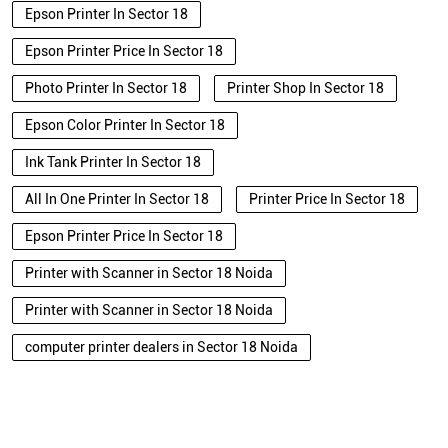
Epson Printer In Sector 18
Epson Printer Price In Sector 18
Photo Printer In Sector 18
Printer Shop In Sector 18
Epson Color Printer In Sector 18
Ink Tank Printer In Sector 18
All In One Printer In Sector 18
Printer Price In Sector 18
Epson Printer Price In Sector 18
Printer with Scanner in Sector 18 Noida
Printer with Scanner in Sector 18 Noida
computer printer dealers in Sector 18 Noida