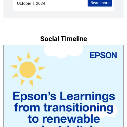
Read more
October 1, 2024
Social Timeline