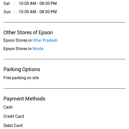
Sat
10:00 AM - 08:00 PM
Sun
10:00 AM - 08:00 PM
Other Stores of Epson
Epson Stores in
Uttar Pradesh
Epson Stores in
Noida
Parking Options
Free parking on site
Payment Methods
Cash
Credit Card
Debit Card