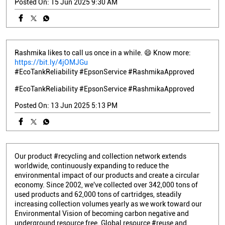
Posted On:
15 Jun 2025 9:30 AM
Rashmika likes to call us once in a while. 😄 Know more:
https://bit.ly/4jOMJGu
#EcoTankReliability #EpsonService #RashmikaApproved
#EcoTankReliability
#EpsonService
#RashmikaApproved
Posted On:
13 Jun 2025 5:13 PM
Our product #recycling and collection network extends
worldwide, continuously expanding to reduce the
environmental impact of our products and create a circular
economy. Since 2002, we've collected over 342,000 tons of
used products and 62,000 tons of cartridges, steadily
increasing collection volumes yearly as we work toward our
Environmental Vision of becoming carbon negative and
underground resource free. Global resource #reuse and