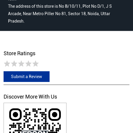
The address of this store is No B/10/11, Plot No D/1, J S
Arcade, Near Metro Piller No 81, Sector 18, Noida, Uttar
Pradesh.
Store Ratings
Submit a Review
Discover More With Us