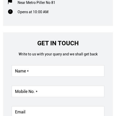
Near Metro Piller No 81
Opens at 10:00 AM
GET IN TOUCH
Write to us with your query and we shall get back