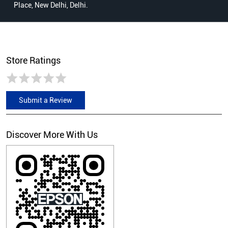
Place, New Delhi, Delhi.
Store Ratings
Submit a Review
Discover More With Us