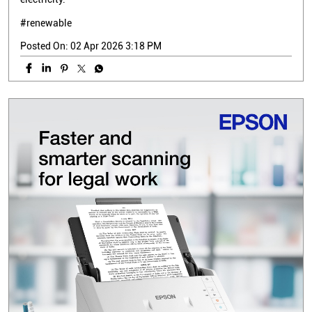
#renewable
Posted On:
02 Apr 2026 3:18 PM