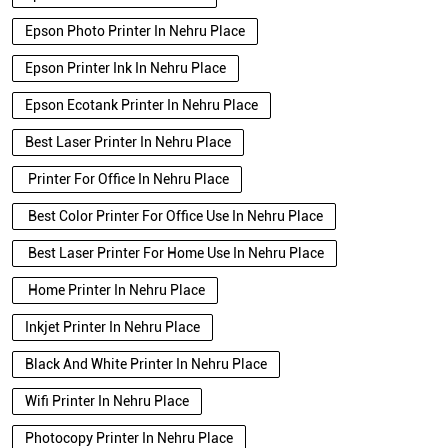
Epson Photo Printer In Nehru Place
Epson Printer Ink In Nehru Place
Epson Ecotank Printer In Nehru Place
Best Laser Printer In Nehru Place
Printer For Office In Nehru Place
Best Color Printer For Office Use In Nehru Place
Best Laser Printer For Home Use In Nehru Place
Home Printer In Nehru Place
Inkjet Printer In Nehru Place
Black And White Printer In Nehru Place
Wifi Printer In Nehru Place
Photocopy Printer In Nehru Place