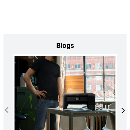
Blogs