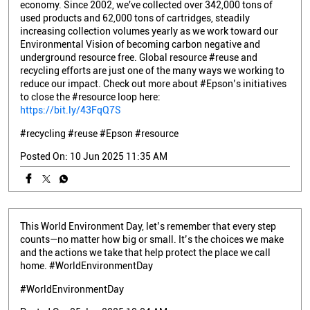
economy. Since 2002, we've collected over 342,000 tons of
used products and 62,000 tons of cartridges, steadily
increasing collection volumes yearly as we work toward our
Environmental Vision of becoming carbon negative and
underground resource free. Global resource #reuse and
recycling efforts are just one of the many ways we working to
reduce our impact. Check out more about #Epson’s initiatives
to close the #resource loop here:
https://bit.ly/43FqQ7S
#recycling
#reuse
#Epson
#resource
Posted On:
10 Jun 2025 11:35 AM
This World Environment Day, let’s remember that every step
counts—no matter how big or small. It’s the choices we make
and the actions we take that help protect the place we call
home. #WorldEnvironmentDay
#WorldEnvironmentDay