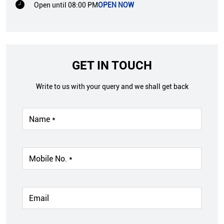
Open until 08:00 PM
OPEN NOW
GET IN TOUCH
Write to us with your query and we shall get back