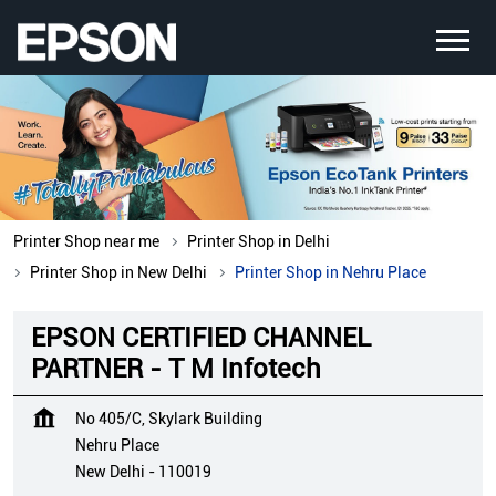
Printer Shop near me
Printer Shop in Delhi
Printer Shop in New Delhi
Printer Shop in Nehru Place
EPSON CERTIFIED CHANNEL
PARTNER - T M Infotech
No 405/C, Skylark Building
Nehru Place
New Delhi
-
110019