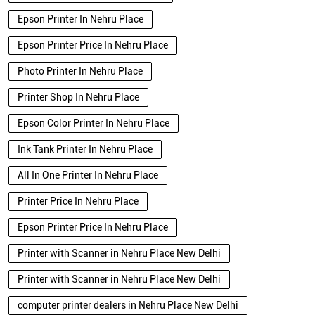
Epson Printer In Nehru Place
Epson Printer Price In Nehru Place
Photo Printer In Nehru Place
Printer Shop In Nehru Place
Epson Color Printer In Nehru Place
Ink Tank Printer In Nehru Place
All In One Printer In Nehru Place
Printer Price In Nehru Place
Epson Printer Price In Nehru Place
Printer with Scanner in Nehru Place New Delhi
Printer with Scanner in Nehru Place New Delhi
computer printer dealers in Nehru Place New Delhi