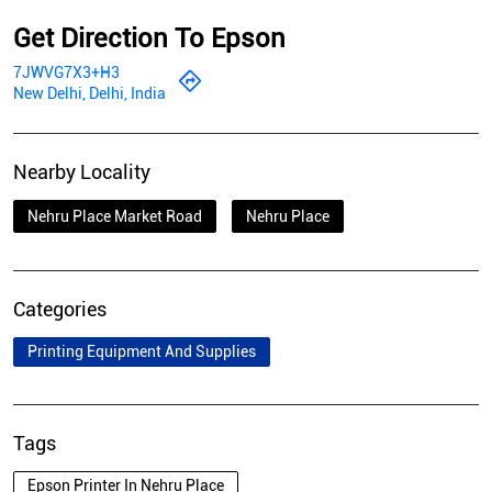
Get Direction To Epson
7JWVG7X3+H3
New Delhi, Delhi, India
Nearby Locality
Nehru Place Market Road
Nehru Place
Categories
Printing Equipment And Supplies
Tags
Epson Printer In Nehru Place