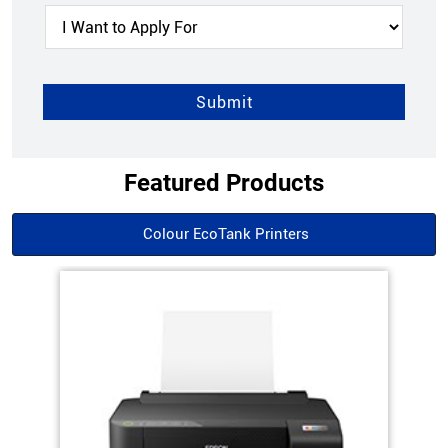
Featured Products
Colour EcoTank Printers