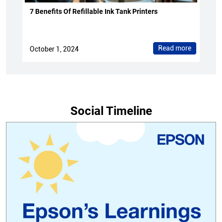
7 Benefits Of Refillable Ink Tank Printers
Read more
October 1, 2024
Social Timeline