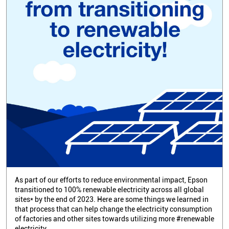
As part of our efforts to reduce environmental impact, Epson
transitioned to 100% renewable electricity across all global
sites* by the end of 2023. Here are some things we learned in
that process that can help change the electricity consumption
of factories and other sites towards utilizing more #renewable
electricity.