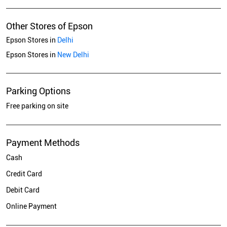
Other Stores of Epson
Epson Stores in
Delhi
Epson Stores in
New Delhi
Parking Options
Free parking on site
Payment Methods
Cash
Credit Card
Debit Card
Online Payment