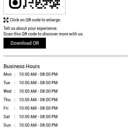
Click on QR code to enlarge.
Tell us about your experience.
Scan this QR code to discover more with us.
Download QR
Business Hours
Mon
10:00 AM - 08:00 PM
Tue
10:00 AM - 08:00 PM
Wed
10:00 AM - 08:00 PM
Thu
10:00 AM - 08:00 PM
Fri
10:00 AM - 08:00 PM
Sat
10:00 AM - 08:00 PM
Sun
10:00 AM - 08:00 PM