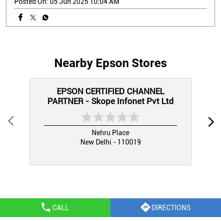
Posted On:
05 Jun 2025 10:04 AM
Nearby Epson Stores
EPSON CERTIFIED CHANNEL
PARTNER - Skope Infonet Pvt Ltd
Nehru Place
New Delhi - 110019
CALL
DIRECTIONS