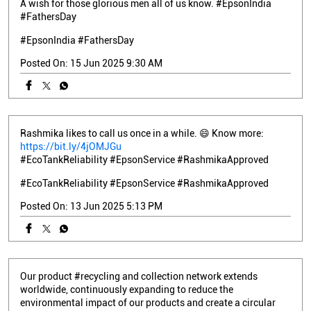
A wish for those glorious men all of us know. #EpsonIndia
#FathersDay
#EpsonIndia
#FathersDay
Posted On:
15 Jun 2025 9:30 AM
Rashmika likes to call us once in a while. 😄 Know more:
https://bit.ly/4jOMJGu
#EcoTankReliability #EpsonService #RashmikaApproved
#EcoTankReliability
#EpsonService
#RashmikaApproved
Posted On:
13 Jun 2025 5:13 PM
Our product #recycling and collection network extends
worldwide, continuously expanding to reduce the
environmental impact of our products and create a circular