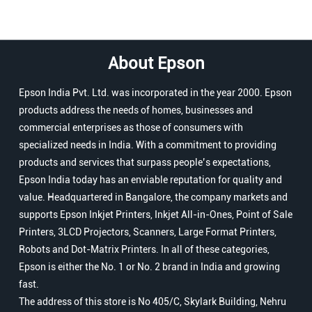
About Epson
Epson India Pvt. Ltd. was incorporated in the year 2000. Epson
products address the needs of homes, businesses and
commercial enterprises as those of consumers with
specialized needs in India. With a commitment to providing
products and services that surpass people’s expectations,
Epson India today has an enviable reputation for quality and
value. Headquartered in Bangalore, the company markets and
supports Epson Inkjet Printers, Inkjet All-in-Ones, Point of Sale
Printers, 3LCD Projectors, Scanners, Large Format Printers,
Robots and Dot-Matrix Printers. In all of these categories,
Epson is either the No. 1 or No. 2 brand in India and growing
fast.
The address of this store is No 405/C, Skylark Building, Nehru