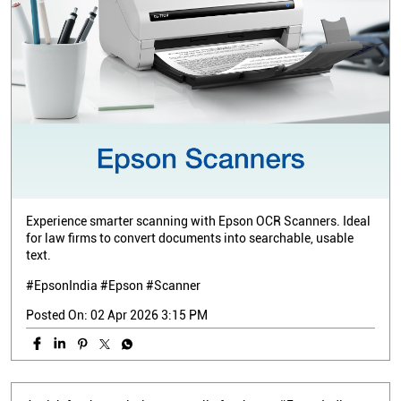
Experience smarter scanning with Epson OCR Scanners. Ideal
for law firms to convert documents into searchable, usable
text.
#EpsonIndia #Epson #Scanner
Posted On:
02 Apr 2026 3:15 PM