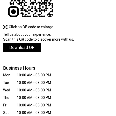
Click on QR code to enlarge.
Tell us about your experience.
Scan this QR code to discover more with us.
Download QR
Business Hours
Mon
10:00 AM - 08:00 PM
Tue
10:00 AM - 08:00 PM
Wed
10:00 AM - 08:00 PM
Thu
10:00 AM - 08:00 PM
Fri
10:00 AM - 08:00 PM
Sat
10:00 AM - 08:00 PM