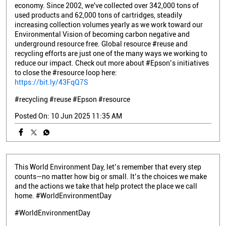
economy. Since 2002, we've collected over 342,000 tons of
used products and 62,000 tons of cartridges, steadily
increasing collection volumes yearly as we work toward our
Environmental Vision of becoming carbon negative and
underground resource free. Global resource #reuse and
recycling efforts are just one of the many ways we working to
reduce our impact. Check out more about #Epson’s initiatives
to close the #resource loop here:
https://bit.ly/43FqQ7S
#recycling
#reuse
#Epson
#resource
Posted On:
10 Jun 2025 11:35 AM
This World Environment Day, let’s remember that every step
counts—no matter how big or small. It’s the choices we make
and the actions we take that help protect the place we call
home. #WorldEnvironmentDay
#WorldEnvironmentDay