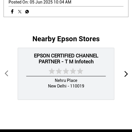
Posted On:
05 Jun 2025 10:04 AM
Nearby Epson Stores
EPSON CERTIFIED CHANNEL
PARTNER - T M Infotech
Nehru Place
New Delhi - 110019