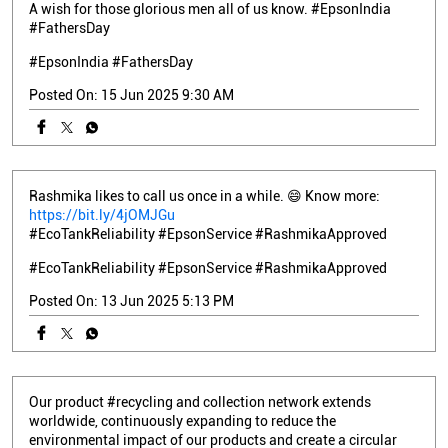
A wish for those glorious men all of us know. #EpsonIndia
#FathersDay
#EpsonIndia
#FathersDay
Posted On:
15 Jun 2025 9:30 AM
Rashmika likes to call us once in a while. 😄 Know more:
https://bit.ly/4jOMJGu
#EcoTankReliability #EpsonService #RashmikaApproved
#EcoTankReliability
#EpsonService
#RashmikaApproved
Posted On:
13 Jun 2025 5:13 PM
Our product #recycling and collection network extends
worldwide, continuously expanding to reduce the
environmental impact of our products and create a circular