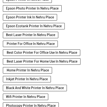
Epson Photo Printer In Nehru Place
Epson Printer Ink In Nehru Place
Epson Ecotank Printer In Nehru Place
Best Laser Printer In Nehru Place
Printer For Office In Nehru Place
Best Color Printer For Office Use In Nehru Place
Best Laser Printer For Home Use In Nehru Place
Home Printer In Nehru Place
Inkjet Printer In Nehru Place
Black And White Printer In Nehru Place
Wifi Printer In Nehru Place
Photocopy Printer In Nehru Place