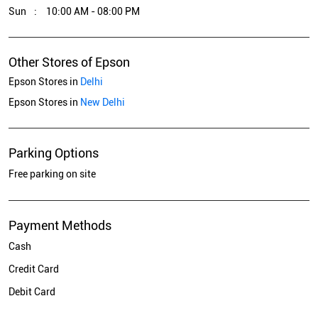
Sun
10:00 AM - 08:00 PM
Other Stores of Epson
Epson Stores in
Delhi
Epson Stores in
New Delhi
Parking Options
Free parking on site
Payment Methods
Cash
Credit Card
Debit Card