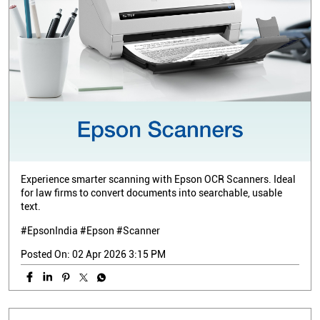
Experience smarter scanning with Epson OCR Scanners. Ideal
for law firms to convert documents into searchable, usable
text.
#EpsonIndia #Epson #Scanner
Posted On:
02 Apr 2026 3:15 PM