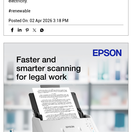
electricity.
#renewable
Posted On:
02 Apr 2026 3:18 PM