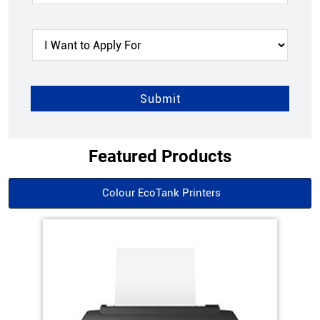
Featured Products
Colour EcoTank Printers