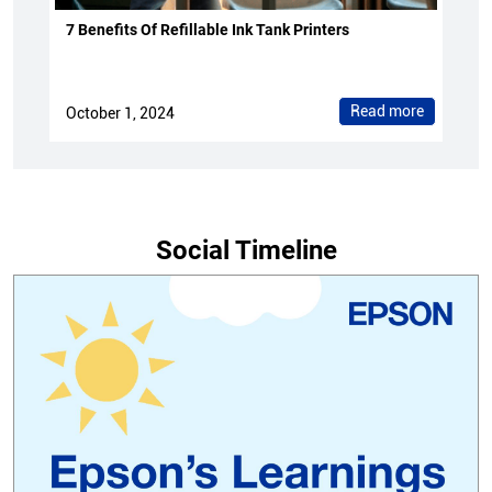
7 Benefits Of Refillable Ink Tank Printers
Read more
October 1, 2024
Social Timeline