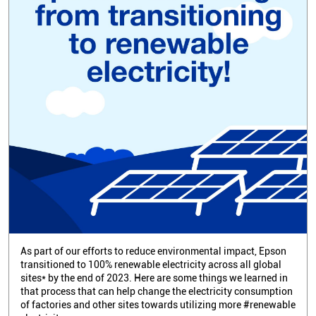
As part of our efforts to reduce environmental impact, Epson
transitioned to 100% renewable electricity across all global
sites* by the end of 2023. Here are some things we learned in
that process that can help change the electricity consumption
of factories and other sites towards utilizing more #renewable