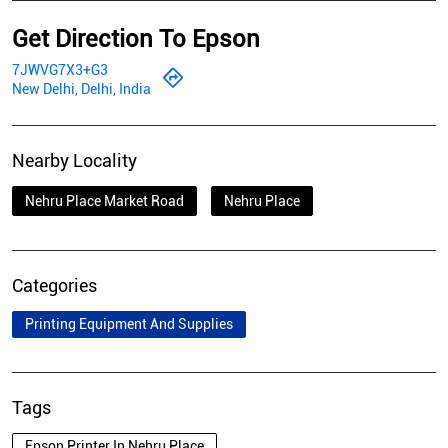
Get Direction To Epson
7JWVG7X3+G3
New Delhi, Delhi, India
Nearby Locality
Nehru Place Market Road
Nehru Place
Categories
Printing Equipment And Supplies
Tags
Epson Printer In Nehru Place