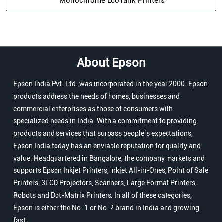
Monochrome EcoTank Printers
About Epson
Epson India Pvt. Ltd. was incorporated in the year 2000. Epson
products address the needs of homes, businesses and
commercial enterprises as those of consumers with
specialized needs in India. With a commitment to providing
products and services that surpass people’s expectations,
Epson India today has an enviable reputation for quality and
value. Headquartered in Bangalore, the company markets and
supports Epson Inkjet Printers, Inkjet All-in-Ones, Point of Sale
Printers, 3LCD Projectors, Scanners, Large Format Printers,
Robots and Dot-Matrix Printers. In all of these categories,
Epson is either the No. 1 or No. 2 brand in India and growing
fast.