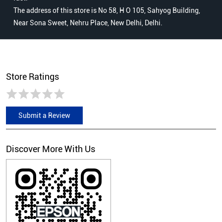
The address of this store is No 58, H O 105, Sahyog Building,
Near Sona Sweet, Nehru Place, New Delhi, Delhi.
Store Ratings
Submit a Review
Discover More With Us