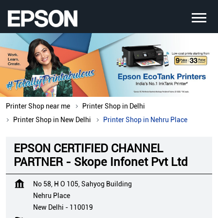
Printer Shop near me
Printer Shop in Delhi
Printer Shop in New Delhi
Printer Shop in Nehru Place
EPSON CERTIFIED CHANNEL
PARTNER - Skope Infonet Pvt Ltd
No 58, H O 105, Sahyog Building
Nehru Place
New Delhi
-
110019