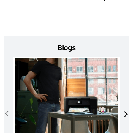
Blogs