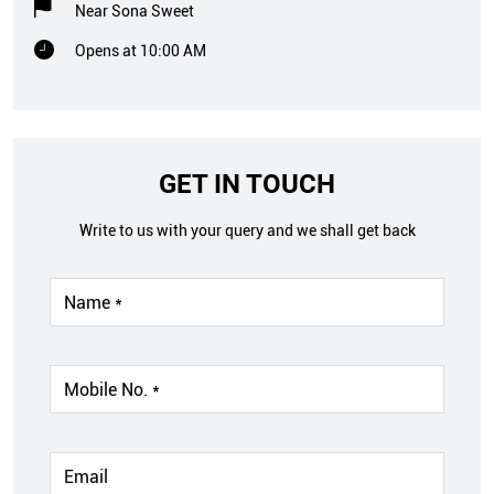
Near Sona Sweet
Opens at 10:00 AM
GET IN TOUCH
Write to us with your query and we shall get back