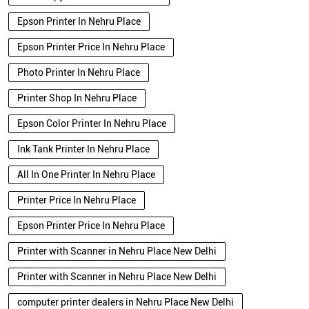
Epson Printer In Nehru Place
Epson Printer Price In Nehru Place
Photo Printer In Nehru Place
Printer Shop In Nehru Place
Epson Color Printer In Nehru Place
Ink Tank Printer In Nehru Place
All In One Printer In Nehru Place
Printer Price In Nehru Place
Epson Printer Price In Nehru Place
Printer with Scanner in Nehru Place New Delhi
Printer with Scanner in Nehru Place New Delhi
computer printer dealers in Nehru Place New Delhi