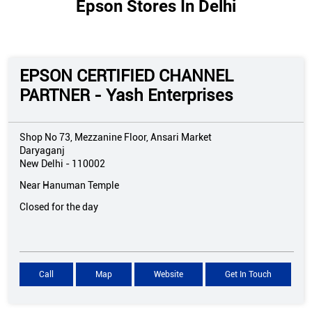
Epson Stores In Delhi
EPSON CERTIFIED CHANNEL
PARTNER - Yash Enterprises
Shop No 73, Mezzanine Floor, Ansari Market
Daryaganj
New Delhi
-
110002
Near Hanuman Temple
Closed for the day
Call
Map
Website
Get In Touch