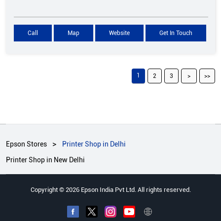
Call
Map
Website
Get In Touch
1
2
3
Epson Stores
Printer Shop in Delhi
Printer Shop in New Delhi
Copyright © 2026 Epson India Pvt Ltd. All rights reserved.