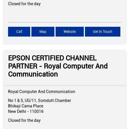
Closed for the day
Call
Map
Website
Get In Touch
EPSON CERTIFIED CHANNEL
PARTNER - Royal Computer And
Communication
Royal Computer And Communication
No 1 & 5, UG/11, Somdutt Chamber
Bhikaji Cama Place
New Delhi
-
110016
Closed for the day