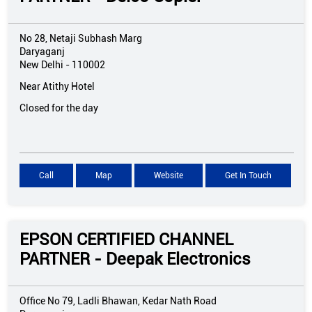
No 28, Netaji Subhash Marg
Daryaganj
New Delhi
-
110002
Near Atithy Hotel
Closed for the day
Call
Map
Website
Get In Touch
EPSON CERTIFIED CHANNEL
PARTNER - Deepak Electronics
Office No 79, Ladli Bhawan, Kedar Nath Road