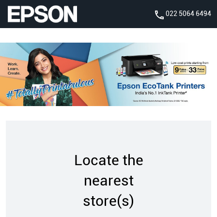
022 5064 6494
Locate the
nearest
store(s)