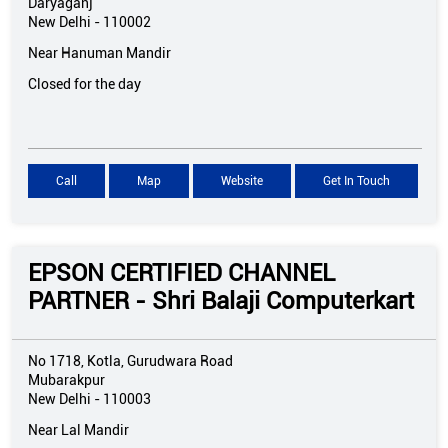
Daryaganj
New Delhi
-
110002
Near Hanuman Mandir
Closed for the day
Call
Map
Website
Get In Touch
EPSON CERTIFIED CHANNEL
PARTNER - Shri Balaji Computerkart
No 1718, Kotla, Gurudwara Road
Mubarakpur
New Delhi
-
110003
Near Lal Mandir