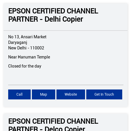
EPSON CERTIFIED CHANNEL
PARTNER - Delhi Copier
No 13, Ansari Market
Daryaganj
New Delhi
-
110002
Near Hanuman Temple
Closed for the day
Call
Map
Website
Get In Touch
EPSON CERTIFIED CHANNEL
PARTNER - Delco Copier