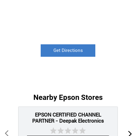
Get Directions
Nearby Epson Stores
EPSON CERTIFIED CHANNEL
PARTNER - Deepak Electronics