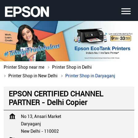
Printer Shop near me
Printer Shop in Delhi
Printer Shop in New Delhi
Printer Shop in Daryaganj
EPSON CERTIFIED CHANNEL
PARTNER - Delhi Copier
No 13, Ansari Market
Daryaganj
New Delhi
-
110002