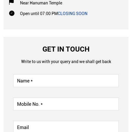
Near Hanuman Temple
Open until 07:00 PM
CLOSING SOON
GET IN TOUCH
Write to us with your query and we shall get back