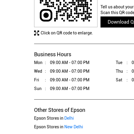
Tell us about your
Scan this QR code
Download 
Click on QR code to enlarge.
Business Hours
Mon
09:00 AM - 07:00 PM
Tue
0
Wed
09:00 AM - 07:00 PM
Thu
0
Fri
09:00 AM - 07:00 PM
Sat
0
Sun
09:00 AM - 07:00 PM
Other Stores of Epson
Epson Stores in
Delhi
Epson Stores in
New Delhi