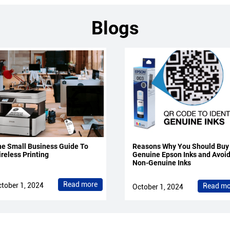
Blogs
e Small Business Guide To
Reasons Why You Should Buy
reless Printing
Genuine Epson Inks and Avoi
Non-Genuine Inks
Read more
tober 1, 2024
Read mo
October 1, 2024