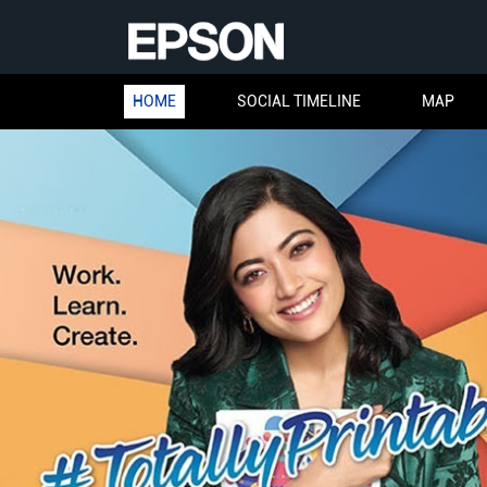
HOME
SOCIAL TIMELINE
MAP