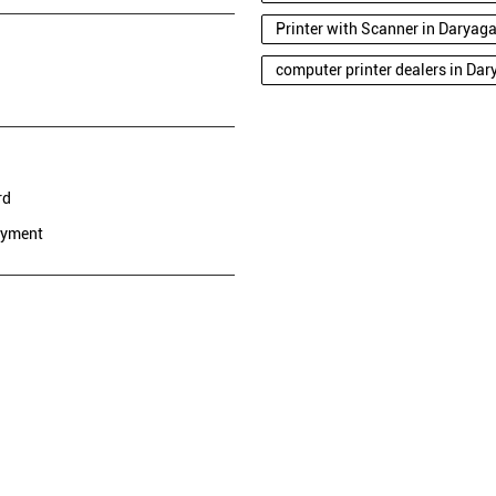
Printer with Scanner in Daryag
computer printer dealers in Da
rd
ayment