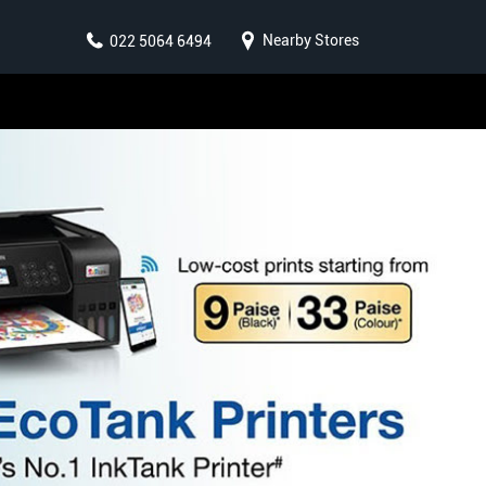
Nearby Stores
022 5064 6494