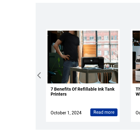
7 Benefits Of Refillable Ink Tank
Th
Printers
Wi
Read more
October 1, 2024
Oc