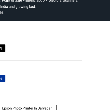
 Point of Sale Printers, 3LCD Projectors, Scanners,
n India and growing fast.
hi.
nj
es
Epson Photo Printer In Daryaganj