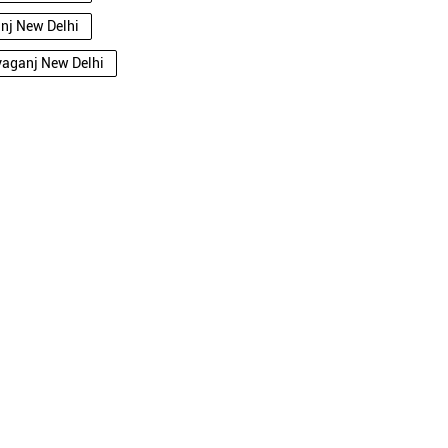
anj New Delhi
ryaganj New Delhi