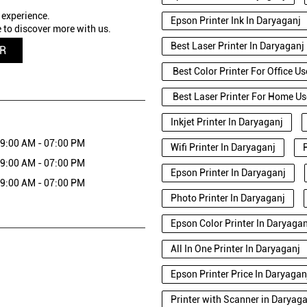
 experience.
Epson Printer Ink In Daryaganj
 to discover more with us.
Best Laser Printer In Daryaganj
QR
Best Color Printer For Office U
Best Laser Printer For Home Us
Inkjet Printer In Daryaganj
9:00 AM - 07:00 PM
Wifi Printer In Daryaganj
9:00 AM - 07:00 PM
Epson Printer In Daryaganj
9:00 AM - 07:00 PM
Photo Printer In Daryaganj
Epson Color Printer In Daryagan
All In One Printer In Daryaganj
Epson Printer Price In Daryagan
Printer with Scanner in Daryag