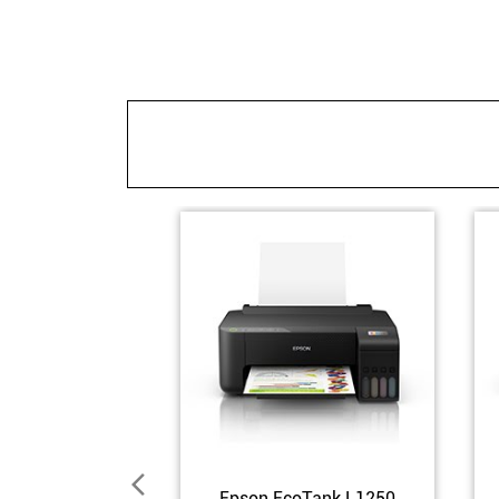
Epson EcoTank L1250