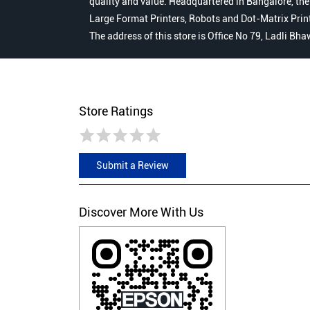
quality and value. Headquartered in Bangalore, the
Large Format Printers, Robots and Dot-Matrix Printer
The address of this store is Office No 79, Ladli B
Store Ratings
Submit a Review
Discover More With Us