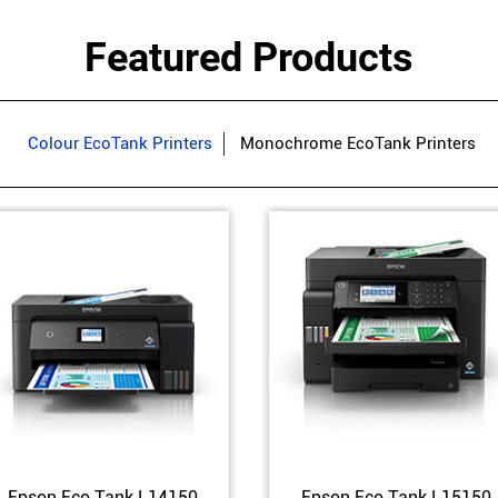
Featured Products
Colour EcoTank Printers
Monochrome EcoTank Printers
Epson Eco Tank L14150
Epson Eco Tank L15150