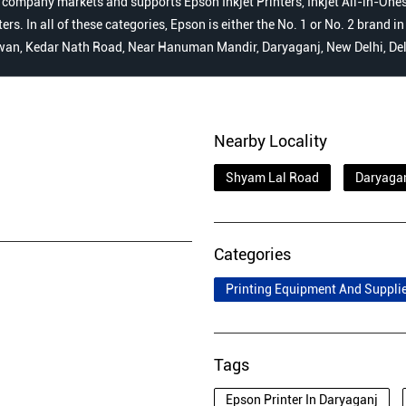
 company markets and supports Epson Inkjet Printers, Inkjet All-in-Ones,
s. In all of these categories, Epson is either the No. 1 or No. 2 brand i
hawan, Kedar Nath Road, Near Hanuman Mandir, Daryaganj, New Delhi, Del
Nearby Locality
Shyam Lal Road
Daryaga
Categories
Printing Equipment And Suppli
Tags
Epson Printer In Daryaganj