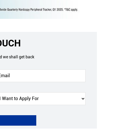
TOUCH
nd we shall get back