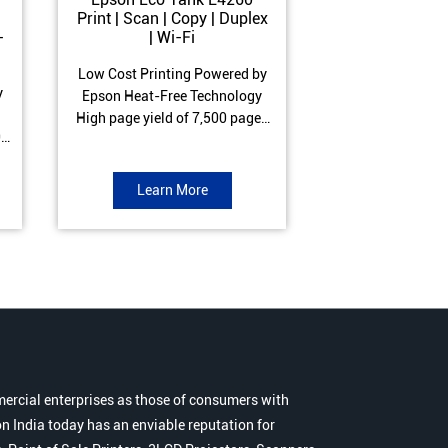
Print | Scan | Copy | Duplex
Print | Scan 
-
| Wi-Fi
ADF| Duple
Low Cost Printing Powered by
Low Cost Printi
y
Epson Heat-Free Technology
Epson Heat-Fre
High page yield of 7,500 pages
High page yield 
0
(Black) and 6,000 pages
(Black) and 6
s
(Colour) ISO Print Speed of 10.5
(Colour) ISO Prin
to
ipm (Black) & 5 ipm (Colour)
ipm (Black) & 9.
Learn More
Learn 
Warranty of 1 year or 30,000
Warranty of 1 ye
r
pages Spill and Error free ink
pages Spill and E
r
refill
refil
ercial enterprises as those of consumers with
n India today has an enviable reputation for