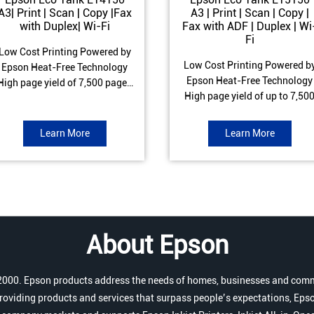
A3| Print | Scan | Copy |Fax
A3 | Print | Scan | Copy |
with Duplex| Wi-Fi
Fax with ADF | Duplex | Wi
Fi
Low Cost Printing Powered by
Low Cost Printing Powered b
Epson Heat-Free Technology
Epson Heat-Free Technology
High page yield of 7,500 pages
High page yield of up to 7,50
(Black) and 6,000 pages
pages (Black) and 6,000 page
Colour) ISO Print speed of Up to
(Colour) ISO Print speed of up 
17 ipm (Black) & 9 ipm (Colour)
Learn More
Learn More
25.0 ipm (Black) & 12.0 ipm
Warranty of 1 year or 100,000
(Colour) Warranty of 1 year o
pages Spill and Error free Ink
200,000 pages Spill and Erro
refill
free Ink refill
About Epson
r 2000. Epson products address the needs of homes, businesses and comm
roviding products and services that surpass people’s expectations, Epso