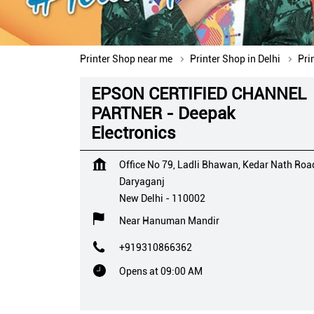
Printer Shop near me
Printer Shop in Delhi
Pri
EPSON CERTIFIED CHANNEL
PARTNER - Deepak
Electronics
Office No 79, Ladli Bhawan, Kedar Nath Roa
Daryaganj
New Delhi
-
110002
Near Hanuman Mandir
+919310866362
Opens at 09:00 AM