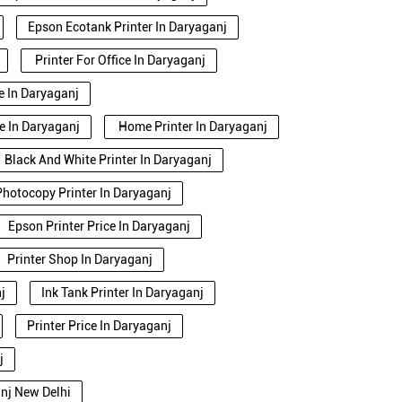
Epson Ecotank Printer In Daryaganj
Printer For Office In Daryaganj
se In Daryaganj
e In Daryaganj
Home Printer In Daryaganj
Black And White Printer In Daryaganj
Photocopy Printer In Daryaganj
Epson Printer Price In Daryaganj
Printer Shop In Daryaganj
j
Ink Tank Printer In Daryaganj
Printer Price In Daryaganj
j
anj New Delhi