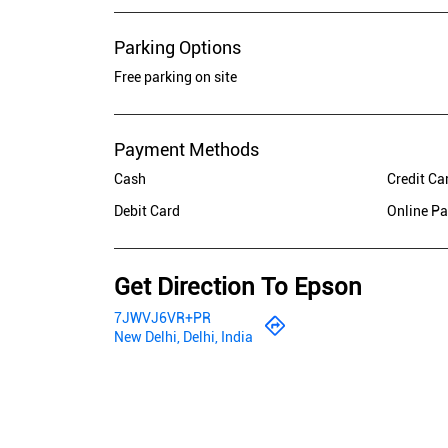
Parking Options
Free parking on site
Payment Methods
Cash
Credit Ca
Debit Card
Online P
Get Direction To Epson
7JWVJ6VR+PR
New Delhi, Delhi, India