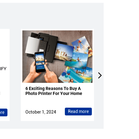
6 Exciting Reasons To Buy A
4 Reasons To 
d
Photo Printer For Your Home
Projectors Fo
Read more
October 1, 2024
October 1, 202
re