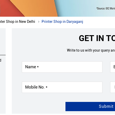
nter Shop in New Delhi
Printer Shop in Daryaganj
GET IN 
Write to us with your query a
d