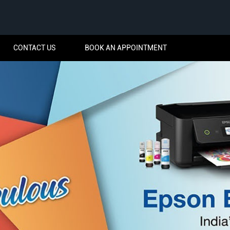
CONTACT US
BOOK AN APPOINTMENT