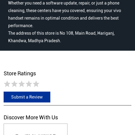
Whether you need a software update, repair, or just a phone
cleaning, these centers have you covered, ensuring your vivo
handset remains in optimal condition and delivers the best
performance.
The address of this store is No 108, Main Road, Hariganj,
Khandwa, Madhya Pradesh.
Store Ratings
Submit a Review
Discover More With Us