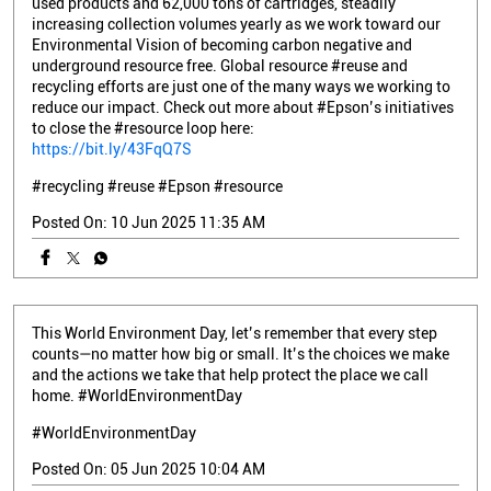
used products and 62,000 tons of cartridges, steadily
increasing collection volumes yearly as we work toward our
Environmental Vision of becoming carbon negative and
underground resource free. Global resource #reuse and
recycling efforts are just one of the many ways we working to
reduce our impact. Check out more about #Epson’s initiatives
to close the #resource loop here:
https://bit.ly/43FqQ7S
#recycling
#reuse
#Epson
#resource
Posted On:
10 Jun 2025 11:35 AM
This World Environment Day, let’s remember that every step
counts—no matter how big or small. It’s the choices we make
and the actions we take that help protect the place we call
home. #WorldEnvironmentDay
#WorldEnvironmentDay
Posted On:
05 Jun 2025 10:04 AM