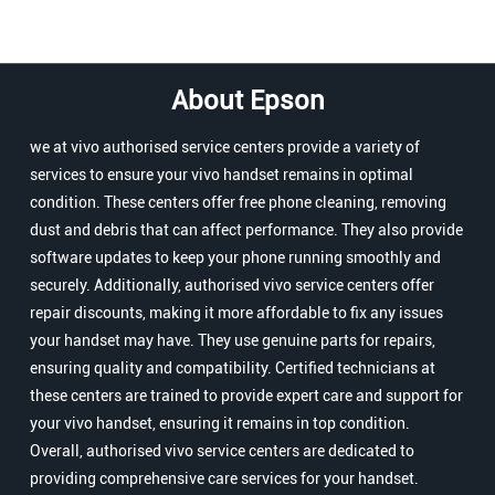
About Epson
we at vivo authorised service centers provide a variety of
services to ensure your vivo handset remains in optimal
condition. These centers offer free phone cleaning, removing
dust and debris that can affect performance. They also provide
software updates to keep your phone running smoothly and
securely. Additionally, authorised vivo service centers offer
repair discounts, making it more affordable to fix any issues
your handset may have. They use genuine parts for repairs,
ensuring quality and compatibility. Certified technicians at
these centers are trained to provide expert care and support for
your vivo handset, ensuring it remains in top condition.
Overall, authorised vivo service centers are dedicated to
providing comprehensive care services for your handset.