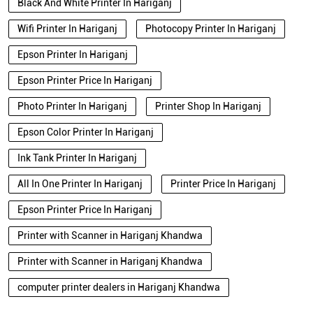
Black And White Printer In Hariganj
Wifi Printer In Hariganj
Photocopy Printer In Hariganj
Epson Printer In Hariganj
Epson Printer Price In Hariganj
Photo Printer In Hariganj
Printer Shop In Hariganj
Epson Color Printer In Hariganj
Ink Tank Printer In Hariganj
All In One Printer In Hariganj
Printer Price In Hariganj
Epson Printer Price In Hariganj
Printer with Scanner in Hariganj Khandwa
Printer with Scanner in Hariganj Khandwa
computer printer dealers in Hariganj Khandwa