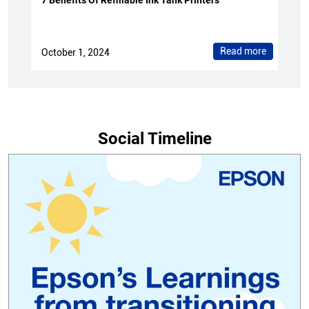
7 Benefits Of Refillable Ink Tank Printers
Read more
October 1, 2024
Social Timeline