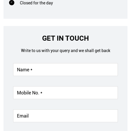
Closed for the day
GET IN TOUCH
Write to us with your query and we shall get back