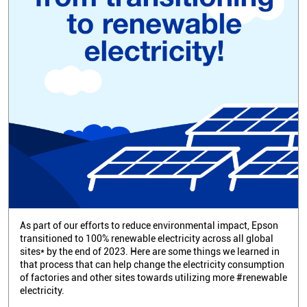
As part of our efforts to reduce environmental impact, Epson
transitioned to 100% renewable electricity across all global
sites* by the end of 2023. Here are some things we learned in
that process that can help change the electricity consumption
of factories and other sites towards utilizing more #renewable
electricity.