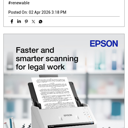
#renewable
Posted On:
02 Apr 2026 3:18 PM