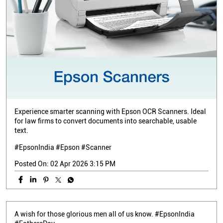
Experience smarter scanning with Epson OCR Scanners. Ideal
for law firms to convert documents into searchable, usable
text.
#EpsonIndia #Epson #Scanner
Posted On:
02 Apr 2026 3:15 PM
A wish for those glorious men all of us know. #EpsonIndia