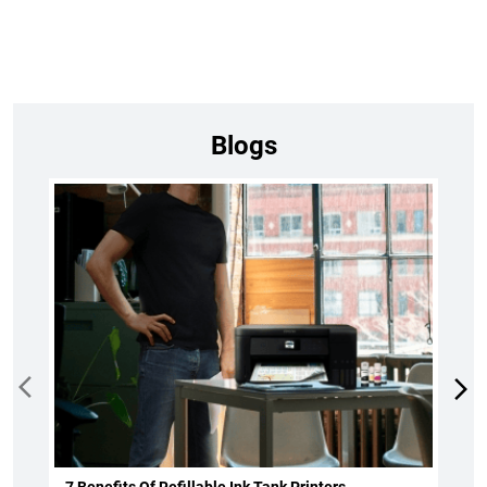
Blogs