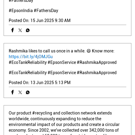
#FathersDay
#EpsonIndia
#FathersDay
Posted On:
15 Jun 2025 9:30 AM
Rashmika likes to call us once in a while. 😄 Know more:
https://bit.ly/4jOMJGu
#EcoTankReliability #EpsonService #RashmikaApproved
#EcoTankReliability
#EpsonService
#RashmikaApproved
Posted On:
13 Jun 2025 5:13 PM
Our product #recycling and collection network extends
worldwide, continuously expanding to reduce the
environmental impact of our products and create a circular
economy. Since 2002, we've collected over 342,000 tons of