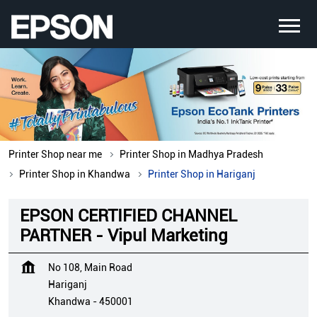
Printer Shop near me
Printer Shop in Madhya Pradesh
Printer Shop in Khandwa
Printer Shop in Hariganj
EPSON CERTIFIED CHANNEL
PARTNER - Vipul Marketing
No 108, Main Road
Hariganj
Khandwa
-
450001