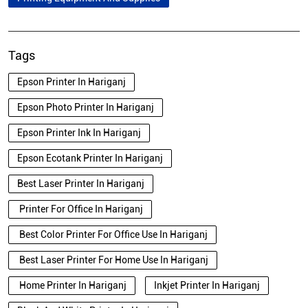
Tags
Epson Printer In Hariganj
Epson Photo Printer In Hariganj
Epson Printer Ink In Hariganj
Epson Ecotank Printer In Hariganj
Best Laser Printer In Hariganj
Printer For Office In Hariganj
Best Color Printer For Office Use In Hariganj
Best Laser Printer For Home Use In Hariganj
Home Printer In Hariganj
Inkjet Printer In Hariganj