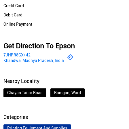
Credit Card
Debit Card
Online Payment
Get Direction To Epson
7JHRR8GX+42
Khandwa, Madhya Pradesh, India
Nearby Locality
Chayan Tailor Road
Ramganj Ward
Categories
Printing Equipment And Supplies