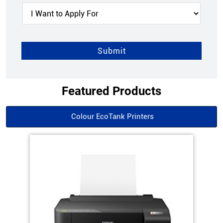
Featured Products
Colour EcoTank Printers