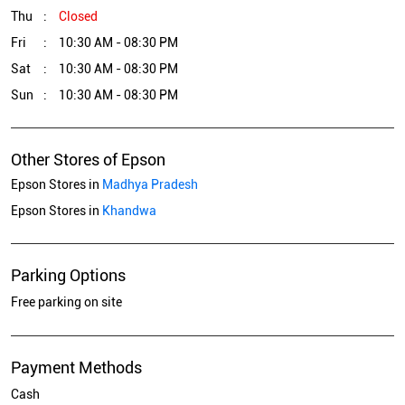
Thu
Closed
Fri
10:30 AM - 08:30 PM
Sat
10:30 AM - 08:30 PM
Sun
10:30 AM - 08:30 PM
Other Stores of Epson
Epson Stores in
Madhya Pradesh
Epson Stores in
Khandwa
Parking Options
Free parking on site
Payment Methods
Cash