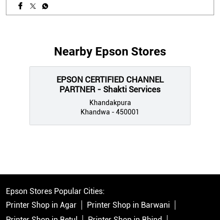
Nearby Epson Stores
EPSON CERTIFIED CHANNEL
PARTNER - Shakti Services
Khandakpura
Khandwa - 450001
Epson Stores Popular Cities:
Printer Shop in Agar
Printer Shop in Barwani
Printer Shop in Betul
Printer Shop in Bhind