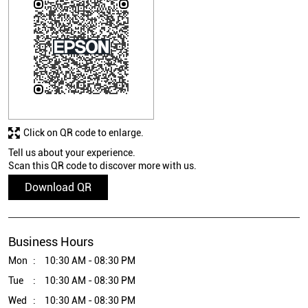
Click on QR code to enlarge.
Tell us about your experience.
Scan this QR code to discover more with us.
Download QR
Business Hours
Mon
10:30 AM - 08:30 PM
Tue
10:30 AM - 08:30 PM
Wed
10:30 AM - 08:30 PM