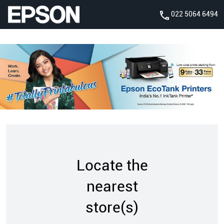
022 5064 6494
Locate the
nearest
store(s)