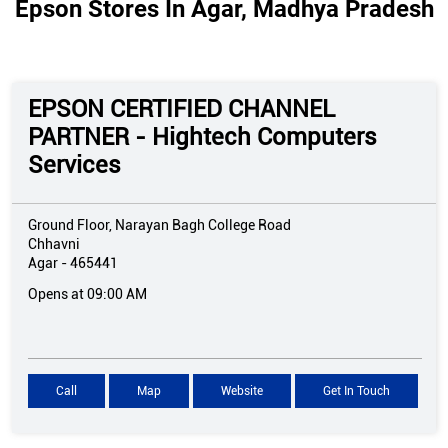
Epson Stores In Agar, Madhya Pradesh
EPSON CERTIFIED CHANNEL
PARTNER - Hightech Computers
Services
Ground Floor, Narayan Bagh College Road
Chhavni
Agar
-
465441
Opens at 09:00 AM
Call
Map
Website
Get In Touch