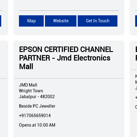
Map
Website
Get In Touch
EPSON CERTIFIED CHANNEL
PARTNER - Jmd Electronics
Mall
JMD Mall
Wright Town
Jabalpur
-
482002
Beside PC Jeweller
+917065659014
Opens at 10:00 AM