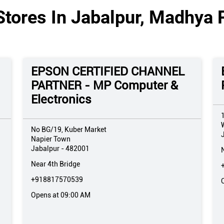
Stores In Jabalpur, Madhya 
EPSON CERTIFIED CHANNEL
PARTNER - MP Computer &
Electronics
No BG/19, Kuber Market
Napier Town
Jabalpur
-
482001
Near 4th Bridge
+918817570539
Opens at 09:00 AM