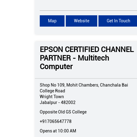
Map
Website
Get In Touch
EPSON CERTIFIED CHANNEL
PARTNER - Multitech
Computer
Shop No 109, Mohit Chambers, Chanchala Bai
College Road
Wright Town
Jabalpur
-
482002
Opposite Old GS College
+917065647778
Opens at 10:00 AM