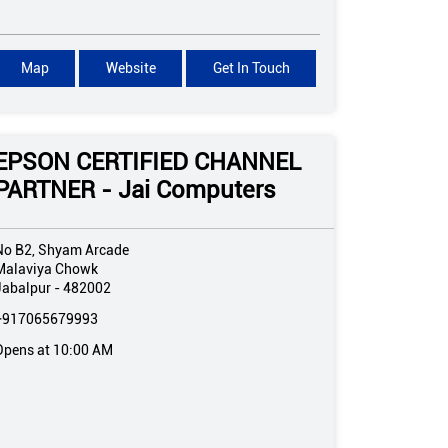
Map
Website
Get In Touch
EPSON CERTIFIED CHANNEL
PARTNER - Jai Computers
No B2, Shyam Arcade
Malaviya Chowk
Jabalpur
-
482002
+917065679993
Opens at 10:00 AM