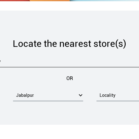
Locate the nearest store(s)
OR