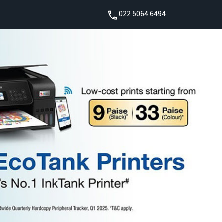
022 5064 6494