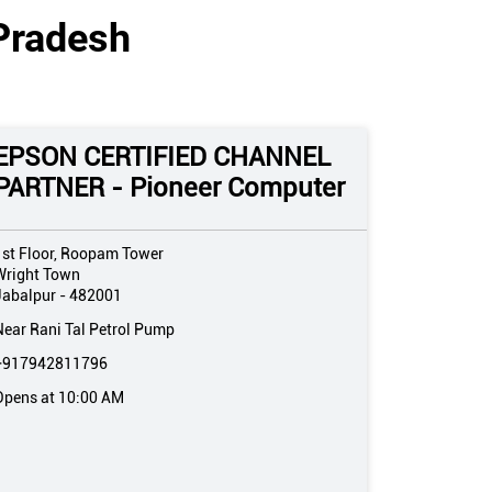
Pradesh
EPSON CERTIFIED CHANNEL
PARTNER - Pioneer Computer
1st Floor, Roopam Tower
Wright Town
Jabalpur
-
482001
Near Rani Tal Petrol Pump
+917942811796
Opens at 10:00 AM