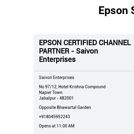
Epson 
EPSON CERTIFIED CHANNEL
PARTNER - Saivon
Enterprises
Saivon Enterprises
No 97/12, Hotel Krishna Compound
Napier Town
Jabalpur
-
482001
Opposite Bhawartal Garden
+918045952243
Opens at 11:00 AM