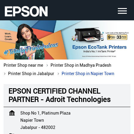
Printer Shop near me
Printer Shop in Madhya Pradesh
Printer Shop in Jabalpur
Printer Shop in Napier Town
EPSON CERTIFIED CHANNEL
PARTNER - Adroit Technologies
Shop No 1, Platinum Plaza
Napier Town
Jabalpur
-
482002