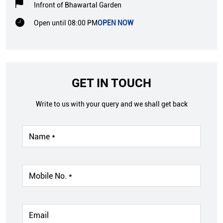
Infront of Bhawartal Garden
Open until 08:00 PM
OPEN NOW
GET IN TOUCH
Write to us with your query and we shall get back