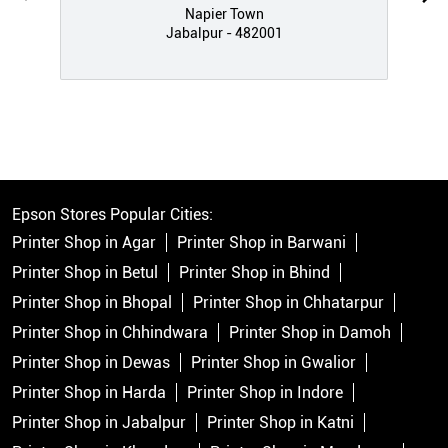
Napier Town
Jabalpur - 482001
Epson Stores Popular Cities:
Printer Shop in Agar
Printer Shop in Barwani
Printer Shop in Betul
Printer Shop in Bhind
Printer Shop in Bhopal
Printer Shop in Chhatarpur
Printer Shop in Chhindwara
Printer Shop in Damoh
Printer Shop in Dewas
Printer Shop in Gwalior
Printer Shop in Harda
Printer Shop in Indore
Printer Shop in Jabalpur
Printer Shop in Katni