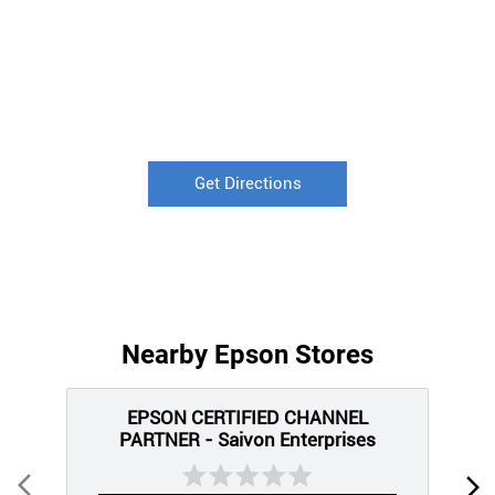
Get Directions
Nearby Epson Stores
EPSON CERTIFIED CHANNEL
PARTNER - Saivon Enterprises