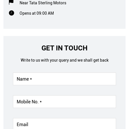
Near Tata Sterling Motors
Opens at 09:00 AM
GET IN TOUCH
Write to us with your query and we shall get back