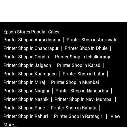
Epson Stores Popular Cities:
Printer Shop in Ahmednagar
Printer Shop in Amravati
Printer Shop in Chandrapur
Printer Shop in Dhule
Printer Shop in Gondia
Printer Shop in Ichalkaranji
Printer Shop in Jalgaon
Printer Shop in Karad
Printer Shop in Khamgaon
Printer Shop in Latur
Printer Shop in Miraj
Printer Shop in Mumbai
Printer Shop in Nagpur
Printer Shop in Nandurbar
Printer Shop in Nashik
Printer Shop in Navi Mumbai
Printer Shop in Pune
Printer Shop in Rahata
Printer Shop in Rahuri
Printer Shop in Ratnagiri
View
More...