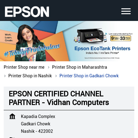
Printer Shop near me
Printer Shop in Maharashtra
Printer Shop in Nashik
Printer Shop in Gadkari Chowk
EPSON CERTIFIED CHANNEL
PARTNER - Vidhan Computers
Kapadia Complex
Gadkari Chowk
Nashik
-
422002