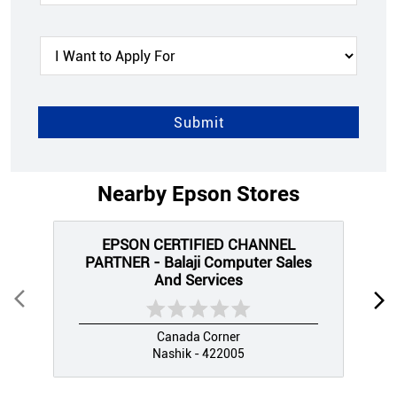
Nearby Epson Stores
EPSON CERTIFIED CHANNEL
PARTNER - Balaji Computer Sales
And Services
Canada Corner
Nashik - 422005