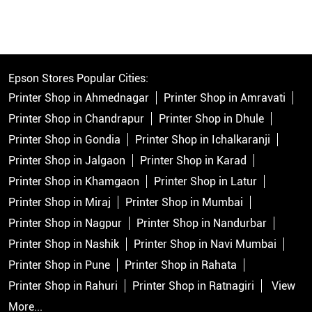
Epson Stores Popular Cities:
Printer Shop in Ahmednagar
Printer Shop in Amravati
Printer Shop in Chandrapur
Printer Shop in Dhule
Printer Shop in Gondia
Printer Shop in Ichalkaranji
Printer Shop in Jalgaon
Printer Shop in Karad
Printer Shop in Khamgaon
Printer Shop in Latur
Printer Shop in Miraj
Printer Shop in Mumbai
Printer Shop in Nagpur
Printer Shop in Nandurbar
Printer Shop in Nashik
Printer Shop in Navi Mumbai
Printer Shop in Pune
Printer Shop in Rahata
Printer Shop in Rahuri
Printer Shop in Ratnagiri
View
More...