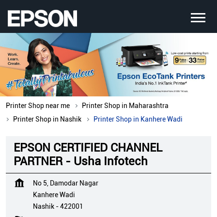
Printer Shop near me
Printer Shop in Maharashtra
Printer Shop in Nashik
Printer Shop in Kanhere Wadi
EPSON CERTIFIED CHANNEL
PARTNER - Usha Infotech
No 5, Damodar Nagar
Kanhere Wadi
Nashik
-
422001