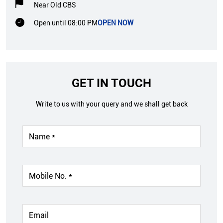
Near Old CBS
Open until 08:00 PM
OPEN NOW
GET IN TOUCH
Write to us with your query and we shall get back