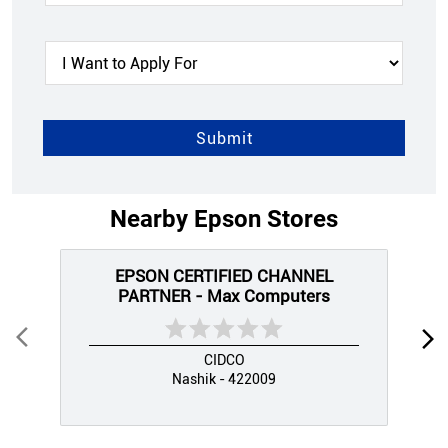
Nearby Epson Stores
EPSON CERTIFIED CHANNEL
PARTNER - Max Computers
CIDCO
Nashik - 422009