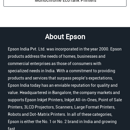
Monochrome EcoTank Printers
About Epson
Epson India Pvt. Ltd. was incorporated in the year 2000. Epson
products address the needs of homes, businesses and
commercial enterprises as those of consumers with
specialized needs in India. With a commitment to providing
products and services that surpass people’s expectations,
Epson India today has an enviable reputation for quality and
value. Headquartered in Bangalore, the company markets and
supports Epson Inkjet Printers, Inkjet All-in-Ones, Point of Sale
Printers, 3LCD Projectors, Scanners, Large Format Printers,
Robots and Dot-Matrix Printers. In all of these categories,
Epson is either the No. 1 or No. 2 brand in India and growing
fast.