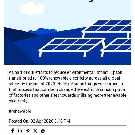
As part of our efforts to reduce environmental impact, Epson
transitioned to 100% renewable electricity across all global
sites* by the end of 2023. Here are some things we learned in
that process that can help change the electricity consumption
of factories and other sites towards utilizing more #renewable
electricity.
#renewable
Posted On:
02 Apr 2026 3:18 PM