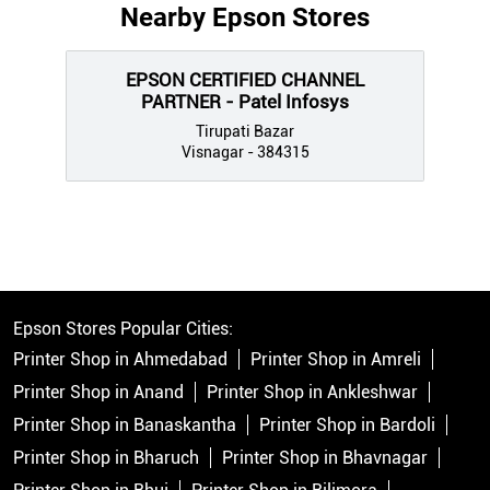
Nearby Epson Stores
EPSON CERTIFIED CHANNEL
PARTNER - Patel Infosys
Tirupati Bazar
Visnagar - 384315
Epson Stores Popular Cities:
Printer Shop in Ahmedabad
Printer Shop in Amreli
Printer Shop in Anand
Printer Shop in Ankleshwar
Printer Shop in Banaskantha
Printer Shop in Bardoli
Printer Shop in Bharuch
Printer Shop in Bhavnagar