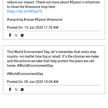
reduce our impact. Check out more about #Epson’s initiatives
to close the #resource loop here:
https://bit.ly/43FqQ7S
#recycling
#reuse
#Epson
#resource
Posted On:
10 Jun 2025 11:35 AM
This World Environment Day, let’s remember that every step
counts—no matter how big or small. It’s the choices we make
and the actions we take that help protect the place we call
home. #WorldEnvironmentDay
#WorldEnvironmentDay
Posted On:
05 Jun 2025 10:04 AM