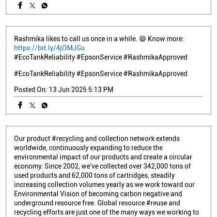
Rashmika likes to call us once in a while. 😄 Know more:
https://bit.ly/4jOMJGu
#EcoTankReliability #EpsonService #RashmikaApproved
#EcoTankReliability
#EpsonService
#RashmikaApproved
Posted On:
13 Jun 2025 5:13 PM
Our product #recycling and collection network extends
worldwide, continuously expanding to reduce the
environmental impact of our products and create a circular
economy. Since 2002, we've collected over 342,000 tons of
used products and 62,000 tons of cartridges, steadily
increasing collection volumes yearly as we work toward our
Environmental Vision of becoming carbon negative and
underground resource free. Global resource #reuse and
recycling efforts are just one of the many ways we working to