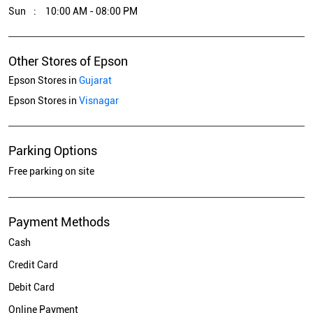
Sun
10:00 AM - 08:00 PM
Other Stores of Epson
Epson Stores in
Gujarat
Epson Stores in
Visnagar
Parking Options
Free parking on site
Payment Methods
Cash
Credit Card
Debit Card
Online Payment