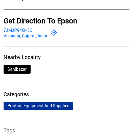
Get Direction To Epson
7JMJPG4Q+5C
Visnagar, Gujarat, India
Nearby Locality
Ganjbazar
Categories
Printing Equipment And Supplies
Tags