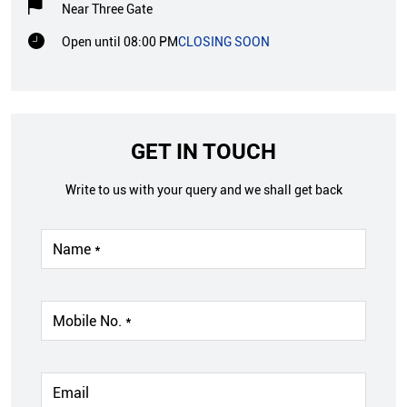
Near Three Gate
Open until 08:00 PM
CLOSING SOON
GET IN TOUCH
Write to us with your query and we shall get back