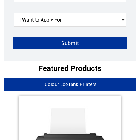
Featured Products
Colour EcoTank Printers