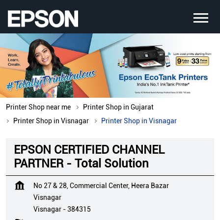
Printer Shop near me
Printer Shop in Gujarat
Printer Shop in Visnagar
Printer Shop in Visnagar
EPSON CERTIFIED CHANNEL
PARTNER - Total Solution
No 27 & 28, Commercial Center, Heera Bazar
Visnagar
Visnagar
-
384315