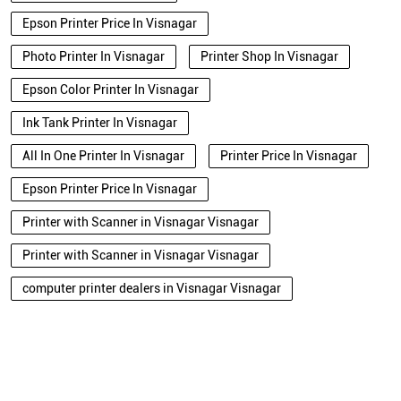
Epson Printer Price In Visnagar
Photo Printer In Visnagar
Printer Shop In Visnagar
Epson Color Printer In Visnagar
Ink Tank Printer In Visnagar
All In One Printer In Visnagar
Printer Price In Visnagar
Epson Printer Price In Visnagar
Printer with Scanner in Visnagar Visnagar
Printer with Scanner in Visnagar Visnagar
computer printer dealers in Visnagar Visnagar