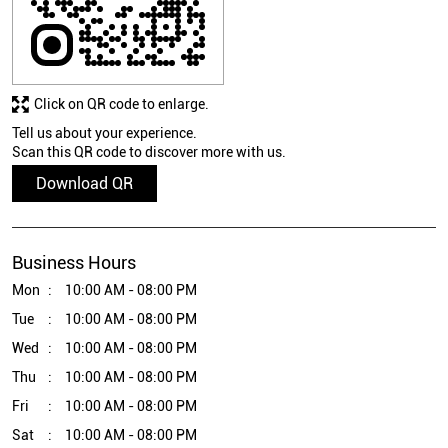
Click on QR code to enlarge.
Tell us about your experience.
Scan this QR code to discover more with us.
Download QR
Business Hours
Mon
10:00 AM - 08:00 PM
Tue
10:00 AM - 08:00 PM
Wed
10:00 AM - 08:00 PM
Thu
10:00 AM - 08:00 PM
Fri
10:00 AM - 08:00 PM
Sat
10:00 AM - 08:00 PM