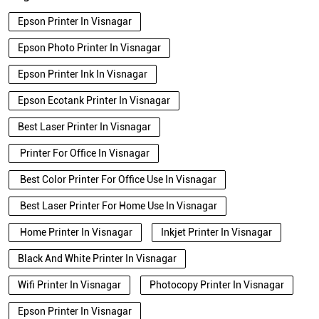
Epson Printer In Visnagar
Epson Photo Printer In Visnagar
Epson Printer Ink In Visnagar
Epson Ecotank Printer In Visnagar
Best Laser Printer In Visnagar
Printer For Office In Visnagar
Best Color Printer For Office Use In Visnagar
Best Laser Printer For Home Use In Visnagar
Home Printer In Visnagar
Inkjet Printer In Visnagar
Black And White Printer In Visnagar
Wifi Printer In Visnagar
Photocopy Printer In Visnagar
Epson Printer In Visnagar