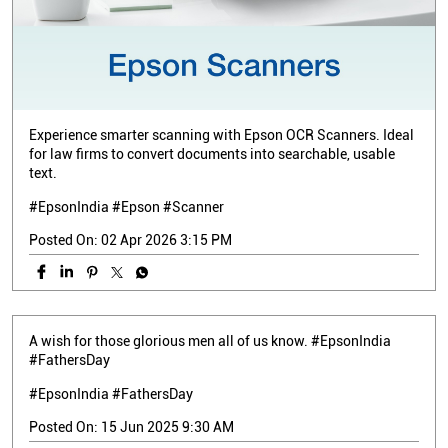
Experience smarter scanning with Epson OCR Scanners. Ideal
for law firms to convert documents into searchable, usable
text.
#EpsonIndia #Epson #Scanner
Posted On:
02 Apr 2026 3:15 PM
A wish for those glorious men all of us know. #EpsonIndia
#FathersDay
#EpsonIndia
#FathersDay
Posted On:
15 Jun 2025 9:30 AM