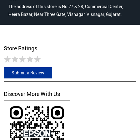
The address of this store is No 27 & 28, Commercial Center,
Heera Bazar, Near Three Gate, Visnagar, Visnagar, Gujarat.
Store Ratings
Submit a Review
Discover More With Us