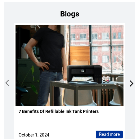
Blogs
7 Benefits Of Refillable Ink Tank Printers
Read more
October 1, 2024