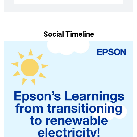
Social Timeline