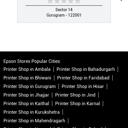
Sector 14
Gurugram - 122001
Epson Stores Popular Cities:
Printer Shop in Ambala
Printer Shop in Bahadurgarh
Printer Shop in Bhiwani
Printer Shop in Faridabad
Printer Shop in Gurugram
Printer Shop in Hisar
Printer Shop in Jhajjar
Printer Shop in Jind
Printer Shop in Kaithal
Printer Shop in Karnal
Printer Shop in Kurukshetra
Printer Shop in Mahendragarh