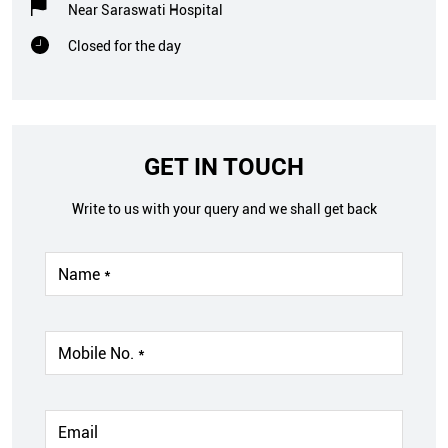
Near Saraswati Hospital
Closed for the day
GET IN TOUCH
Write to us with your query and we shall get back