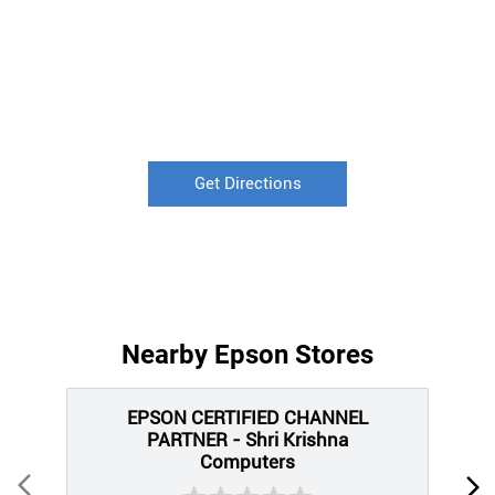
Get Directions
Nearby Epson Stores
EPSON CERTIFIED CHANNEL
PARTNER - Shri Krishna
Computers