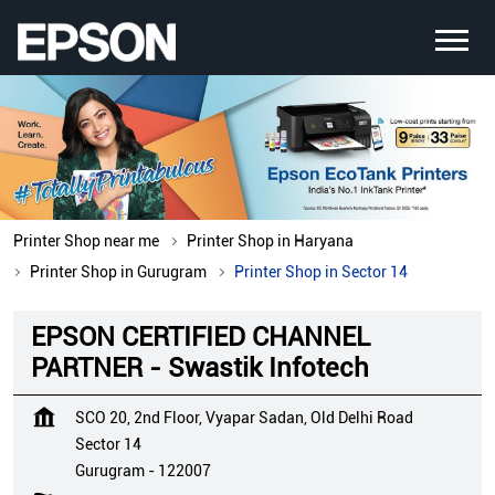
Printer Shop near me
Printer Shop in Haryana
Printer Shop in Gurugram
Printer Shop in Sector 14
EPSON CERTIFIED CHANNEL
PARTNER - Swastik Infotech
SCO 20, 2nd Floor, Vyapar Sadan, Old Delhi Road
Sector 14
Gurugram
-
122007