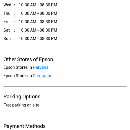
Wed
10:30 AM - 08:30 PM
Thu
10:30 AM - 08:30 PM
Fri
10:30 AM - 08:30 PM
Sat
10:30 AM - 08:30 PM
Sun
10:30 AM - 08:30 PM
Other Stores of Epson
Epson Stores in
Haryana
Epson Stores in
Gurugram
Parking Options
Free parking on site
Payment Methods