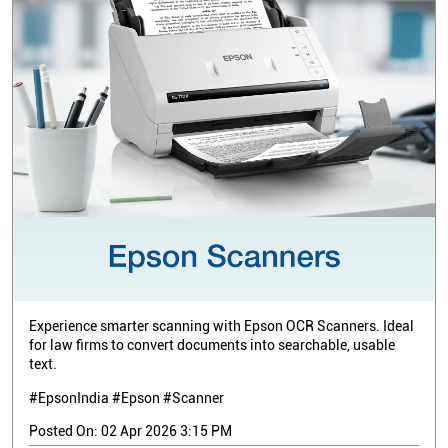
Experience smarter scanning with Epson OCR Scanners. Ideal
for law firms to convert documents into searchable, usable
text.
#EpsonIndia #Epson #Scanner
Posted On:
02 Apr 2026 3:15 PM