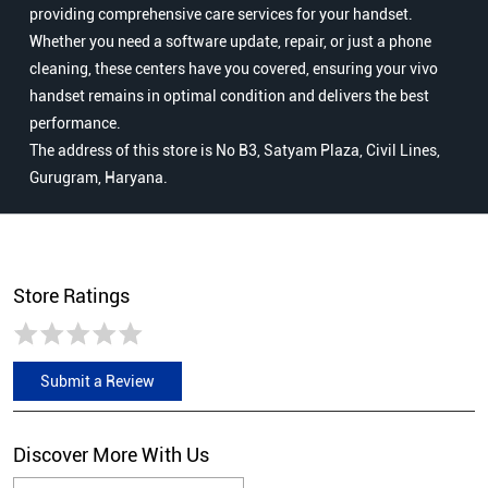
providing comprehensive care services for your handset.
Whether you need a software update, repair, or just a phone
cleaning, these centers have you covered, ensuring your vivo
handset remains in optimal condition and delivers the best
performance.
The address of this store is No B3, Satyam Plaza, Civil Lines,
Gurugram, Haryana.
Store Ratings
Submit a Review
Discover More With Us