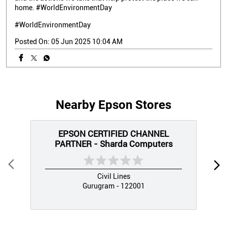
home. #WorldEnvironmentDay
#WorldEnvironmentDay
Posted On:
05 Jun 2025 10:04 AM
Nearby Epson Stores
EPSON CERTIFIED CHANNEL
PARTNER - Sharda Computers
Civil Lines
Gurugram - 122001