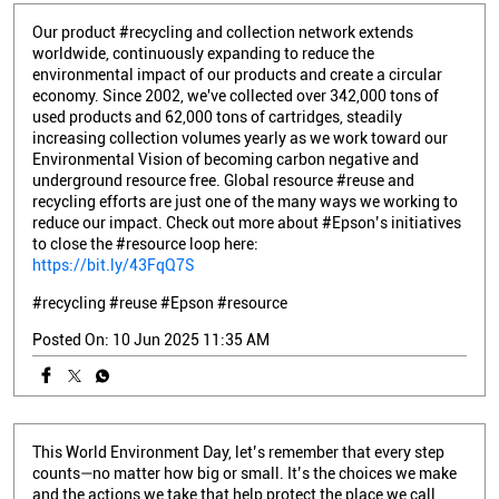
Our product #recycling and collection network extends
worldwide, continuously expanding to reduce the
environmental impact of our products and create a circular
economy. Since 2002, we've collected over 342,000 tons of
used products and 62,000 tons of cartridges, steadily
increasing collection volumes yearly as we work toward our
Environmental Vision of becoming carbon negative and
underground resource free. Global resource #reuse and
recycling efforts are just one of the many ways we working to
reduce our impact. Check out more about #Epson’s initiatives
to close the #resource loop here:
https://bit.ly/43FqQ7S
#recycling
#reuse
#Epson
#resource
Posted On:
10 Jun 2025 11:35 AM
This World Environment Day, let’s remember that every step
counts—no matter how big or small. It’s the choices we make
and the actions we take that help protect the place we call