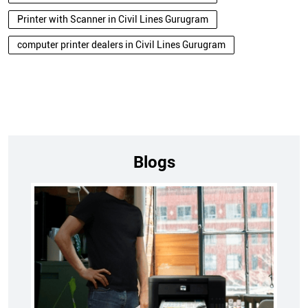
Printer with Scanner in Civil Lines Gurugram
computer printer dealers in Civil Lines Gurugram
Blogs