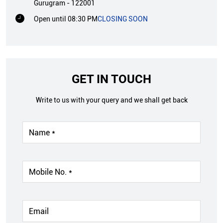
Gurugram
-
122001
Open until 08:30 PM
CLOSING SOON
GET IN TOUCH
Write to us with your query and we shall get back