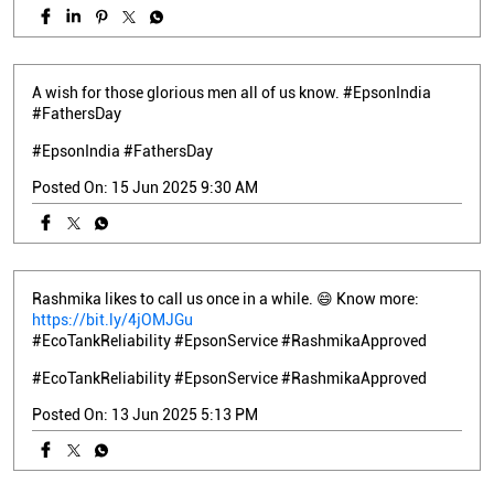
A wish for those glorious men all of us know. #EpsonIndia
#FathersDay
#EpsonIndia
#FathersDay
Posted On:
15 Jun 2025 9:30 AM
Rashmika likes to call us once in a while. 😄 Know more:
https://bit.ly/4jOMJGu
#EcoTankReliability #EpsonService #RashmikaApproved
#EcoTankReliability
#EpsonService
#RashmikaApproved
Posted On:
13 Jun 2025 5:13 PM