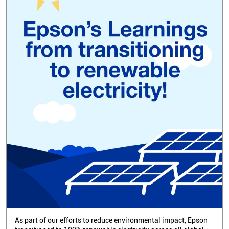
As part of our efforts to reduce environmental impact, Epson