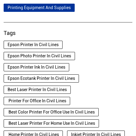
Printing Equipment And Supplies
Tags
Epson Printer In Civil Lines
Epson Photo Printer In Civil Lines
Epson Printer Ink In Civil Lines
Epson Ecotank Printer In Civil Lines
Best Laser Printer In Civil Lines
Printer For Office In Civil Lines
Best Color Printer For Office Use In Civil Lines
Best Laser Printer For Home Use In Civil Lines
Home Printer In Civil Lines
Inkjet Printer In Civil Lines