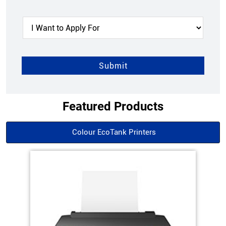
Featured Products
Colour EcoTank Printers