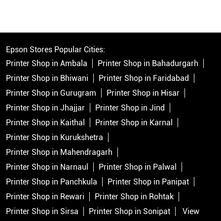
Epson Stores Popular Cities:
Printer Shop in Ambala
Printer Shop in Bahadurgarh
Printer Shop in Bhiwani
Printer Shop in Faridabad
Printer Shop in Gurugram
Printer Shop in Hisar
Printer Shop in Jhajjar
Printer Shop in Jind
Printer Shop in Kaithal
Printer Shop in Karnal
Printer Shop in Kurukshetra
Printer Shop in Mahendragarh
Printer Shop in Narnaul
Printer Shop in Palwal
Printer Shop in Panchkula
Printer Shop in Panipat
Printer Shop in Rewari
Printer Shop in Rohtak
Printer Shop in Sirsa
Printer Shop in Sonipat
View