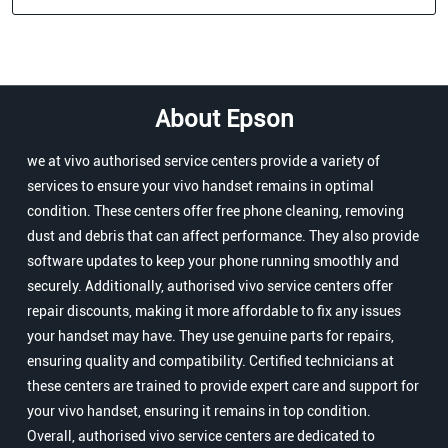
About Epson
we at vivo authorised service centers provide a variety of
services to ensure your vivo handset remains in optimal
condition. These centers offer free phone cleaning, removing
dust and debris that can affect performance. They also provide
software updates to keep your phone running smoothly and
securely. Additionally, authorised vivo service centers offer
repair discounts, making it more affordable to fix any issues
your handset may have. They use genuine parts for repairs,
ensuring quality and compatibility. Certified technicians at
these centers are trained to provide expert care and support for
your vivo handset, ensuring it remains in top condition.
Overall, authorised vivo service centers are dedicated to