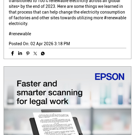
transitioned to 100% renewable electricity across all global
sites* by the end of 2023. Here are some things we learned in
that process that can help change the electricity consumption
of factories and other sites towards utilizing more #renewable
electricity.
#renewable
Posted On:
02 Apr 2026 3:18 PM