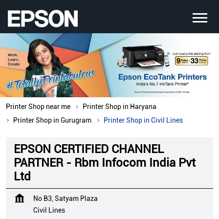
Printer Shop near me
Printer Shop in Haryana
Printer Shop in Gurugram
Printer Shop in Civil Lines
EPSON CERTIFIED CHANNEL
PARTNER - Rbm Infocom India Pvt
Ltd
No B3, Satyam Plaza
Civil Lines