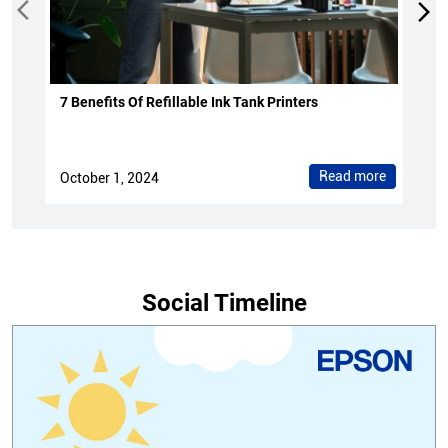
7 Benefits Of Refillable Ink Tank Printers
Read more
October 1, 2024
Social Timeline