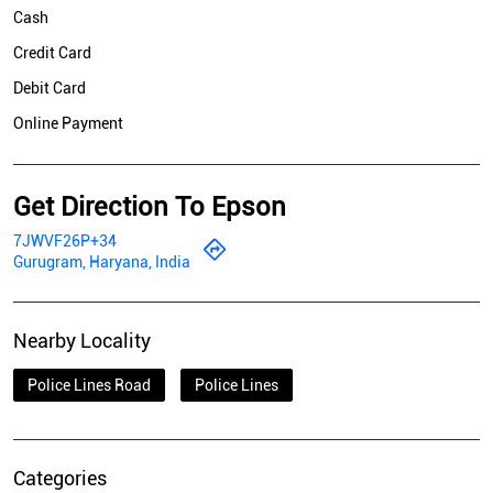
Cash
Credit Card
Debit Card
Online Payment
Get Direction To Epson
7JWVF26P+34
Gurugram, Haryana, India
Nearby Locality
Police Lines Road
Police Lines
Categories