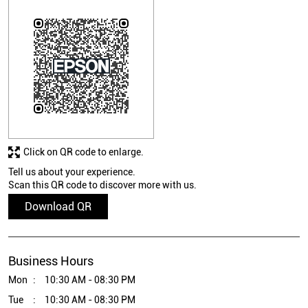
Click on QR code to enlarge.
Tell us about your experience.
Scan this QR code to discover more with us.
Download QR
Business Hours
Mon
10:30 AM - 08:30 PM
Tue
10:30 AM - 08:30 PM