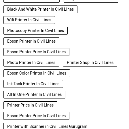
Black And White Printer In Civil Lines
Wifi Printer In Civil Lines
Photocopy Printer In Civil Lines
Epson Printer In Civil Lines
Epson Printer Price In Civil Lines
Photo Printer In Civil Lines
Printer Shop In Civil Lines
Epson Color Printer In Civil Lines
Ink Tank Printer In Civil Lines
All In One Printer In Civil Lines
Printer Price In Civil Lines
Epson Printer Price In Civil Lines
Printer with Scanner in Civil Lines Gurugram