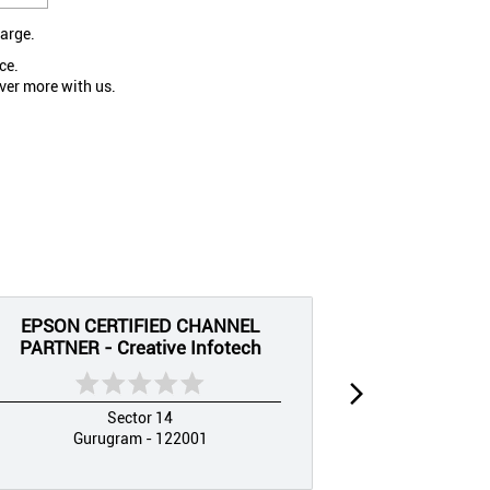
large.
ce.
ver more with us.
EPSON CERTIFIED CHANNEL
EPSON CE
PARTNER - Creative Infotech
PARTNER 
Sector 14
Gurugram - 122001
Guru