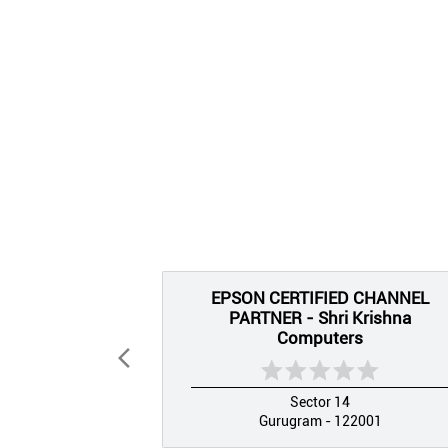
EPSON CERTIFIED CHANNEL
PARTNER - Shri Krishna
Computers
Sector 14
Gurugram - 122001