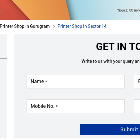
Printer Shop in Gurugram
Printer Shop in Sector 14
GET IN 
Write to us with your query a