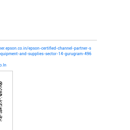
ner.epson.co.in/epson-certified-channel-partner-s
-equipment-and-supplies-sector-14-gurugram-496
o.In