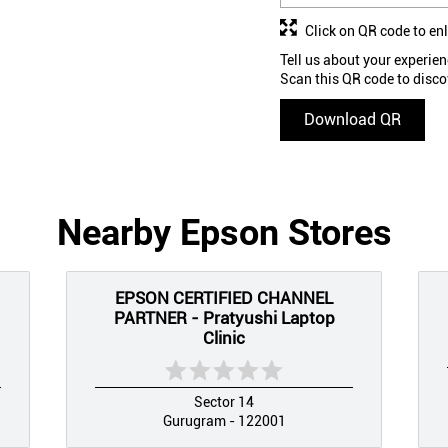
Click on QR code to en
Tell us about your experien
Scan this QR code to disco
Download QR
Nearby Epson Stores
EPSON CERTIFIED CHANNEL
PARTNER - Pratyushi Laptop
Clinic
Sector 14
Gurugram - 122001