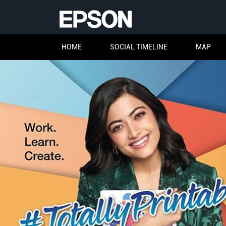
HOME
SOCIAL TIMELINE
MAP