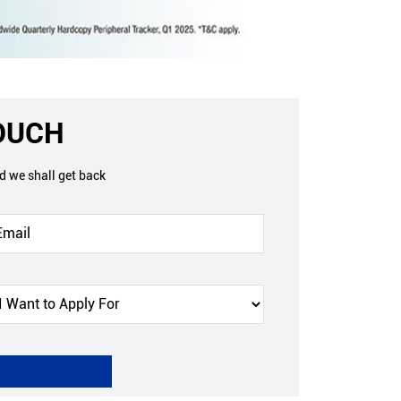
TOUCH
nd we shall get back