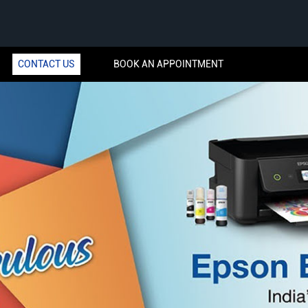
CONTACT US
BOOK AN APPOINTMENT