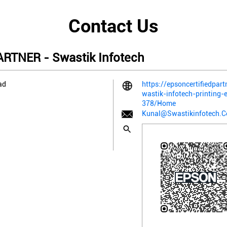
Contact Us
RTNER - Swastik Infotech
ad
https://epsoncertifiedpart
wastik-infotech-printing
378/Home
Kunal@Swastikinfotech.C