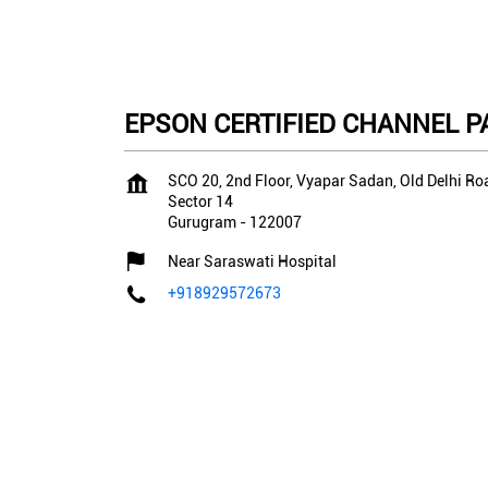
EPSON CERTIFIED CHANNEL PA
SCO 20, 2nd Floor, Vyapar Sadan, Old Delhi Ro
Sector 14
Gurugram
-
122007
Near Saraswati Hospital
+918929572673