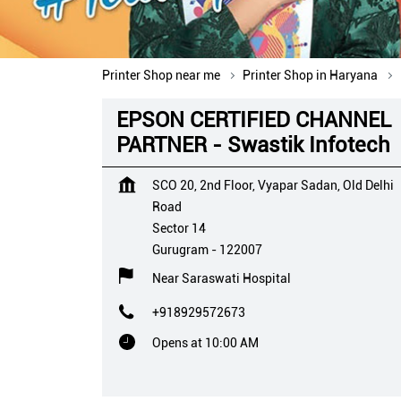
Printer Shop near me
Printer Shop in Haryana
EPSON CERTIFIED CHANNEL
PARTNER - Swastik Infotech
SCO 20, 2nd Floor, Vyapar Sadan, Old Delhi
Road
Sector 14
Gurugram
-
122007
Near Saraswati Hospital
+918929572673
Opens at 10:00 AM