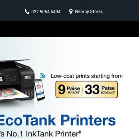
Nearby Stores
022 5064 6494